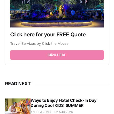
Click here for your FREE Quote
Travel Services by Click the Mouse
Click HERE
READ NEXT
Ways to Enjoy Hotel Check-In Day
During Cool KIDS’ SUMMER
ANDREA JONG
02 AUG 2026