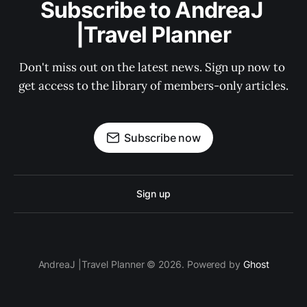
Subscribe to AndreaJ 
|Travel Planner
Don't miss out on the latest news. Sign up now to 
get access to the library of members-only articles.
Subscribe now
Sign up
AndreaJ |Travel Planner © 2026. Powered by
Ghost