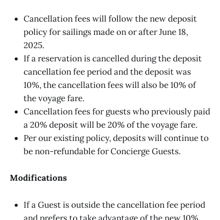
Cancellation fees will follow the new deposit
policy for sailings made on or after June 18,
2025.
If a reservation is cancelled during the deposit
cancellation fee period and the deposit was
10%, the cancellation fees will also be 10% of
the voyage fare.
Cancellation fees for guests who previously paid
a 20% deposit will be 20% of the voyage fare.
Per our existing policy, deposits will continue to
be non-refundable for Concierge Guests.
Modifications
If a Guest is outside the cancellation fee period
and prefers to take advantage of the new 10%