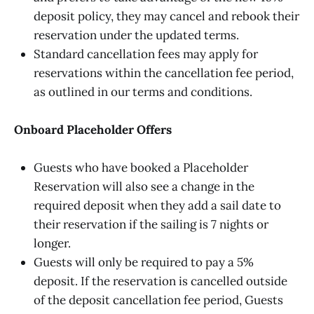
deposit policy, they may cancel and rebook their
reservation under the updated terms.
Standard cancellation fees may apply for
reservations within the cancellation fee period,
as outlined in our terms and conditions.
Onboard Placeholder Offers
Guests who have booked a Placeholder
Reservation will also see a change in the
required deposit when they add a sail date to
their reservation if the sailing is 7 nights or
longer.
Guests will only be required to pay a 5%
deposit. If the reservation is cancelled outside
of the deposit cancellation fee period, Guests