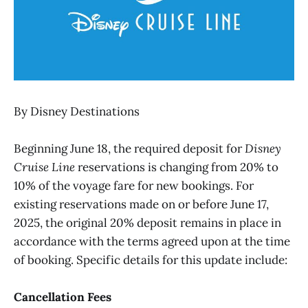
By Disney Destinations
Beginning June 18, the required deposit for
Disney
Cruise Line
reservations is changing from 20% to
10% of the voyage fare for new bookings. For
existing reservations made on or before June 17,
2025, the original 20% deposit remains in place in
accordance with the terms agreed upon at the time
of booking. Specific details for this update include:
Cancellation Fees