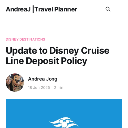
AndreaJ |Travel Planner
DISNEY DESTINATIONS
Update to Disney Cruise
Line Deposit Policy
Andrea Jong
18 Jun 2025
2 min