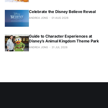
Celebrate the Disney Believe Reveal
ANDREA JONG
01 AUG 2026
Guide to Character Experiences at
Disney’s Animal Kingdom Theme Park
ANDREA JONG
31 JUL 2026