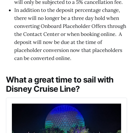
will only be subjected to a 5% cancellation fee.
In addition to the deposit percentage change,
there will no longer be a three day hold when
converting Onboard Placeholder Offers through
the Contact Center or when booking online. A
deposit will now be due at the time of
placeholder conversion now that placeholders
can be converted online.
What a great time to sail with
Disney Cruise Line?