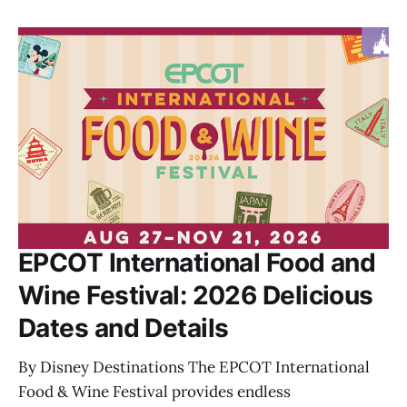
EPCOT International Food and
Wine Festival: 2026 Delicious
Dates and Details
By Disney Destinations The EPCOT International
Food & Wine Festival provides endless