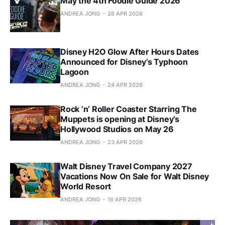
May the 4th Foodie Guide 2026
ANDREA JONG
28 APR 2026
Disney H2O Glow After Hours Dates
Announced for Disney’s Typhoon
Lagoon
ANDREA JONG
24 APR 2026
Rock ’n’ Roller Coaster Starring The
Muppets is opening at Disney’s
Hollywood Studios on May 26
ANDREA JONG
23 APR 2026
Walt Disney Travel Company 2027
Vacations Now On Sale for Walt Disney
World Resort
ANDREA JONG
16 APR 2026