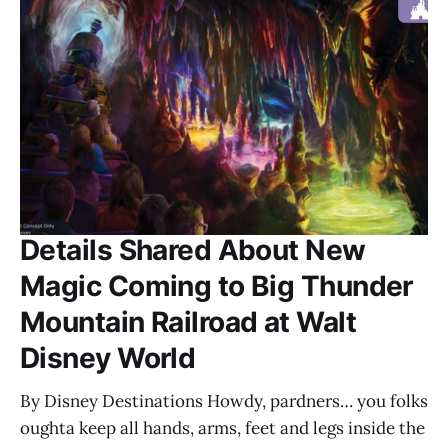
Details Shared About New
Magic Coming to Big Thunder
Mountain Railroad at Walt
Disney World
By Disney Destinations Howdy, pardners… you folks
oughta keep all hands, arms, feet and legs inside the