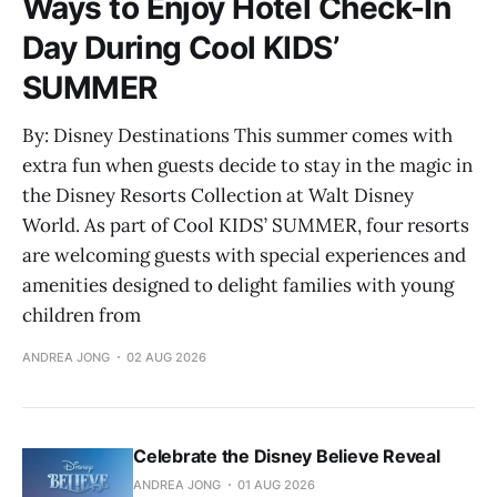
Ways to Enjoy Hotel Check-In
Day During Cool KIDS’
SUMMER
By: Disney Destinations This summer comes with
extra fun when guests decide to stay in the magic in
the Disney Resorts Collection at Walt Disney
World. As part of Cool KIDS’ SUMMER, four resorts
are welcoming guests with special experiences and
amenities designed to delight families with young
children from
ANDREA JONG
02 AUG 2026
Celebrate the Disney Believe Reveal
ANDREA JONG
01 AUG 2026