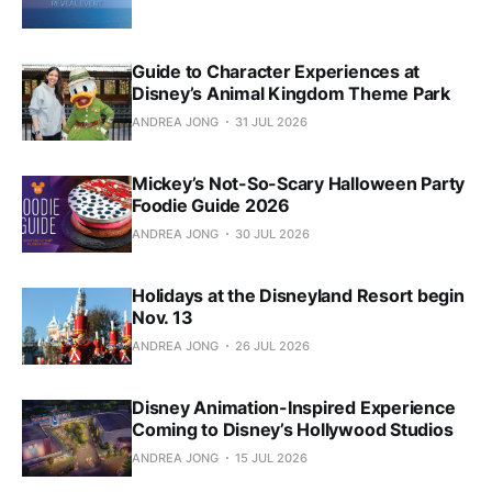
Guide to Character Experiences at
Disney’s Animal Kingdom Theme Park
ANDREA JONG
31 JUL 2026
Mickey’s Not-So-Scary Halloween Party
Foodie Guide 2026
ANDREA JONG
30 JUL 2026
Holidays at the Disneyland Resort begin
Nov. 13
ANDREA JONG
26 JUL 2026
Disney Animation-Inspired Experience
Coming to Disney’s Hollywood Studios
ANDREA JONG
15 JUL 2026