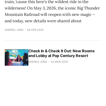
train, ‘cause this here’s the wildest ride in the
wilderness! On May 3, 2026, the iconic Big Thunder
Mountain Railroad will reopen with new magic –
and today, new details were shared about
ANDREA JONG
08 APR 2026
Check In & Check It Out: New Rooms
and Lobby at Pop Century Resort
ANDREA JONG
20 MAR 2026
The Garden View Lounge: Details and
Photos of the Reimagined Lounge
Experience
ANDREA JONG
19 MAR 2026
Bluey at Disneyland Resort: Know