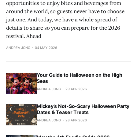
opportunities to enjoy bites and beverages from
around the world, so guests never have to choose
just one. And today, we have a whole spread of
details to share so you can prepare for the 2026
festival. Ahead
ANDREA JONG
04 MAY 2026
Your Guide to Halloween on the High
Seas
ANDREA JONG
29 APR 2026
Mickey’s Not-So-Scary Halloween Party
Dates & Teaser Treats
ANDREA JONG
28 APR 2026