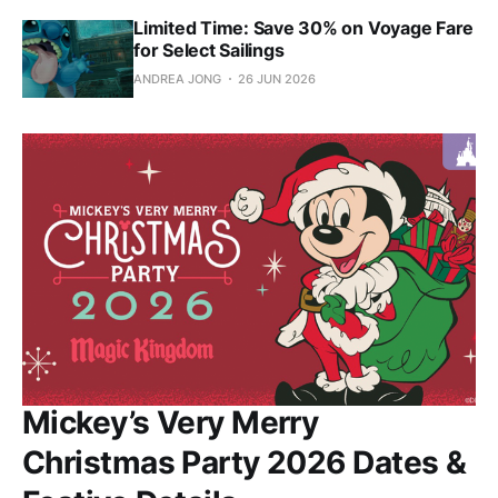
Limited Time: Save 30% on Voyage Fare
for Select Sailings
ANDREA JONG
26 JUN 2026
Mickey’s Very Merry
Christmas Party 2026 Dates &