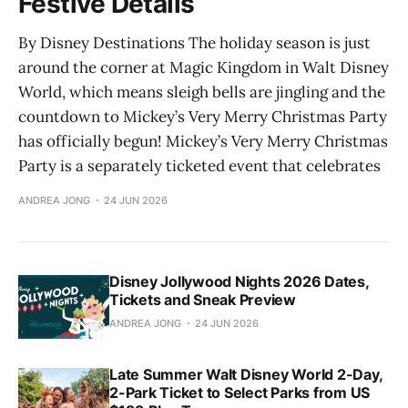
Festive Details
By Disney Destinations The holiday season is just
around the corner at Magic Kingdom in Walt Disney
World, which means sleigh bells are jingling and the
countdown to Mickey’s Very Merry Christmas Party
has officially begun! Mickey’s Very Merry Christmas
Party is a separately ticketed event that celebrates
ANDREA JONG
24 JUN 2026
Disney Jollywood Nights 2026 Dates,
Tickets and Sneak Preview
ANDREA JONG
24 JUN 2026
Late Summer Walt Disney World 2-Day,
2-Park Ticket to Select Parks from US