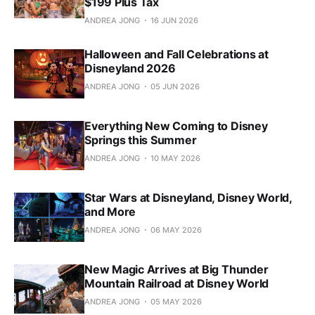
$199 Plus Tax
ANDREA JONG
16 JUN 2026
Halloween and Fall Celebrations at
Disneyland 2026
ANDREA JONG
05 JUN 2026
Everything New Coming to Disney
Springs this Summer
ANDREA JONG
10 MAY 2026
Star Wars at Disneyland, Disney World,
and More
ANDREA JONG
06 MAY 2026
New Magic Arrives at Big Thunder
Mountain Railroad at Disney World
ANDREA JONG
05 MAY 2026