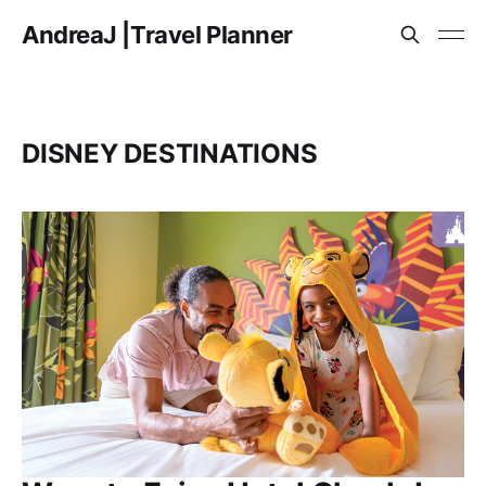
AndreaJ |Travel Planner
DISNEY DESTINATIONS