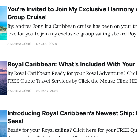
You're Invited to Join My Exclusive Harmony 
Group Cruise!
By: Andrea Jong If a Caribbean cruise has been on your travel wish list, I'd
love for you to join my exclusive group sailing aboard Roy
Harmony of the Seas! We'll be sailing June 12 to 19, 2027 on a spectacular 7-
ANDREA JONG
02 JUL 2026
night
Royal Caribbean: What's Included With Your 
By Royal Caribbean Ready for your Royal Adventure? Click here for your
FREE Quote Travel Services by Click the Mous
ANDREA JONG
20 MAY 2026
Introducing Royal Caribbean's Newest Ship:
Seas!
Ready for your Royal sailing? Click here for your FREE Quote Travel