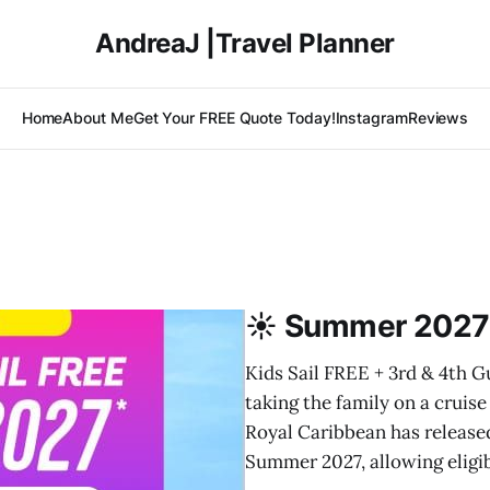
AndreaJ |Travel Planner
Home
About Me
Get Your FREE Quote Today!
Instagram
Reviews
☀️ Summer 2027 
Kids Sail FREE + 3rd & 4th G
taking the family on a cruis
Royal Caribbean has released
Summer 2027, allowing eligi