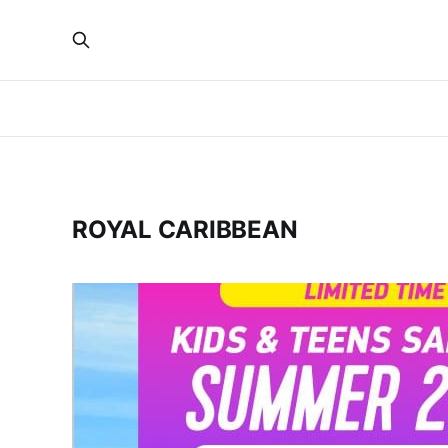
ROYAL CARIBBEAN