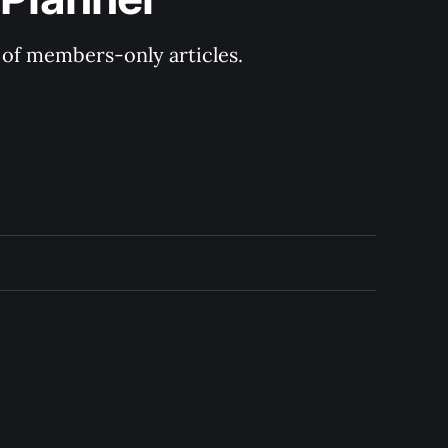
y of members-only articles.