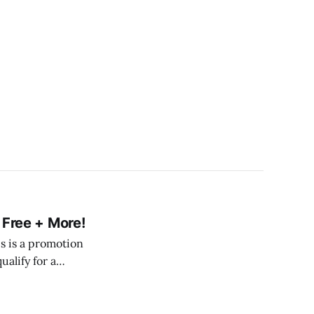
l Free + More!
his is a promotion