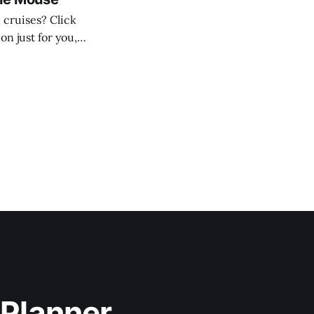
n just for you,
 * 2–3 nights: $50 OBC * 4–5 nights:
 Planner