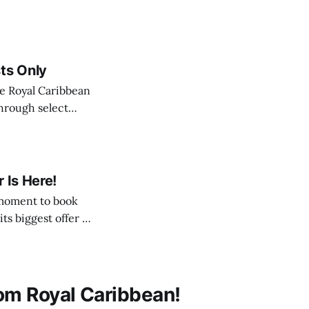
ts Only
 through select
r a very limited
Royal Caribbean cruise
 Is Here!
its biggest offer of
 with bonuses, fully
om Royal Caribbean!