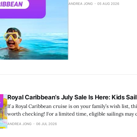
ANDREA JONG
05 AUG 2026
Royal Caribbean’s July Sale Is Here: Kids Sai
If a Royal Caribbean cruise is on your family’s wish list, t
worth checking! For a limited time, eligible sailings may qualify for a
combination of: ✨ 60% off the second guest ✨ Kids Sail Free for guests 12
ANDREA JONG
06 JUL 2026
and under on eligible sailings of 3 nights or