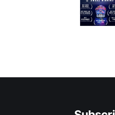
Subscri