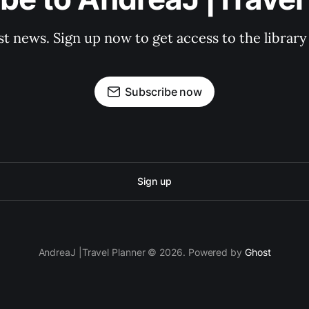
st news. Sign up now to get access to the librar
Subscribe now
Sign up
AndreaJ |Travel Planner © 2026. Powered by
Ghost