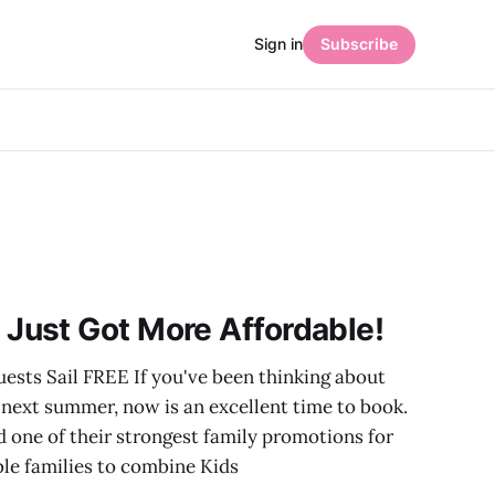
Sign in
Subscribe
Just Got More Affordable!
uests Sail FREE If you've been thinking about
e next summer, now is an excellent time to book.
 one of their strongest family promotions for
ble families to combine Kids