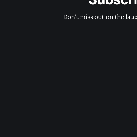
Don't miss out on the late