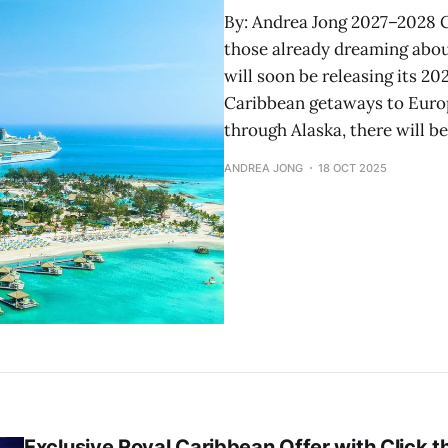
By: Andrea Jong 2027–2028 C
those already dreaming about
will soon be releasing its 20
Caribbean getaways to Euro
through Alaska, there will b
ANDREA JONG
18 OCT 2025
Exclusive Royal Caribbean Offer with Click 