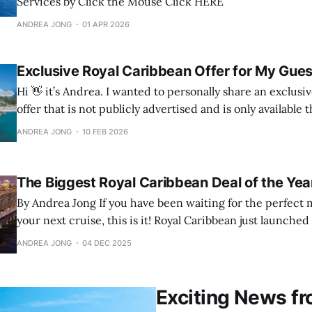
Services by Click the Mouse Click HERE
ANDREA JONG
01 APR 2026
Exclusive Royal Caribbean Offer for My Gues
Hi 👋 it’s Andrea. I wanted to personally share an exclusive Royal Caribbean
offer that is not publicly advertised and is only available
Canadian advisors. I have secured access for my guests fo
ANDREA JONG
10 FEB 2026
booking window. If you have been thinking about a 
The Biggest Royal Caribbean Deal of the Year
By Andrea Jong If you have been waiting for the perfect moment to book
your next cruise, this is it! Royal Caribbean just launched 
the year and it is only available for five days. It is stacked
ANDREA JONG
04 DEC 2025
combinable, and perfect for anyone planning
Exciting News fr