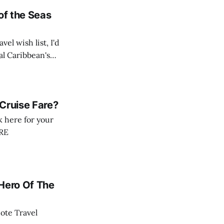
of the Seas
al Caribbean's
Cruise Fare?
e Click HERE
 Hero Of The