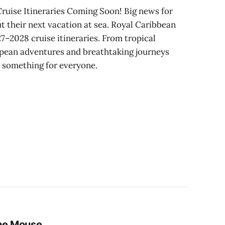
ruise Itineraries Coming Soon! Big news for
 their next vacation at sea. Royal Caribbean
27–2028 cruise itineraries. From tropical
pean adventures and breathtaking journeys
e something for everyone.
the Mouse