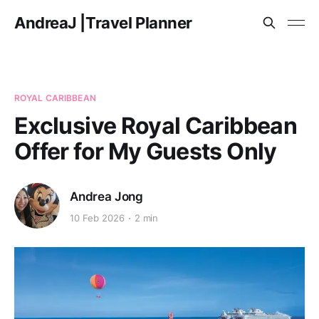
AndreaJ |Travel Planner
ROYAL CARIBBEAN
Exclusive Royal Caribbean
Offer for My Guests Only
Andrea Jong
10 Feb 2026
2 min