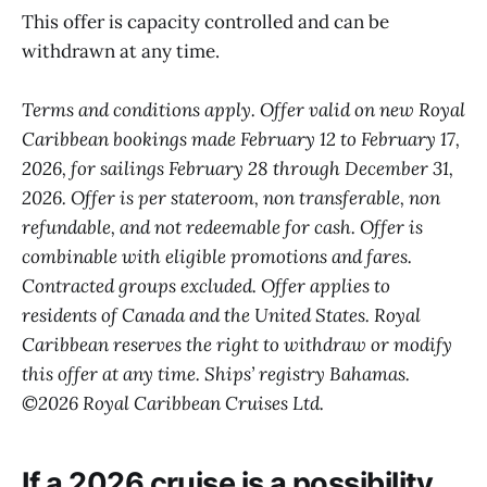
This offer is capacity controlled and can be
withdrawn at any time.
Terms and conditions apply. Offer valid on new Royal
Caribbean bookings made February 12 to February 17,
2026, for sailings February 28 through December 31,
2026. Offer is per stateroom, non transferable, non
refundable, and not redeemable for cash. Offer is
combinable with eligible promotions and fares.
Contracted groups excluded. Offer applies to
residents of Canada and the United States. Royal
Caribbean reserves the right to withdraw or modify
this offer at any time. Ships’ registry Bahamas.
©2026 Royal Caribbean Cruises Ltd.
If a 2026 cruise is a possibility