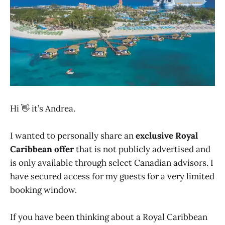
Hi 👋 it’s Andrea.
I wanted to personally share an
exclusive Royal
Caribbean offer
that is not publicly advertised and
is only available through select Canadian advisors. I
have secured access for my guests for a very limited
booking window.
If you have been thinking about a Royal Caribbean