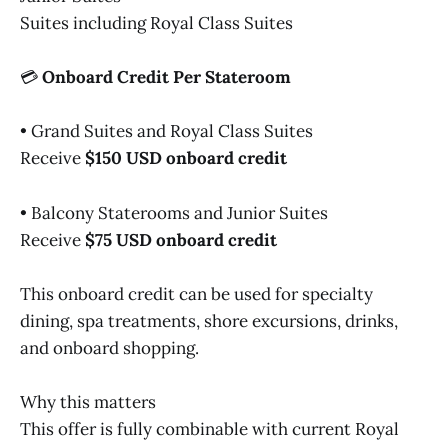
Suites including Royal Class Suites
💳
Onboard Credit Per Stateroom
• Grand Suites and Royal Class Suites
Receive
$150 USD onboard credit
• Balcony Staterooms and Junior Suites
Receive
$75 USD onboard credit
This onboard credit can be used for specialty
dining, spa treatments, shore excursions, drinks,
and onboard shopping.
Why this matters
This offer is fully combinable with current Royal