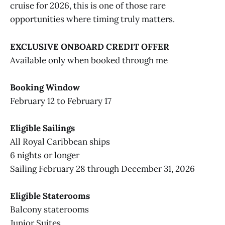
cruise for 2026, this is one of those rare
opportunities where timing truly matters.
EXCLUSIVE ONBOARD CREDIT OFFER
Available only when booked through me
Booking Window
February 12 to February 17
Eligible Sailings
All Royal Caribbean ships
6 nights or longer
Sailing February 28 through December 31, 2026
Eligible Staterooms
Balcony staterooms
Junior Suites