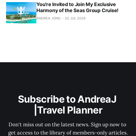
You're Invited to Join My Exclusive
Harmony of the Seas Group Cruise!
ANDREA JONG
02 JUL 2026
Subscribe to AndreaJ 
|Travel Planner
Don't miss out on the latest news. Sign up now to 
get access to the library of members-only articles.