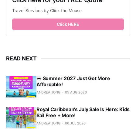
Travel Services by Click the Mouse
Click HERE
READ NEXT
☀️ Summer 2027 Just Got More
Affordable!
ANDREA JONG
05 AUG 2026
Royal Caribbean’s July Sale Is Here: Kids
Sail Free + More!
ANDREA JONG
06 JUL 2026