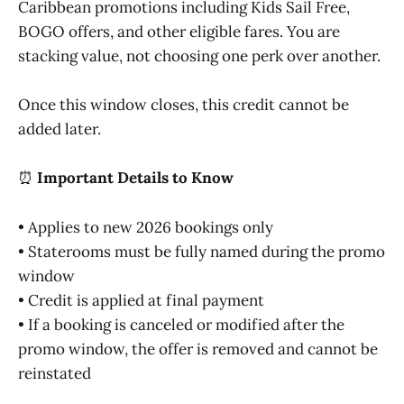
Caribbean promotions including Kids Sail Free,
BOGO offers, and other eligible fares. You are
stacking value, not choosing one perk over another.
Once this window closes, this credit cannot be
added later.
⏰
Important Details to Know
• Applies to new 2026 bookings only
• Staterooms must be fully named during the promo
window
• Credit is applied at final payment
• If a booking is canceled or modified after the
promo window, the offer is removed and cannot be
reinstated