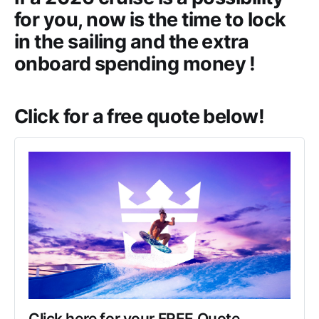
for you, now is the time to lock
in the sailing and the extra
onboard spending money !
Click for a free quote below!
Click here for your FREE Quote