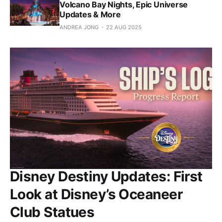
Volcano Bay Nights, Epic Universe
Updates & More
ANDREA JONG
22 AUG 2025
Disney Destiny Updates: First
Look at Disney’s Oceaneer
Club Statues