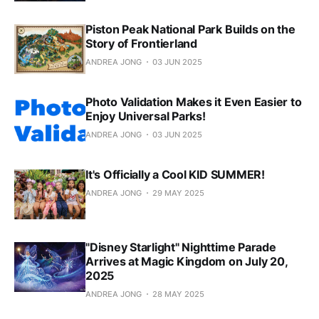
Piston Peak National Park Builds on the
Story of Frontierland
ANDREA JONG
03 JUN 2025
Photo Validation Makes it Even Easier to
Enjoy Universal Parks!
ANDREA JONG
03 JUN 2025
It's Officially a Cool KID SUMMER!
ANDREA JONG
29 MAY 2025
"Disney Starlight" Nighttime Parade
Arrives at Magic Kingdom on July 20,
2025
ANDREA JONG
28 MAY 2025