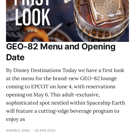
GEO-82 Menu and Opening
Date
By Disney Destinations Today we have a first look
at the menu for the brand-new GEO-82 lounge
coming to EPCOT on June 4, with reservations
opening on May 6. This adult-exclusive,
sophisticated spot nestled within Spaceship Earth
will feature a cutting-edge beverage program to
enjoy as
ANDREA JONG
29 APR 2025