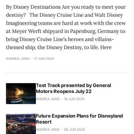
By Disney Destinations Are you ready to meet your
destiny? The Disney Cruise Line and Walt Disney
Imagineering teams are hard at work with the crew
at Meyer Werft shipyard in Papenburg, Germany to
bring Disney Cruise Line’s heroes and villains-
themed ship, the Disney Destiny, to life. Here
ANDREA JONG
17 JUN 2025
Test Track presented by General
Motors Reopens July 22
ANDREA JONG
16 JUN 2025
Future Expansion Plans for Disneyland
Resort
ANDREA JONG
06 JUN 2025