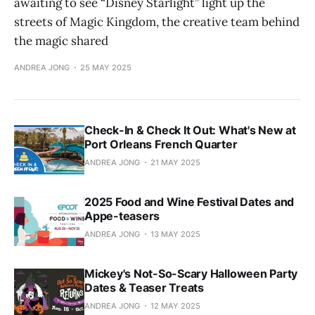
awaiting to see “Disney Starlight” light up the
streets of Magic Kingdom, the creative team behind
the magic shared
ANDREA JONG
25 MAY 2025
Check-In & Check It Out: What's New at
Port Orleans French Quarter
ANDREA JONG
21 MAY 2025
2025 Food and Wine Festival Dates and
Appe-teasers
ANDREA JONG
13 MAY 2025
Mickey's Not-So-Scary Halloween Party
Dates & Teaser Treats
ANDREA JONG
12 MAY 2025