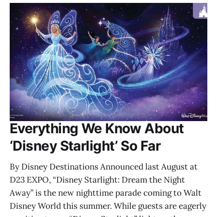
Everything We Know About
‘Disney Starlight’ So Far
By Disney Destinations Announced last August at
D23 EXPO, “Disney Starlight: Dream the Night
Away” is the new nighttime parade coming to Walt
Disney World this summer. While guests are eagerly