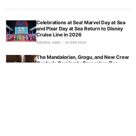
Celebrations at Sea! Marvel Day at Sea
and Pixar Day at Sea Return to Disney
Cruise Line in 2026
ANDREA JONG
25 APR 2025
The Mandalorian, Grogu, and New Crew
Controls Coming to Smugglers Run
ANDREA JONG
23 APR 2025
Free Disney World Dining Plan Offering
for Kids Coming in 2026
ANDREA JONG
21 APR 2025
First Look at New ‘Disney Hercules’
Stage Show Aboard Disney Destiny
ANDREA JONG
15 APR 2025