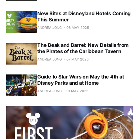
New Bites at Disneyland Hotels Coming
This Summer
ANDREA JONG
08 MAY 2025
The Beak and Barrel: New Details from
the Pirates of the Caribbean Tavern
ANDREA JONG
07 MAY 2025
Guide to Star Wars on May the 4th at
Disney Parks and at Home
ANDREA JONG
01 MAY 2025