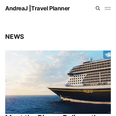
AndreaJ |Travel Planner
NEWS