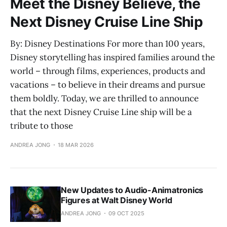
Meet the Disney Believe, the
Next Disney Cruise Line Ship
By: Disney Destinations For more than 100 years,
Disney storytelling has inspired families around the
world – through films, experiences, products and
vacations – to believe in their dreams and pursue
them boldly. Today, we are thrilled to announce
that the next Disney Cruise Line ship will be a
tribute to those
ANDREA JONG
18 MAR 2026
New Updates to Audio-Animatronics
Figures at Walt Disney World
ANDREA JONG
09 OCT 2025