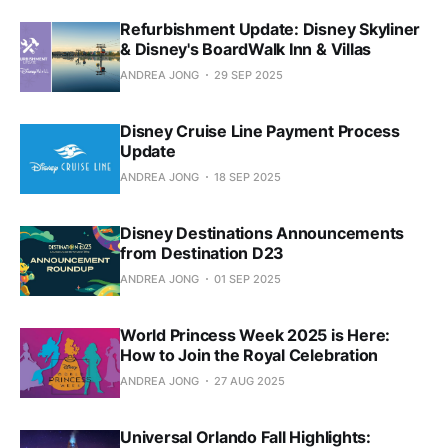
Refurbishment Update: Disney Skyliner
& Disney's BoardWalk Inn & Villas
ANDREA JONG
29 SEP 2025
Disney Cruise Line Payment Process
Update
ANDREA JONG
18 SEP 2025
Disney Destinations Announcements
from Destination D23
ANDREA JONG
01 SEP 2025
World Princess Week 2025 is Here:
How to Join the Royal Celebration
ANDREA JONG
27 AUG 2025
Universal Orlando Fall Highlights: