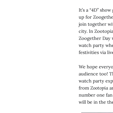
It’s a “4D” show
up for Zoogethe
join together w
city. In Zootopi
Zoogether Day w
watch party whe
festivities via l
We hope everyone
audience too! Th
watch party exp
from
Zootopia
a
number one fan 
will be in the t