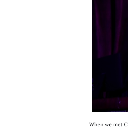
When we met C