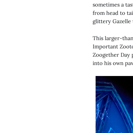
sometimes a tas
from head to tai
glittery Gazelle 
This larger-than
Important Zooto
Zoogether Day p
into his own pa