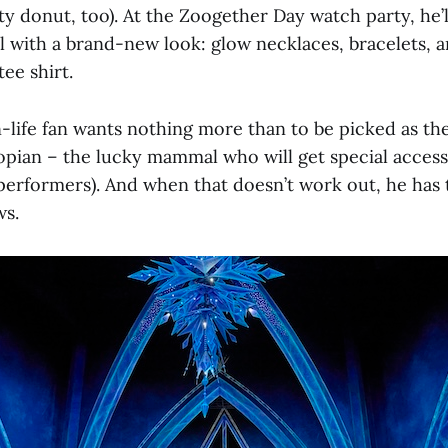
ty donut, too). At the Zoogether Day watch party, he’
l with a brand-new look: glow necklaces, bracelets, an
tee shirt.
-life fan wants nothing more than to be picked as the 
pian – the lucky mammal who will get special access
erformers). And when that doesn’t work out, he has 
ws.