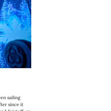
en sailing
er since it