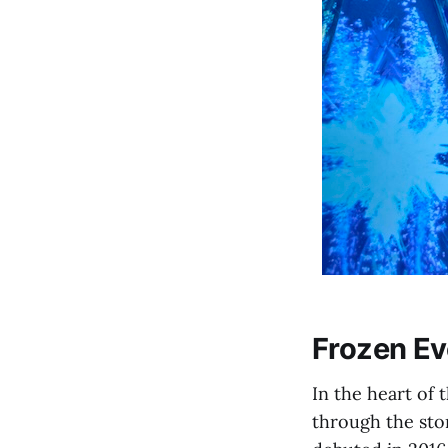
Frozen Ev
In the heart of
through the sto