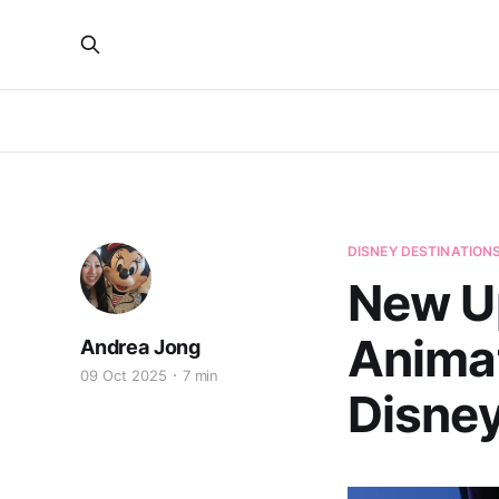
DISNEY DESTINATION
New U
Animat
Andrea Jong
09 Oct 2025
7 min
Disne