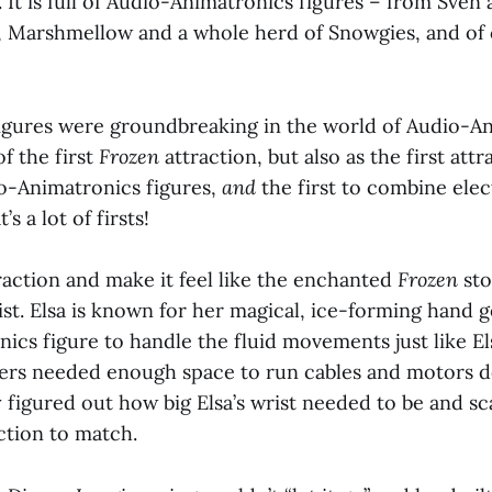
 It is full of Audio-Animatronics figures – from Sven 
f, Marshmellow and a whole herd of Snowgies, and of
igures were groundbreaking in the world of Audio-A
of the first
Frozen
attraction, but also as the first att
io-Animatronics figures,
and
the first to combine ele
’s a lot of firsts!
raction and make it feel like the enchanted
Frozen
sto
t. Elsa is known for her magical, ice-forming hand g
ics figure to handle the fluid movements just like E
eers needed enough space to run cables and motors 
 figured out how big Elsa’s wrist needed to be and sc
action to match.