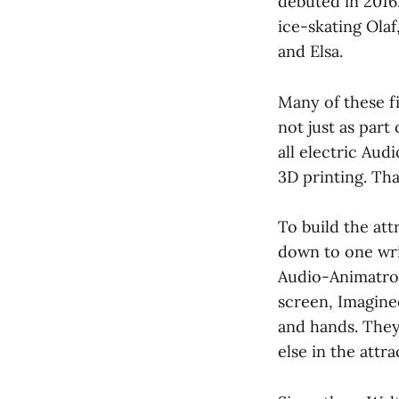
debuted in 2016.
ice-skating Ola
and Elsa.
Many of these f
not just as part 
all electric Aud
3D printing. That
To build the att
down to one wris
Audio-Animatron
screen, Imagin
and hands. They
else in the attr