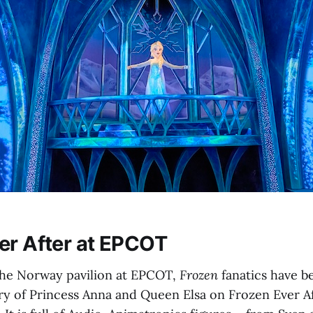
er After at EPCOT
 the Norway pavilion at EPCOT,
Frozen
fanatics have be
ry of Princess Anna and Queen Elsa on Frozen Ever Aft