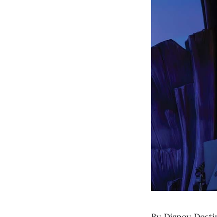
By Disney Desti