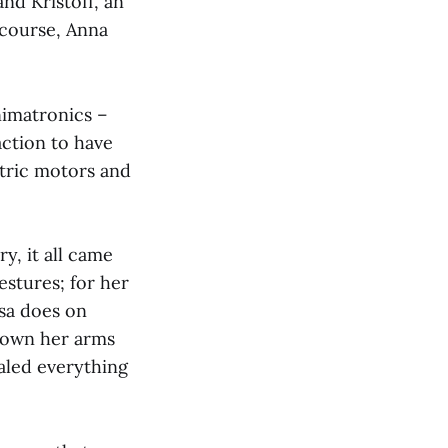
and Kristoff, an
 course, Anna
nimatronics –
raction to have
ctric motors and
ry, it all came
estures; for her
lsa does on
down her arms
aled everything