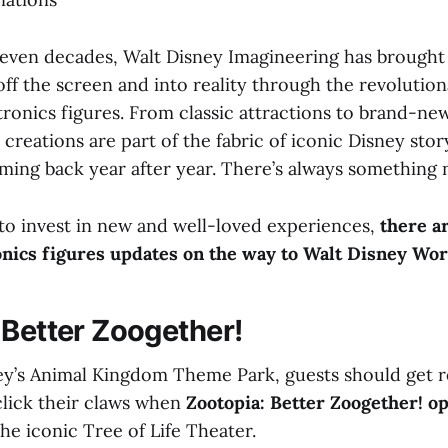
even decades, Walt Disney Imagineering has brought 
ff the screen and into reality through the revolutio
ronics figures. From classic attractions to brand-ne
 creations are part of the fabric of iconic Disney stor
ming back year after year. There’s always something 
to invest in new and well-loved experiences,
there a
nics figures updates on the way to Walt Disney Wor
 Better Zoogether!
ney’s Animal Kingdom Theme Park, guests should get r
click their claws when
Zootopia: Better Zoogether! o
the iconic Tree of Life Theater.