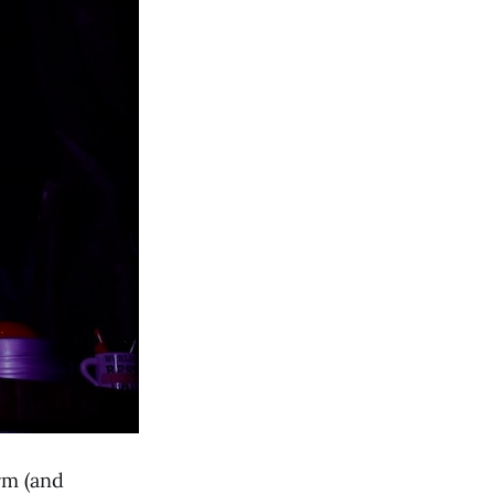
rm (and