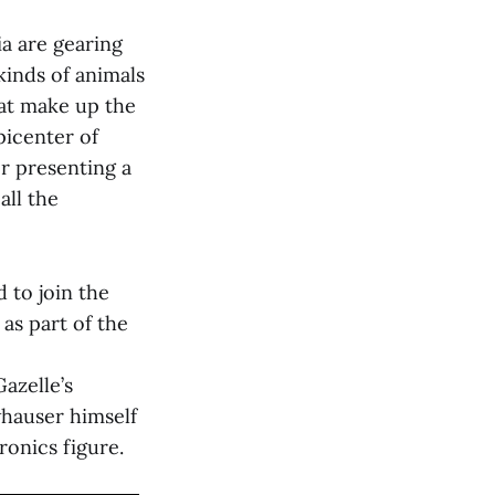
ia are gearing
 kinds of animals
at make up the
picenter of
r presenting a
all the
d to join the
 as part of the
azelle’s
whauser himself
tronics figure.