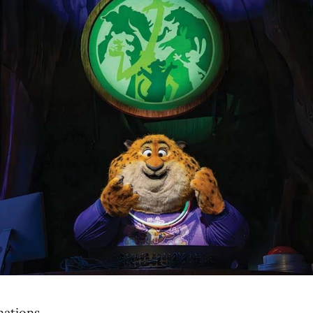
nations