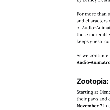
For more than s
and characters o
of Audio-Animat
these incredible
keeps guests co
As we continue 
Audio-Animatro
Zootopia:
Starting at Dis
their paws and 
November 7
in 