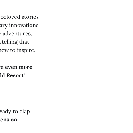
beloved stories
nary innovations
w adventures,
ytelling that
new to inspire.
re even more
ld Resort
!
eady to clap
pens on