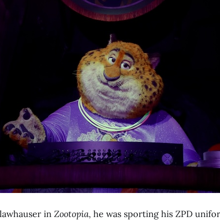
lawhauser in
Zootopia,
he was sporting his ZPD unifo