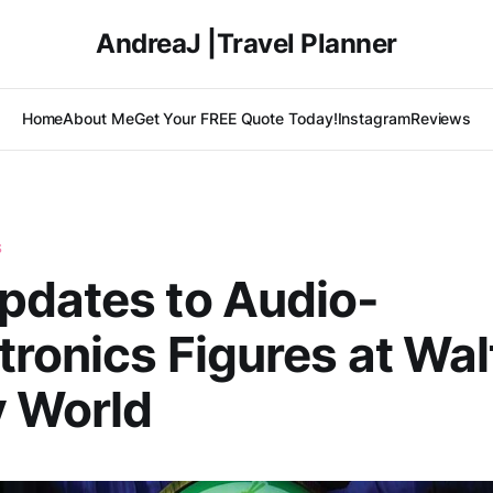
AndreaJ |Travel Planner
Home
About Me
Get Your FREE Quote Today!
Instagram
Reviews
S
pdates to Audio-
ronics Figures at Wal
y World