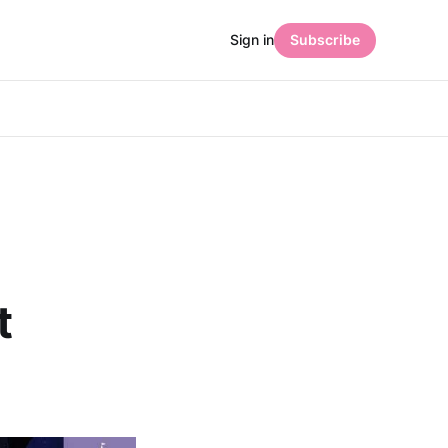
Sign in
Subscribe
t