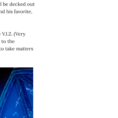
ll be decked out
d his favorite,
V.I.Z. (Very
 to the
to take matters