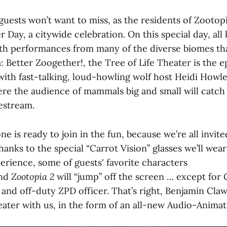
 guests won’t want to miss, as the residents of Zootop
r Day, a citywide celebration
.
On this special day, all
ith performances from many of the diverse biomes th
a: Better Zoogether!, the Tree of Life Theater is the e
ith fast-talking, loud-howling wolf host Heidi Howle
re the audience of mammals big and small will catch 
ivestream.
 is ready to join in the fun, because we’re all invite
anks to the special “Carrot Vision” glasses we’ll wear
erience, some of guests' favorite characters
nd
Zootopia 2
will “jump” off the screen … except for G
and off-duty ZPD officer. That’s right, Benjamin Cla
heater with us, in the form of an all-new Audio-Anima