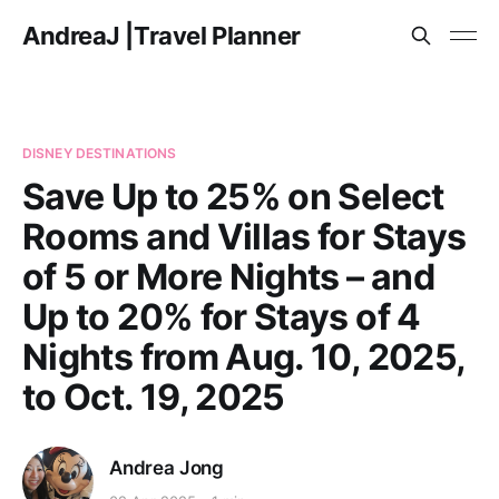
AndreaJ |Travel Planner
DISNEY DESTINATIONS
Save Up to 25% on Select
Rooms and Villas for Stays
of 5 or More Nights – and
Up to 20% for Stays of 4
Nights from Aug. 10, 2025,
to Oct. 19, 2025
Andrea Jong