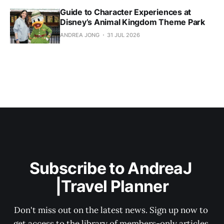
Guide to Character Experiences at
Disney’s Animal Kingdom Theme Park
ANDREA JONG
31 JUL 2026
Subscribe to AndreaJ 
|Travel Planner
Don't miss out on the latest news. Sign up now to 
get access to the library of members-only articles.