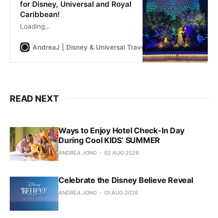
for Disney, Universal and Royal
Caribbean!
Loading…
AndreaJ | Disney & Universal Travel Planner
Andrea Jon
READ NEXT
Ways to Enjoy Hotel Check-In Day
During Cool KIDS’ SUMMER
ANDREA JONG
02 AUG 2026
Celebrate the Disney Believe Reveal
ANDREA JONG
01 AUG 2026