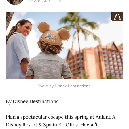
02 Apr 2025
1 min
Photo by Disney Destinations 
By Disney Destinations
Plan a spectacular escape this spring at Aulani, A
Disney Resort & Spa in Ko Olina, Hawaiʻi.