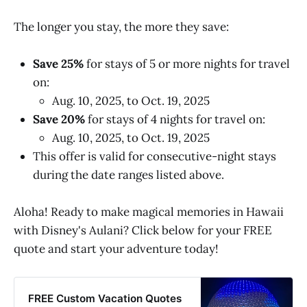
The longer you stay, the more they save:
Save 25%
for stays of 5 or more nights for travel
on:
Aug. 10, 2025, to Oct. 19, 2025
Save 20%
for stays of 4 nights for travel on:
Aug. 10, 2025, to Oct. 19, 2025
This offer is valid for consecutive-night stays
during the date ranges listed above.
Aloha! Ready to make magical memories in Hawaii
with Disney's Aulani? Click below for your FREE
quote and start your adventure today!
FREE Custom Vacation Quotes