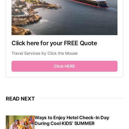
Click here for your FREE Quote
Travel Services by Click the Mouse
Click HERE
READ NEXT
Ways to Enjoy Hotel Check-In Day
During Cool KIDS’ SUMMER