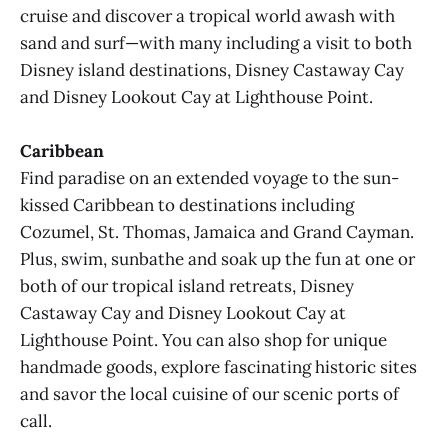
cruise and discover a tropical world awash with
sand and surf—with many including a visit to both
Disney island destinations, Disney Castaway Cay
and Disney Lookout Cay at Lighthouse Point.
Caribbean
Find paradise on an extended voyage to the sun-
kissed Caribbean to destinations including
Cozumel, St. Thomas, Jamaica and Grand Cayman.
Plus, swim, sunbathe and soak up the fun at one or
both of our tropical island retreats, Disney
Castaway Cay and Disney Lookout Cay at
Lighthouse Point. You can also shop for unique
handmade goods, explore fascinating historic sites
and savor the local cuisine of our scenic ports of
call.