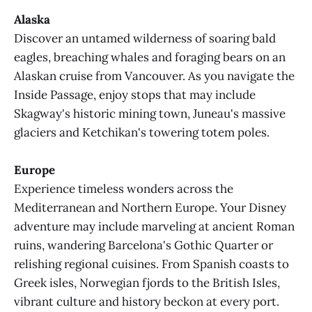
Alaska
Discover an untamed wilderness of soaring bald
eagles, breaching whales and foraging bears on an
Alaskan cruise from Vancouver. As you navigate the
Inside Passage, enjoy stops that may include
Skagway's historic mining town, Juneau's massive
glaciers and Ketchikan's towering totem poles.
Europe
Experience timeless wonders across the
Mediterranean and Northern Europe. Your Disney
adventure may include marveling at ancient Roman
ruins, wandering Barcelona's Gothic Quarter or
relishing regional cuisines. From Spanish coasts to
Greek isles, Norwegian fjords to the British Isles,
vibrant culture and history beckon at every port.