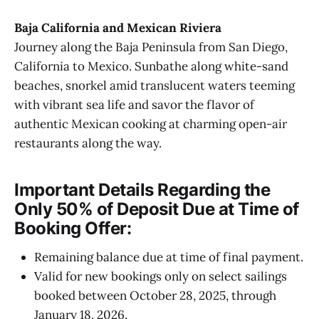
Baja California and Mexican Riviera
Journey along the Baja Peninsula from San Diego,
California to Mexico. Sunbathe along white-sand
beaches, snorkel amid translucent waters teeming
with vibrant sea life and savor the flavor of
authentic Mexican cooking at charming open-air
restaurants along the way.
Important Details Regarding the
Only 50% of Deposit Due at Time of
Booking Offer:
Remaining balance due at time of final payment.
Valid for new bookings only on select sailings
booked between October 28, 2025, through
January 18, 2026.