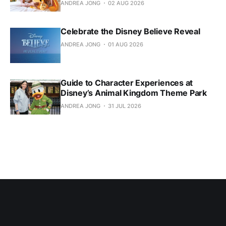
ANDREA JONG
02 AUG 2026
Celebrate the Disney Believe Reveal
ANDREA JONG
01 AUG 2026
Guide to Character Experiences at
Disney’s Animal Kingdom Theme Park
ANDREA JONG
31 JUL 2026