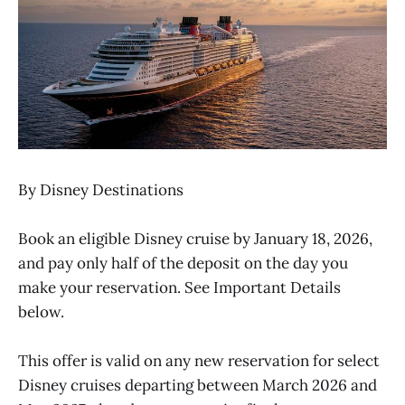
By Disney Destinations
Book an eligible Disney cruise by January 18, 2026,
and pay only half of the deposit on the day you
make your reservation. See Important Details
below.
This offer is valid on any new reservation for select
Disney cruises departing between March 2026 and