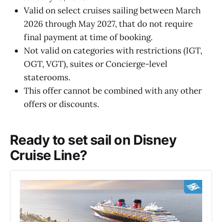
Valid on select cruises sailing between March
2026 through May 2027, that do not require
final payment at time of booking.
Not valid on categories with restrictions (IGT,
OGT, VGT), suites or Concierge-level
staterooms.
This offer cannot be combined with any other
offers or discounts.
Ready to set sail on Disney
Cruise Line?