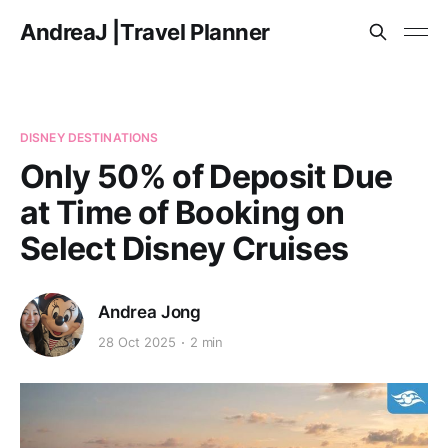
AndreaJ |Travel Planner
DISNEY DESTINATIONS
Only 50% of Deposit Due
at Time of Booking on
Select Disney Cruises
Andrea Jong
28 Oct 2025
2 min