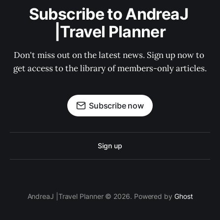
Subscribe to AndreaJ 
|Travel Planner
Don't miss out on the latest news. Sign up now to 
get access to the library of members-only articles.
Subscribe now
Sign up
AndreaJ |Travel Planner © 2026. Powered by
Ghost