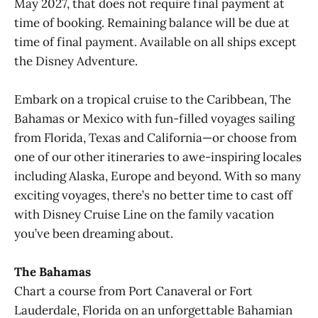
May 2027, that does not require final payment at
time of booking. Remaining balance will be due at
time of final payment. Available on all ships except
the Disney Adventure.
Embark on a tropical cruise to the Caribbean, The
Bahamas or Mexico with fun-filled voyages sailing
from Florida, Texas and California—or choose from
one of our other itineraries to awe-inspiring locales
including Alaska, Europe and beyond. With so many
exciting voyages, there’s no better time to cast off
with Disney Cruise Line on the family vacation
you’ve been dreaming about.
The Bahamas
Chart a course from Port Canaveral or Fort
Lauderdale, Florida on an unforgettable Bahamian