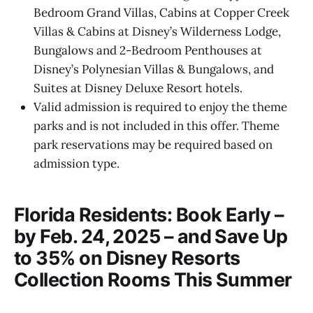
Bedroom Grand Villas, Cabins at Copper Creek
Villas & Cabins at Disney’s Wilderness Lodge,
Bungalows and 2-Bedroom Penthouses at
Disney’s Polynesian Villas & Bungalows, and
Suites at Disney Deluxe Resort hotels.
Valid admission is required to enjoy the theme
parks and is not included in this offer. Theme
park reservations may be required based on
admission type.
Florida Residents: Book Early –
by Feb. 24, 2025 – and Save Up
to 35% on Disney Resorts
Collection Rooms This Summer