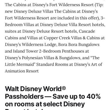
The Cabins at Disney’s Fort Wilderness Resort (Tip:
new Disney Deluxe Villas The Cabins at Disney’s
Fort Wilderness Resort are included in this offer), 3-
Bedroom Villas at Disney Deluxe Villa Resort hotels,
suites at Disney Deluxe Resort hotels, Cascade
Cabins and Villas at Copper Creek Villas & Cabins at
Disney’s Wilderness Lodge, Bora Bora Bungalows
and Island Tower 2-Bedroom Penthouses at
Disney’s Polynesian Villas & Bungalows, and “The
Little Mermaid” Standard Rooms at Disney’s Art of
Animation Resort
Walt Disney World®
Passholders — Save up to 40%
on rooms at select Disney