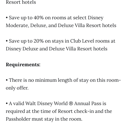
Resort hotels
• Save up to 40% on rooms at select Disney
Moderate, Deluxe, and Deluxe Villa Resort hotels
• Save up to 20% on stays in Club Level rooms at
Disney Deluxe and Deluxe Villa Resort hotels
Requirements:
• There is no minimum length of stay on this room-
only offer.
• A valid Walt Disney World ® Annual Pass is
required at the time of Resort check-in and the
Passholder must stay in the room.