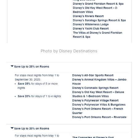
Photo by Disney Destinations