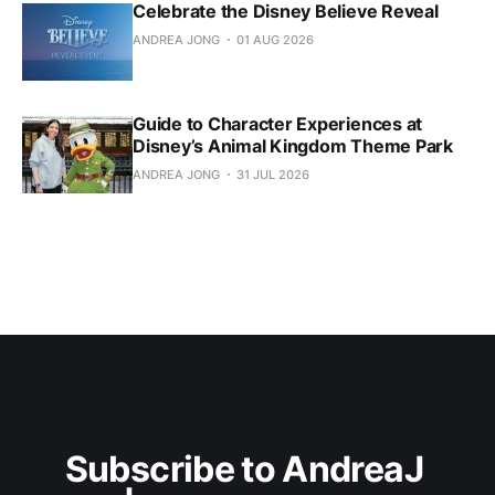
Celebrate the Disney Believe Reveal
ANDREA JONG
01 AUG 2026
Guide to Character Experiences at
Disney’s Animal Kingdom Theme Park
ANDREA JONG
31 JUL 2026
Subscribe to AndreaJ 