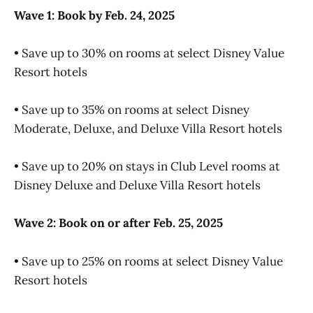
Wave 1: Book by Feb. 24, 2025
• Save up to 30% on rooms at select Disney Value
Resort hotels
• Save up to 35% on rooms at select Disney
Moderate, Deluxe, and Deluxe Villa Resort hotels
• Save up to 20% on stays in Club Level rooms at
Disney Deluxe and Deluxe Villa Resort hotels
Wave 2: Book on or after Feb. 25, 2025
• Save up to 25% on rooms at select Disney Value
Resort hotels