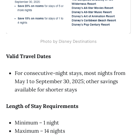
Photo by Disney Destinations
Valid Travel Dates
For consecutive-night stays, most nights from
May 1 to September 30, 2025; other savings
available for shorter stays
Length of Stay Requirements
Minimum – 1 night
Maximum – 14 nights