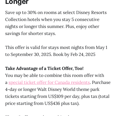
Longer
Save up to 30% on rooms at select Disney Resorts
Collection hotels when you stay 5 consecutive
nights or longer this summer. Plus, enjoy other
savings for shorter stays.
This offer is valid for stays most nights from May 1
to September 30, 2025. Book by Feb 24, 2025
Take Advantage of a Ticket Offer, Too!
You may be able to combine this room offer with
a
special ticket offer for Canada residents
. Purchase
4-day or longer Walt Disney World theme park
tickets starting from US$109 per day, plus tax (total
price starting from US$436 plus tax).