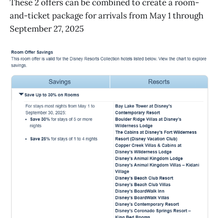
These 2 offers can be combined to create a room-
and-ticket package for arrivals from May 1 through
September 27, 2025