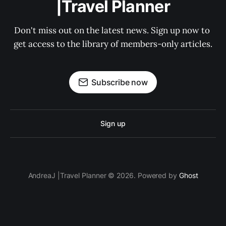
|Travel Planner
Don't miss out on the latest news. Sign up now to 
get access to the library of members-only articles.
Subscribe now
Sign up
AndreaJ |Travel Planner © 2026. Powered by
Ghost