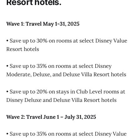
Resort hotels.
Wave 1: Travel May 1-31, 2025
• Save up to 30% on rooms at select Disney Value
Resort hotels
• Save up to 35% on rooms at select Disney
Moderate, Deluxe, and Deluxe Villa Resort hotels
• Save up to 20% on stays in Club Level rooms at
Disney Deluxe and Deluxe Villa Resort hotels
Wave 2: Travel June 1 – July 31, 2025
• Save up to 35% on rooms at select Disney Value