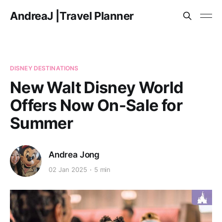
AndreaJ |Travel Planner
DISNEY DESTINATIONS
New Walt Disney World
Offers Now On-Sale for
Summer
Andrea Jong
02 Jan 2025
5 min