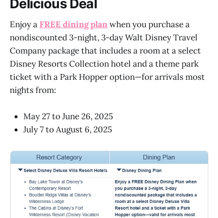
Delicious Deal
Enjoy a
FREE dining plan
when you purchase a
nondiscounted 3-night, 3-day Walt Disney Travel
Company package that includes a room at a select
Disney Resorts Collection hotel and a theme park
ticket with a Park Hopper option—for arrivals most
nights from:
May 27 to June 26, 2025
July 7 to August 6, 2025