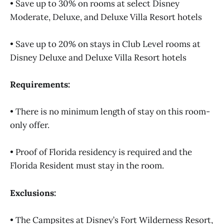
• Save up to 30% on rooms at select Disney
Moderate, Deluxe, and Deluxe Villa Resort hotels
• Save up to 20% on stays in Club Level rooms at
Disney Deluxe and Deluxe Villa Resort hotels
Requirements:
• There is no minimum length of stay on this room-
only offer.
• Proof of Florida residency is required and the
Florida Resident must stay in the room.
Exclusions:
• The Campsites at Disney’s Fort Wilderness Resort,