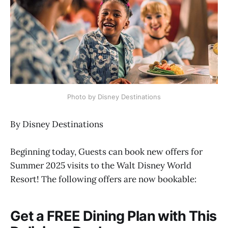
Photo by Disney Destinations
By Disney Destinations
Beginning today, Guests can book new offers for
Summer 2025 visits to the Walt Disney World
Resort! The following offers are now bookable:
Get a FREE Dining Plan with This