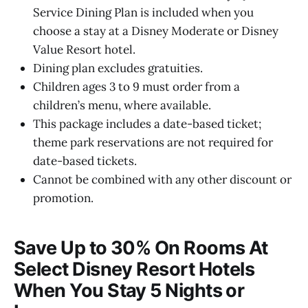
Service Dining Plan is included when you
choose a stay at a Disney Moderate or Disney
Value Resort hotel.
Dining plan excludes gratuities.
Children ages 3 to 9 must order from a
children’s menu, where available.
This package includes a date-based ticket;
theme park reservations are not required for
date-based tickets.
Cannot be combined with any other discount or
promotion.
Save Up to 30% On Rooms At
Select Disney Resort Hotels
When You Stay 5 Nights or