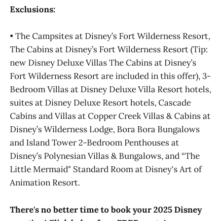
Exclusions:
• The Campsites at Disney’s Fort Wilderness Resort,
The Cabins at Disney’s Fort Wilderness Resort (Tip:
new Disney Deluxe Villas The Cabins at Disney’s
Fort Wilderness Resort are included in this offer), 3-
Bedroom Villas at Disney Deluxe Villa Resort hotels,
suites at Disney Deluxe Resort hotels, Cascade
Cabins and Villas at Copper Creek Villas & Cabins at
Disney’s Wilderness Lodge, Bora Bora Bungalows
and Island Tower 2-Bedroom Penthouses at
Disney’s Polynesian Villas & Bungalows, and “The
Little Mermaid" Standard Room at Disney's Art of
Animation Resort.
There's no better time to book your 2025 Disney