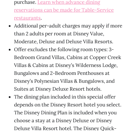
purchase.
Learn when advance dining
reservations can be made for Table-Service
restaurants
.
Additional per-adult charges may apply if more
than 2 adults per room at Disney Value,
Moderate, Deluxe and Deluxe Villa Resorts.
Offer excludes the following room types: 3-
Bedroom Grand Villas, Cabins at Copper Creek
Villas & Cabins at Disney’s Wilderness Lodge,
Bungalows and 2-Bedroom Penthouses at
Disney’s Polynesian Villas & Bungalows, and
Suites at Disney Deluxe Resort hotels.
The dining plan included in this special offer
depends on the Disney Resort hotel you select.
The Disney Dining Plan is included when you
choose a stay at a Disney Deluxe or Disney
Deluxe Villa Resort hotel. The Disney Quick-