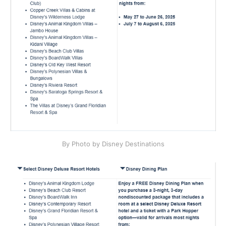
By Photo by Disney Destinations