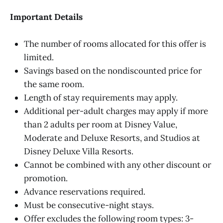
Important Details
The number of rooms allocated for this offer is
limited.
Savings based on the nondiscounted price for
the same room.
Length of stay requirements may apply.
Additional per-adult charges may apply if more
than 2 adults per room at Disney Value,
Moderate and Deluxe Resorts, and Studios at
Disney Deluxe Villa Resorts.
Cannot be combined with any other discount or
promotion.
Advance reservations required.
Must be consecutive-night stays.
Offer excludes the following room types: 3-