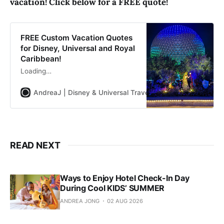
vacation! Click below for a FREE quote!
FREE Custom Vacation Quotes
for Disney, Universal and Royal
Caribbean!
Loading…
AndreaJ | Disney & Universal Travel Planner
Andrea Jon
READ NEXT
Ways to Enjoy Hotel Check-In Day
During Cool KIDS’ SUMMER
ANDREA JONG
02 AUG 2026