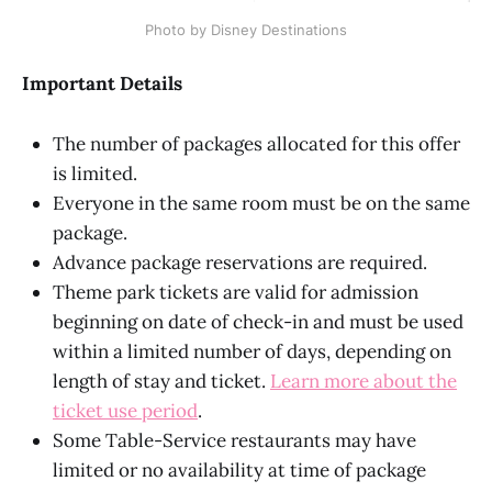
Photo by Disney Destinations
Important Details
The number of packages allocated for this offer
is limited.
Everyone in the same room must be on the same
package.
Advance package reservations are required.
Theme park tickets are valid for admission
beginning on date of check-in and must be used
within a limited number of days, depending on
length of stay and ticket.
Learn more about the
ticket use period
.
Some Table-Service restaurants may have
limited or no availability at time of package