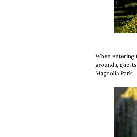
When entering t
grounds, guests 
Magnolia Park.