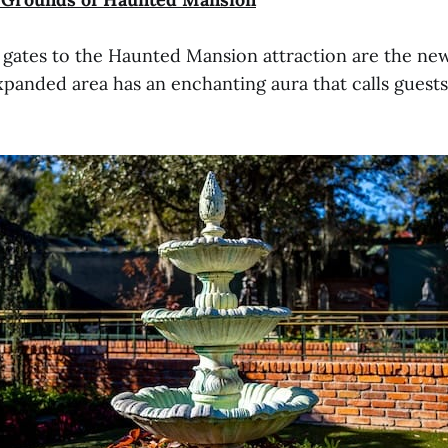
 gates to the Haunted Mansion attraction are the new
xpanded area has an enchanting aura that calls guests