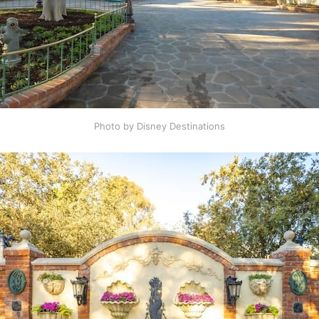
Photo by Disney Destinations