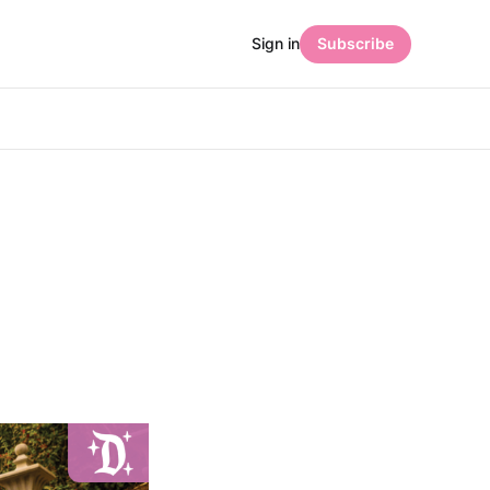
Sign in
Subscribe