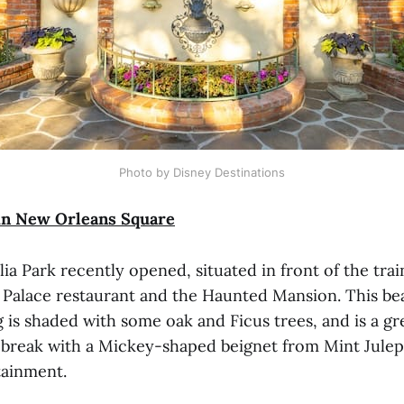
Photo by Disney Destinations
n New Orleans Square
 Park recently opened, situated in front of the trai
 Palace restaurant and the Haunted Mansion. This bea
g is shaded with some oak and Ficus trees, and is a gr
a break with a Mickey-shaped beignet from Mint Julep
tainment.