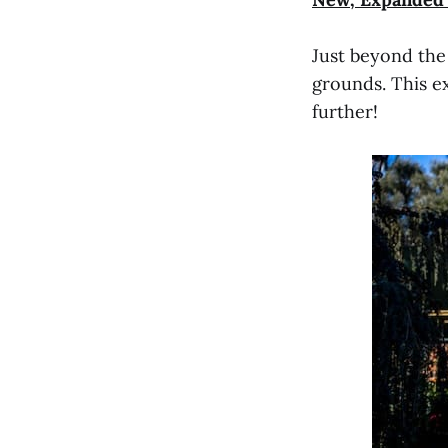
Just beyond the
grounds. This e
further!