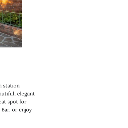
n station
utiful, elegant
eat spot for
 Bar, or enjoy