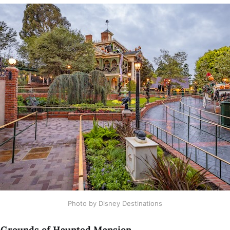
Photo by Disney Destinations
 Grounds of Haunted Mansion