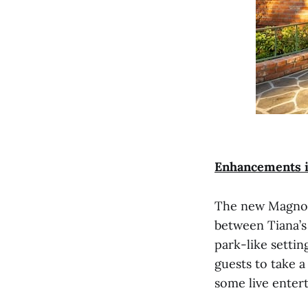
Enhancements i
The new Magnolia
between Tiana’s
park-like settin
guests to take 
some live enter