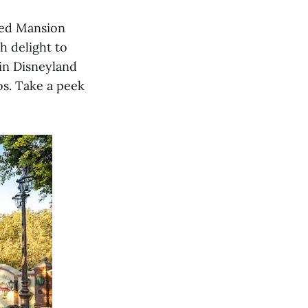
ted Mansion
h delight to
in Disneyland
os. Take a peek