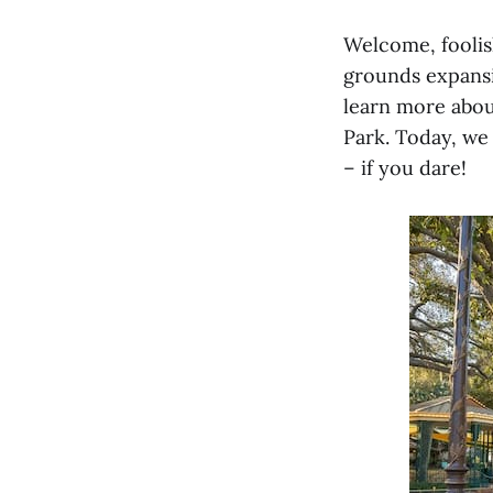
Welcome, fooli
grounds expansi
learn more abou
Park. Today, we 
– if you dare!