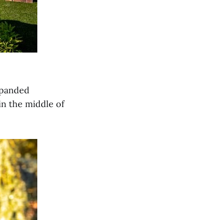
xpanded
in the middle of