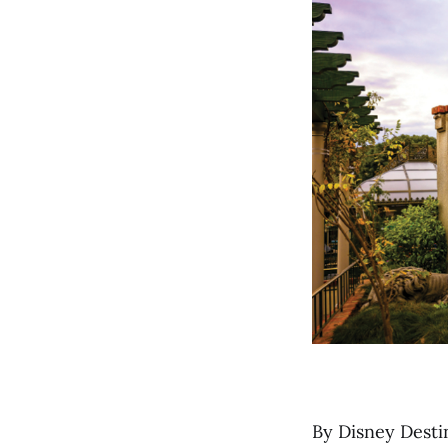
By Disney Desti