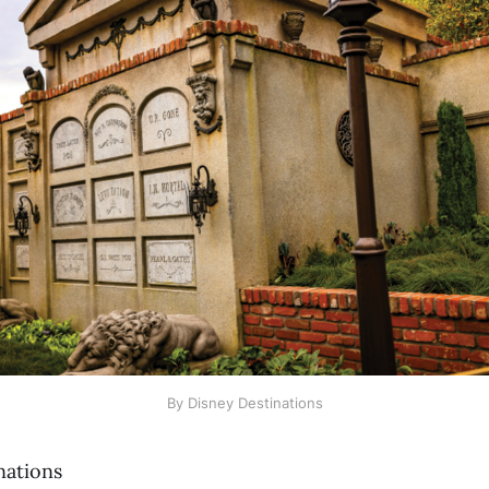
By Disney Destinations
nations