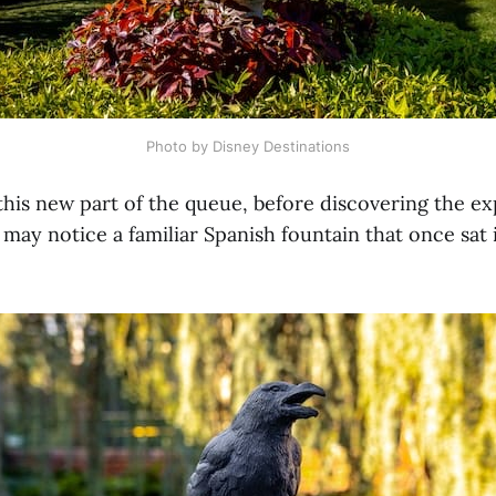
Photo by Disney Destinations
his new part of the queue, before discovering the e
may notice a familiar Spanish fountain that once sat 