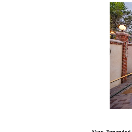
New, Expanded