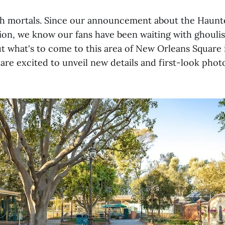
sh mortals. Since our announcement about the Haun
on, we know our fans have been waiting with ghoulis
t what's to come to this area of New Orleans Square 
are excited to unveil new details and first-look phot