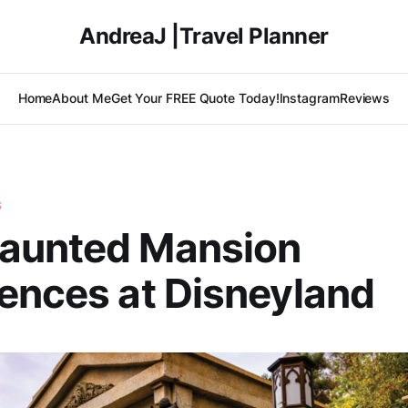
AndreaJ |Travel Planner
Home
About Me
Get Your FREE Quote Today!
Instagram
Reviews
S
aunted Mansion
ences at Disneyland