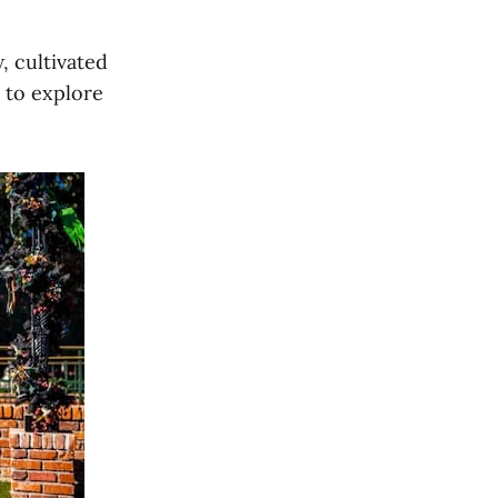
, cultivated
 to explore