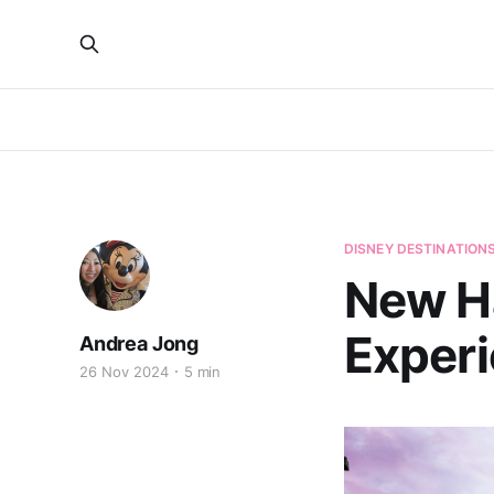
DISNEY DESTINATION
New H
Experi
Andrea Jong
26 Nov 2024
5 min