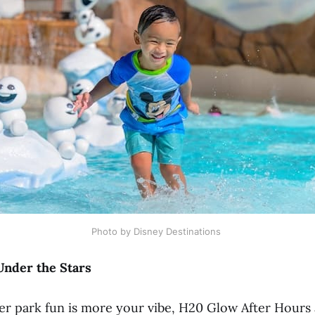
Photo by Disney Destinations 
Under the Stars
ter park fun is more your vibe, H20 Glow After Hour