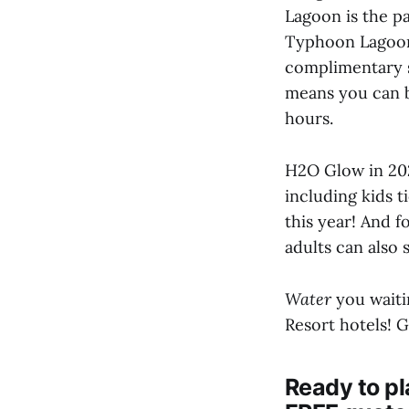
Lagoon is the p
Typhoon Lagoon 
complimentary s
means you can b
hours.
H2O Glow in 202
including kids t
this year! And 
adults can also 
Water
you waitin
Resort hotels! G
Ready to pl