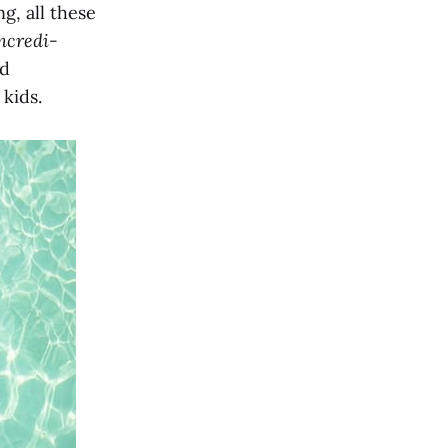
g, all these
ncredi-
nd
kids.