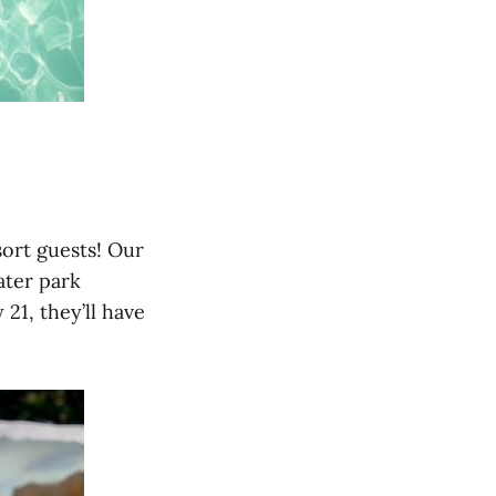
sort guests! Our
ater park
21, they’ll have