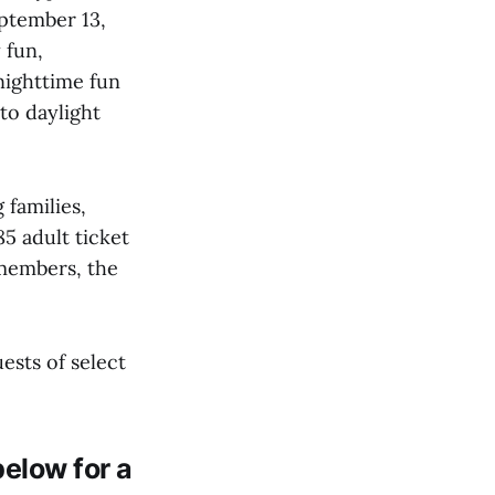
eptember 13,
 fun,
nighttime fun
to daylight
 families,
85 adult ticket
 members, the
ests of select
elow for a