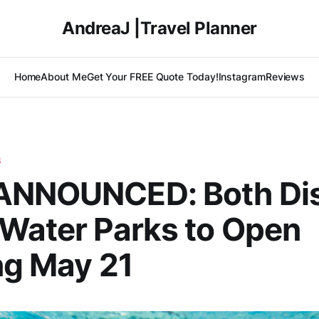
AndreaJ |Travel Planner
Home
About Me
Get Your FREE Quote Today!
Instagram
Reviews
S
ANNOUNCED: Both Di
Water Parks to Open
ng May 21