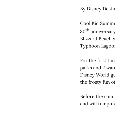
By Disney Desti
Cool Kid Summer
th
30
anniversary
Blizzard Beach w
Typhoon Lagoon. 
For the first ti
parks and 2 wat
Disney World gu
the frosty fun o
Before the summe
and will tempor