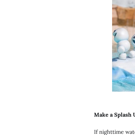
Make a Splash 
If nighttime wa