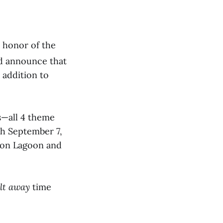
n honor of the
d announce that
 addition to
ks—all 4 theme
h September 7,
hoon Lagoon and
lt away
time