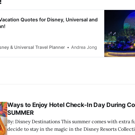
!
acation Quotes for Disney, Universal and
an!
sney & Universal Travel Planner
Andrea Jong
Ways to Enjoy Hotel Check-In Day During Co
SUMMER
By: Disney Destinations This summer comes with extra fun when guests
decide to stay in the magic in the Disney Resorts Collect