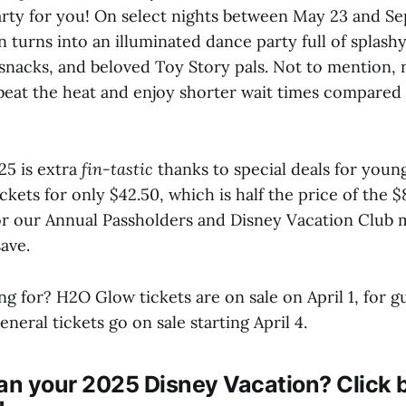
arty for you! On select nights between May 23 and S
turns into an illuminated dance party full of splashy
nacks, and beloved Toy Story pals. Not to mention, 
eat the heat and enjoy shorter wait times compared 
5 is extra
fin-tastic
thanks to special deals for young
ickets for only $42.50, which is half the price of the $
for our Annual Passholders and Disney Vacation Club
save.
g for? H2O Glow tickets are on sale on April 1, for gu
eneral tickets go on sale starting April 4.
an your 2025 Disney Vacation? Click b