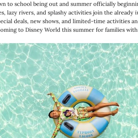
n to school being out and summer officially beginnin
s, lazy rivers, and splashy activities join the already
i
ecial deals, new shows, and limited-time activities a
oming to Disney World this summer for families with 