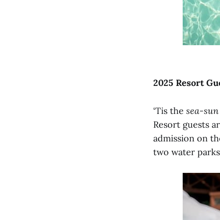
2025 Resort Gue
‘Tis the
sea-sun
Resort guests ar
admission on the
two water parks