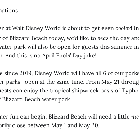
nations
 at Walt Disney World is about to get even
cooler
! I
 of Blizzard Beach today, we’d like to
seas
the day an
ater park will also be open for guests this summer in
And this is no April Fools’ Day joke!
me since 2019, Disney World will have all 6 of our par
er parks—open at the same time. From May 21 throug
ests can enjoy the tropical shipwreck oasis of Typ
f Blizzard Beach water park.
r fun can begin, Blizzard Beach will need a little
me
arily close between May 1 and May 20.