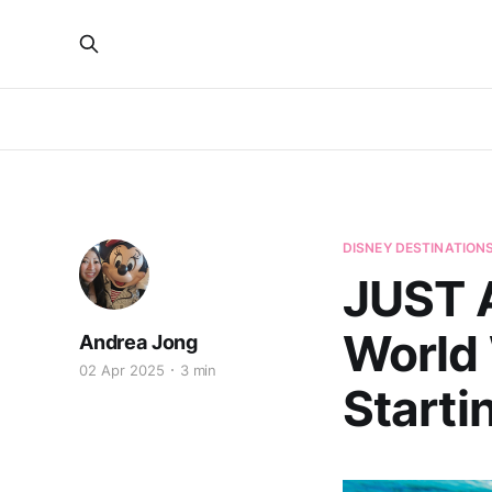
DISNEY DESTINATION
JUST 
World 
Andrea Jong
02 Apr 2025
3 min
Starti