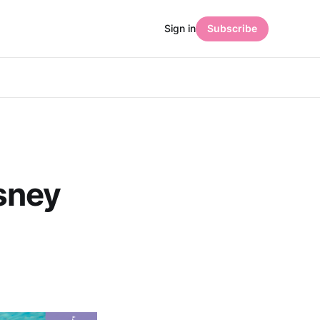
Sign in
Subscribe
sney