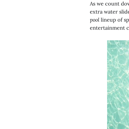
As we count dow
extra water slide
pool
lineup of sp
entertainment c