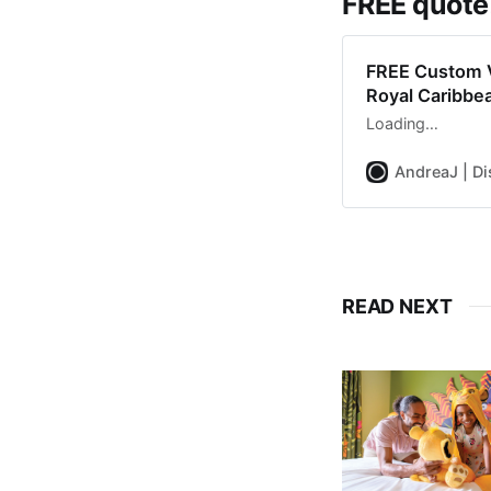
FREE quote
FREE Custom V
Royal Caribbe
Loading…
AndreaJ | Di
READ NEXT