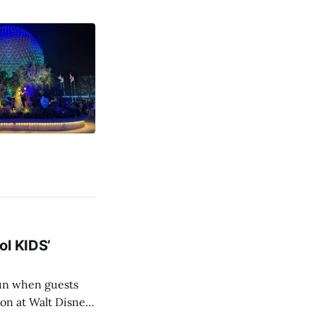
ol KIDS’
ion at Walt Disney