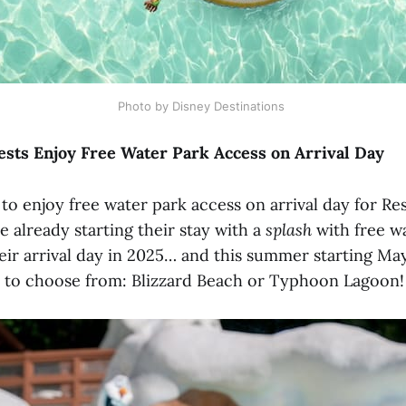
Photo by Disney Destinations 
sts Enjoy Free Water Park Access on Arrival Day
to enjoy free water park access on arrival day for Re
e already starting their stay with a
splash
with free w
ir arrival day in 2025… and this summer starting May 
 to choose from: Blizzard Beach or Typhoon Lagoon!