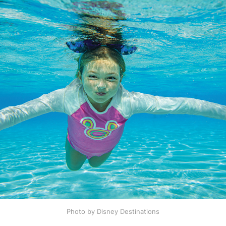
Photo by Disney Destinations