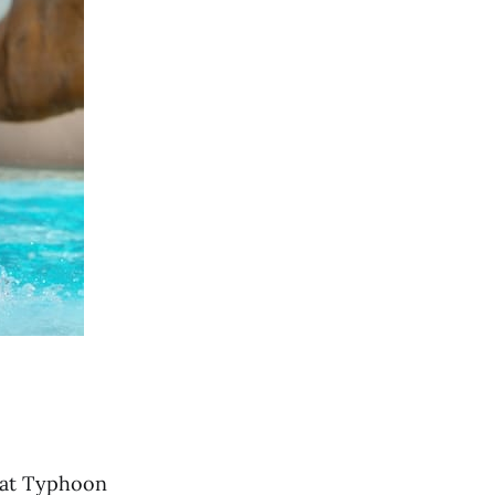
s at Typhoon