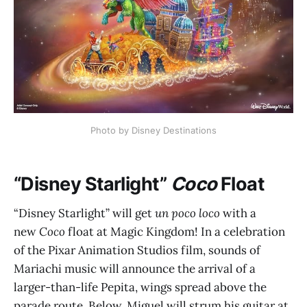
Photo by Disney Destinations
“Disney Starlight”
Coco
Float
“Disney Starlight” will get
un poco loco
with a
new
Coco
float at Magic Kingdom! In a celebration
of the Pixar Animation Studios film, sounds of
Mariachi music will announce the arrival of a
larger-than-life Pepita, wings spread above the
parade route. Below, Miguel will strum his guitar at