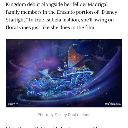
Kingdom debut alongside her fellow Madrigal
family members in the
Encanto
portion of “Disney
Starlight.” In true Isabela fashion, she’ll swing on
floral vines just like she does in the film.
Photo by Disney Destinations