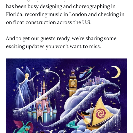
has been busy designing and choreographing in
Florida, recording music in London and checking in
on float construction across the U.S.
And to get our guests ready, we’re sharing some
exciting updates you won’t want to miss.