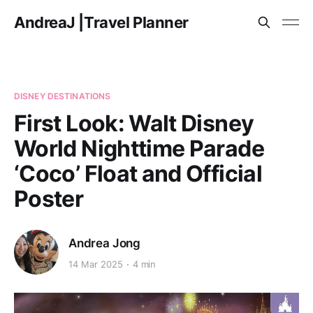
AndreaJ |Travel Planner
DISNEY DESTINATIONS
First Look: Walt Disney
World Nighttime Parade
‘Coco’ Float and Official
Poster
Andrea Jong
14 Mar 2025
4 min