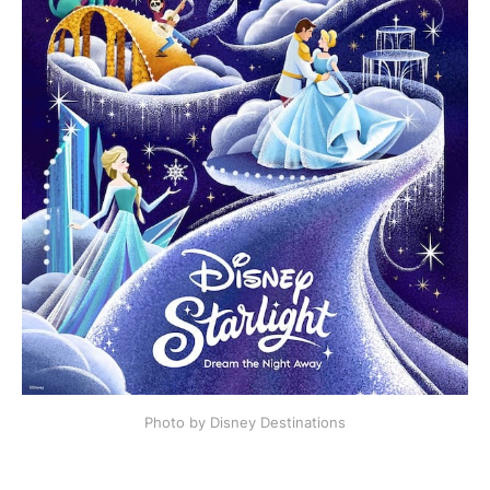
Photo by Disney Destinations