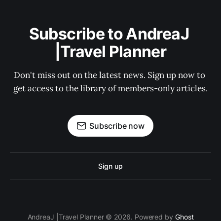
Subscribe to AndreaJ 
|Travel Planner
Don't miss out on the latest news. Sign up now to 
get access to the library of members-only articles.
Subscribe now
Sign up
AndreaJ |Travel Planner © 2026. Powered by
Ghost