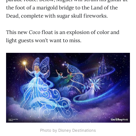
the foot of a marigold bridge to the Land of the
Dead, complete with sugar skull fireworks.
This new
Coco
float is an explosion of color and
light guests won’t want to miss.
Photo by Disney Destinations