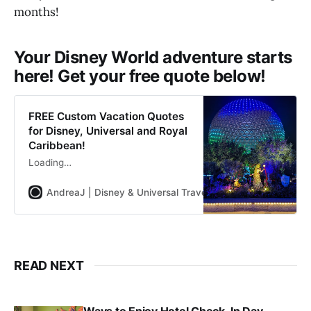
months!
Your Disney World adventure starts
here! Get your free quote below!
FREE Custom Vacation Quotes
for Disney, Universal and Royal
Caribbean!
Loading…
AndreaJ | Disney & Universal Travel Planner
Andrea Jon
READ NEXT
Ways to Enjoy Hotel Check-In Day