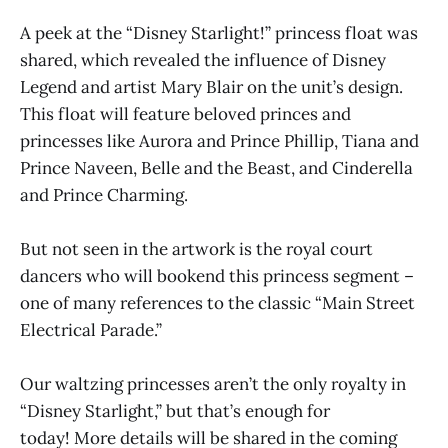
A peek at the “Disney Starlight!” princess float was
shared, which revealed the influence of Disney
Legend and artist Mary Blair on the unit’s design.
This float will feature beloved princes and
princesses like Aurora and Prince Phillip, Tiana and
Prince Naveen, Belle and the Beast, and Cinderella
and Prince Charming.
But not seen in the artwork is the royal court
dancers who will bookend this princess segment –
one of many references to the classic “Main Street
Electrical Parade.”
Our waltzing princesses aren’t the only royalty in
“Disney Starlight,” but that’s enough for
today! More details will be shared in the coming