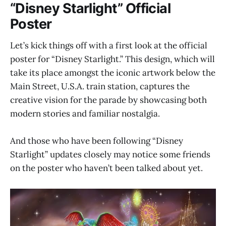
“Disney Starlight” Official
Poster
Let’s kick things off with a first look at the official
poster for “Disney Starlight.” This design, which will
take its place amongst the iconic artwork below the
Main Street, U.S.A. train station, captures the
creative vision for the parade by showcasing both
modern stories and familiar nostalgia.
And those who have been following “Disney
Starlight” updates closely may notice some friends
on the poster who haven’t been talked about yet.