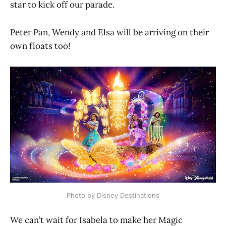
star to kick off our parade.
Peter Pan, Wendy and Elsa will be arriving on their
own floats too!
Photo by Disney Destinations
We can’t wait for Isabela to make her Magic