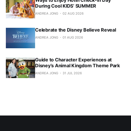
During Cool KIDS’ SUMMER
ANDREA JONG
02 AUG 2026
Celebrate the Disney Believe Reveal
ANDREA JONG
01 AUG 2026
Guide to Character Experiences at
Disney’s Animal Kingdom Theme Park
ANDREA JONG
31 JUL 2026