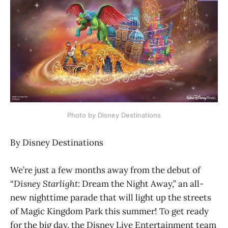
Photo by Disney Destinations
By Disney Destinations
We’re just a few months away from the debut of
“
Disney Starlight
: Dream the Night Away,” an all-
new nighttime parade that will light up the streets
of Magic Kingdom Park this summer! To get ready
for the big day, the Disney Live Entertainment team