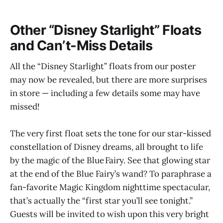
Other “Disney Starlight” Floats
and Can’t-Miss Details
All the “Disney Starlight” floats from our poster
may now be revealed, but there are more surprises
in store — including a few details some may have
missed!
The very first float sets the tone for our star-kissed
constellation of Disney dreams, all brought to life
by the magic of the Blue Fairy. See that glowing star
at the end of the Blue Fairy’s wand? To paraphrase a
fan-favorite Magic Kingdom nighttime spectacular,
that’s actually the “first star you’ll see tonight.”
Guests will be invited to wish upon this very bright