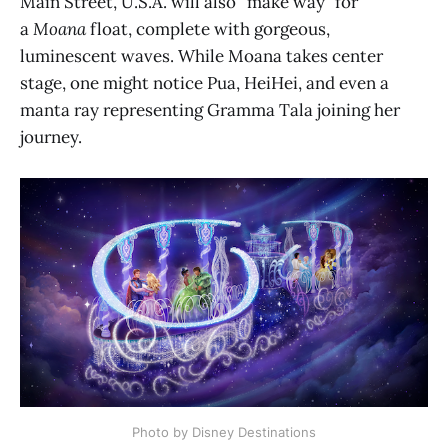
Main Street, U.S.A. will also “make way” for
a
Moana
float, complete with gorgeous,
luminescent waves. While Moana takes center
stage, one might notice Pua, HeiHei, and even a
manta ray representing Gramma Tala joining her
journey.
Photo by Disney Destinations