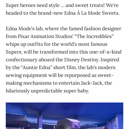
Super heroes need style … and sweet treats! We’re
headed to the brand-new Edna Á La Mode Sweets.
Edna Mode’s lab, where the famed fashion designer
from Pixar Animation Studios’ “The Incredibles”
whips up outfits for the world’s most famous
Supers, will be transformed into this one-of-a-kind
confectionary aboard the Disney Destiny. Inspired
by the “Auntie Edna” short film, the lab’s modern
sewing equipment will be repurposed as sweet-
making mechanisms to entertain Jack-Jack, the
hilariously unpredictable super baby.