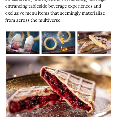
entrancing tableside beverage experiences and
exclusive menu items that seemingly materialize
from across the multiverse.