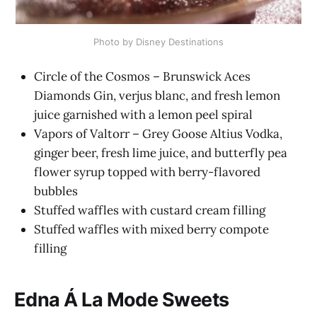
Photo by Disney Destinations
Circle of the Cosmos – Brunswick Aces
Diamonds Gin, verjus blanc, and fresh lemon
juice garnished with a lemon peel spiral
Vapors of Valtorr – Grey Goose Altius Vodka,
ginger beer, fresh lime juice, and butterfly pea
flower syrup topped with berry-flavored
bubbles
Stuffed waffles with custard cream filling
Stuffed waffles with mixed berry compote
filling
Edna Á La Mode Sweets