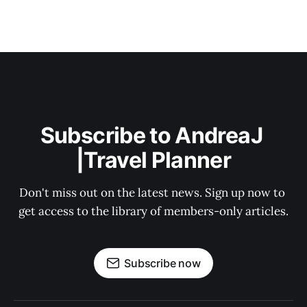
Subscribe to AndreaJ 
|Travel Planner
Don't miss out on the latest news. Sign up now to 
get access to the library of members-only articles.
Subscribe now