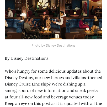
Photo by Disney Destinations
By Disney Destinations
Who’s hungry for some delicious updates about the
Disney Destiny, our new heroes and villains-themed
Disney Cruise Line ship? We’re dishing up a
smorgasbord of new information and sneak peeks
at four all-new food and beverage venues today.
Keep an eye on this post as it is updated with all the