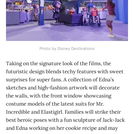
Photo by Disney Destinations
Taking on the signature look of the films, the
futuristic design blends techy features with sweet
surprises for super fans. A collection of Edna’s
sketches and high-fashion artwork will decorate
the walls, with the front window showcasing
costume models of the latest suits for Mr.
Incredible and Elastigirl. Families will strike their
best heroic poses with a fun sculpture of Jack-Jack
and Edna working on her cookie recipe and may