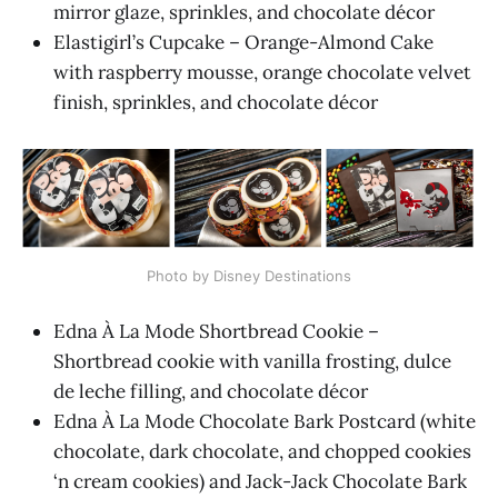
mirror glaze, sprinkles, and chocolate décor
Elastigirl’s Cupcake – Orange-Almond Cake
with raspberry mousse, orange chocolate velvet
finish, sprinkles, and chocolate décor
Photo by Disney Destinations
Edna À La Mode Shortbread Cookie –
Shortbread cookie with vanilla frosting, dulce
de leche filling, and chocolate décor
Edna À La Mode Chocolate Bark Postcard (white
chocolate, dark chocolate, and chopped cookies
‘n cream cookies) and Jack-Jack Chocolate Bark