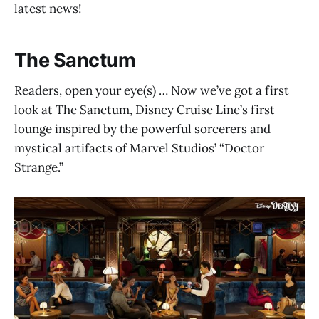
latest news!
The Sanctum
Readers, open your eye(s) … Now we’ve got a first
look at The Sanctum, Disney Cruise Line’s first
lounge inspired by the powerful sorcerers and
mystical artifacts of Marvel Studios’ “Doctor
Strange.”