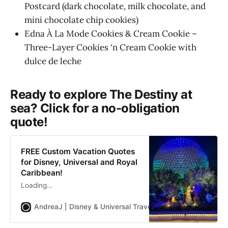
Postcard (dark chocolate, milk chocolate, and
mini chocolate chip cookies)
Edna À La Mode Cookies & Cream Cookie –
Three-Layer Cookies ‘n Cream Cookie with
dulce de leche
Ready to explore The Destiny at
sea? Click for a no-obligation
quote!
FREE Custom Vacation Quotes
for Disney, Universal and Royal
Caribbean!
Loading…
AndreaJ | Disney & Universal Travel Planner
Andrea Jon