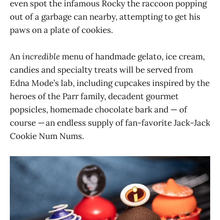
even spot the infamous Rocky the raccoon popping
out of a garbage can nearby, attempting to get his
paws on a plate of cookies.
An
incredible
menu of handmade gelato, ice cream,
candies and specialty treats will be served from
Edna Mode’s lab, including cupcakes inspired by the
heroes of the Parr family, decadent gourmet
popsicles, homemade chocolate bark and — of
course — an endless supply of fan-favorite Jack-Jack
Cookie Num Nums.