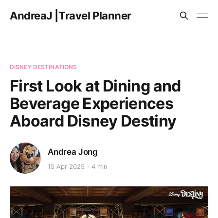
AndreaJ |Travel Planner
DISNEY DESTINATIONS
First Look at Dining and
Beverage Experiences
Aboard Disney Destiny
Andrea Jong
15 Apr 2025
4 min