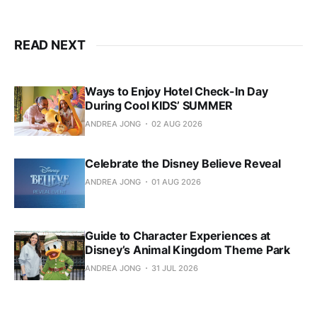
READ NEXT
Ways to Enjoy Hotel Check-In Day
During Cool KIDS’ SUMMER
ANDREA JONG
02 AUG 2026
Celebrate the Disney Believe Reveal
ANDREA JONG
01 AUG 2026
Guide to Character Experiences at
Disney’s Animal Kingdom Theme Park
ANDREA JONG
31 JUL 2026