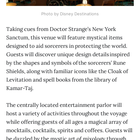
Photo by Disney Destinations
Taking cues from Doctor Strange’s New York
Sanctum, this venue will feature mystical items
designed to aid sorcerers in protecting the world.
Guests will discover unique design details inspired
by the shapes and symbols of the sorcerers’ Rune
Shields, along with familiar icons like the Cloak of
Levitation and spell books from the library of
Kamar-Taj.
The centrally located entertainment parlor will
host a variety of activities throughout the voyage
while offering guests of all ages a magical array of
mocktails, cocktails, spirits and coffees. Guests will
be dazzled by the mystic art of mixology through