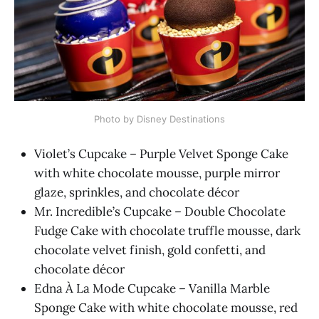
Photo by Disney Destinations
Violet’s Cupcake – Purple Velvet Sponge Cake
with white chocolate mousse, purple mirror
glaze, sprinkles, and chocolate décor
Mr. Incredible’s Cupcake – Double Chocolate
Fudge Cake with chocolate truffle mousse, dark
chocolate velvet finish, gold confetti, and
chocolate décor
Edna À La Mode Cupcake – Vanilla Marble
Sponge Cake with white chocolate mousse, red