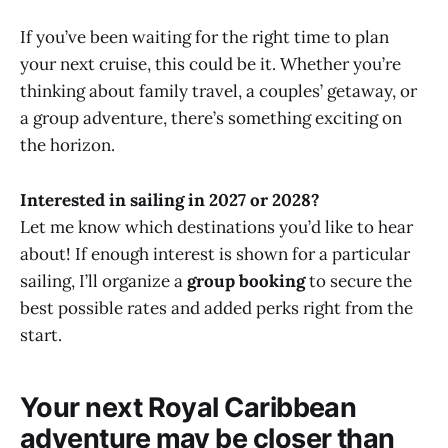
If you’ve been waiting for the right time to plan
your next cruise, this could be it. Whether you’re
thinking about family travel, a couples’ getaway, or
a group adventure, there’s something exciting on
the horizon.
Interested in sailing in 2027 or 2028?
Let me know which destinations you’d like to hear
about! If enough interest is shown for a particular
sailing, I’ll organize a
group booking
to secure the
best possible rates and added perks right from the
start.
Your next Royal Caribbean
adventure may be closer than