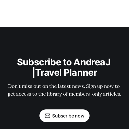
Subscribe to AndreaJ 
|Travel Planner
Don't miss out on the latest news. Sign up now to 
get access to the library of members-only articles.
Subscribe now