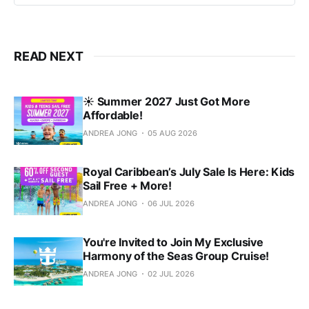
READ NEXT
☀️ Summer 2027 Just Got More
Affordable!
ANDREA JONG
05 AUG 2026
Royal Caribbean’s July Sale Is Here: Kids
Sail Free + More!
ANDREA JONG
06 JUL 2026
You're Invited to Join My Exclusive
Harmony of the Seas Group Cruise!
ANDREA JONG
02 JUL 2026