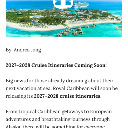
By: Andrea Jong
2027–2028 Cruise Itineraries Coming Soon!
Big news for those already dreaming about their
next vacation at sea. Royal Caribbean will soon be
releasing its
2027–2028 cruise itineraries
.
From tropical Caribbean getaways to European
adventures and breathtaking journeys through
Alaska, there will be something for everyone.