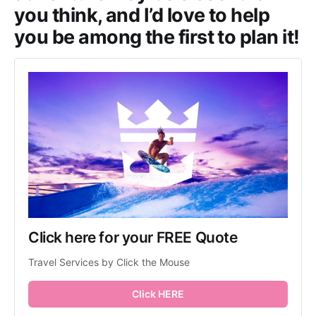
you think, and I’d love to help
you be among the first to plan it!
Click here for your FREE Quote
Travel Services by Click the Mouse
Click HERE