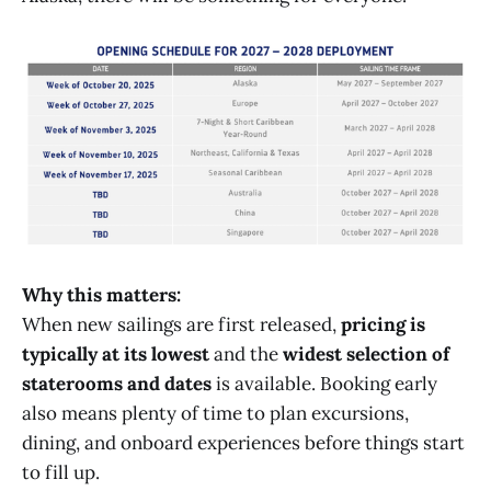
Why this matters:
When new sailings are first released,
pricing is
typically at its lowest
and the
widest selection of
staterooms and dates
is available. Booking early
also means plenty of time to plan excursions,
dining, and onboard experiences before things start
to fill up.