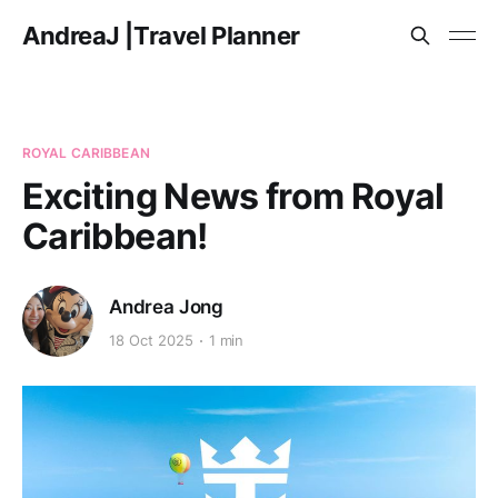
AndreaJ |Travel Planner
ROYAL CARIBBEAN
Exciting News from Royal
Caribbean!
Andrea Jong
18 Oct 2025
1 min