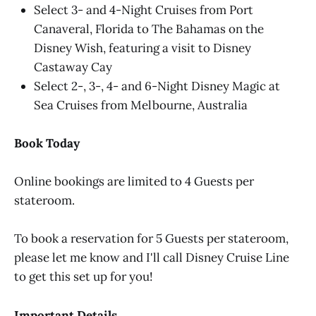
Select 3- and 4-Night Cruises from Port
Canaveral, Florida to The Bahamas on the
Disney Wish, featuring a visit to Disney
Castaway Cay
Select 2-, 3-, 4- and 6-Night Disney Magic at
Sea Cruises from Melbourne, Australia
Book Today
Online bookings are limited to 4 Guests per
stateroom.
To book a reservation for 5 Guests per stateroom,
please let me know and I'll call Disney Cruise Line
to get this set up for you!
Important Details