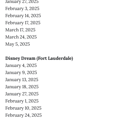
January 27, 2025
February 3, 2025
February 14, 2025
February 17, 2025
March 17, 2025
March 24, 2025
May 5, 2025
Disney Dream (Fort Lauderdale)
January 4, 2025
January 9, 2025
January 13, 2025
January 18, 2025
January 27, 2025
February 1, 2025
February 10, 2025
February 24, 2025