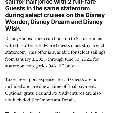
sail for half price with 2 full-fare
Guests in the same stateroom
during select cruises on the Disney
Wonder, Disney Dream and Disney
Wish.
Disney+ subscribers can book up to 2 staterooms
with this offer; 2 full-fare Guests must stay in each
stateroom. This offer is available for select sailings
from January 3, 2025, through June 30, 2025, for
stateroom categories 04A-11C only.
Taxes, fees, port expenses for all Guests are not
included and are due at time of final payment.
Optional gratuities and Port Adventures are also
not included. See Important Details.