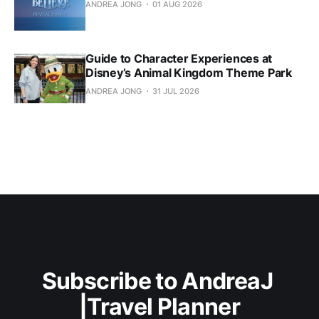
ANDREA JONG
01 AUG 2026
Guide to Character Experiences at
Disney’s Animal Kingdom Theme Park
ANDREA JONG
31 JUL 2026
Subscribe to AndreaJ 
|Travel Planner