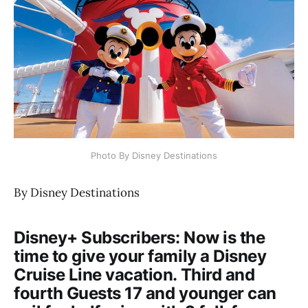
Photo By Disney Destinations
By Disney Destinations
Disney+ Subscribers: Now is the
time to give your family a Disney
Cruise Line vacation. Third and
fourth Guests 17 and younger can