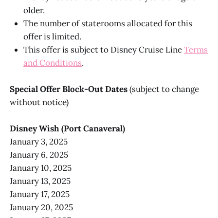
older.
The number of staterooms allocated for this
offer is limited.
This offer is subject to Disney Cruise Line
Terms
and Conditions
.
Special Offer Block-Out Dates
(subject to change
without notice)
Disney Wish (Port Canaveral)
January 3, 2025
January 6, 2025
January 10, 2025
January 13, 2025
January 17, 2025
January 20, 2025