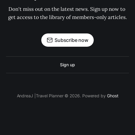
Don't miss out on the latest news. Sign up now to 
get access to the library of members-only articles.
Subscribe now
Sign up
AndreaJ |Travel Planner © 2026. Powered by
Ghost