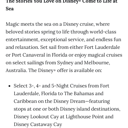
The Stories You Love on Disney+ Come to Life at
Sea
Magic meets the sea on a Disney cruise, where
beloved stories spring to life through world-class
entertainment, exceptional service, and endless fun
and relaxation. Set sail from either Fort Lauderdale
or Port Canaveral in Florida or enjoy magical cruises
on select sailings from Sydney and Melbourne,
Australia. The Disney+ offer is available on:
Select 3-, 4- and 5-Night Cruises from Fort
Lauderdale, Florida to The Bahamas and
Caribbean on the Disney Dream—featuring
stops at one or both Disney island destinations,
Disney Lookout Cay at Lighthouse Point and
Disney Castaway Cay