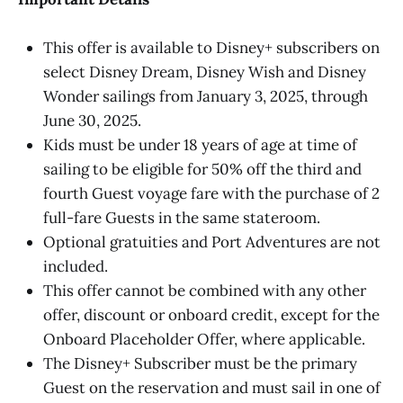
This offer is available to Disney+ subscribers on
select Disney Dream, Disney Wish and Disney
Wonder sailings from January 3, 2025, through
June 30, 2025.
Kids must be under 18 years of age at time of
sailing to be eligible for 50% off the third and
fourth Guest voyage fare with the purchase of 2
full-fare Guests in the same stateroom.
Optional gratuities and Port Adventures are not
included.
This offer cannot be combined with any other
offer, discount or onboard credit, except for the
Onboard Placeholder Offer, where applicable.
The Disney+ Subscriber must be the primary
Guest on the reservation and must sail in one of