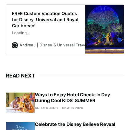
FREE Custom Vacation Quotes
for Disney, Universal and Royal
Caribbean!
Loading…
AndreaJ | Disney & Universal Travel Planner
Andrea Jon
READ NEXT
Ways to Enjoy Hotel Check-In Day
During Cool KIDS’ SUMMER
ANDREA JONG
02 AUG 2026
Celebrate the Disney Believe Reveal