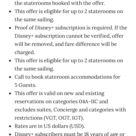
the staterooms booked with the offer.
This offer is eligible for up to 2 staterooms on
the same sailing.
Proof of Disney+ subscription is required. If the
Disney+ subscription cannot be verified, offer
will be removed, and fare difference will be
charged.
This offer is eligible for up to 2 staterooms on
the same sailing.
Call to book stateroom accommodations for
5 Guests.
This offer is valid on new and existing
reservations on categories 04A-11C and
excludes suites, Concierge and categories with
restrictions (VGT, OGT, IGT).
Rates are in US dollars (USD).
Disney+ subscribers must be 18 years of age or