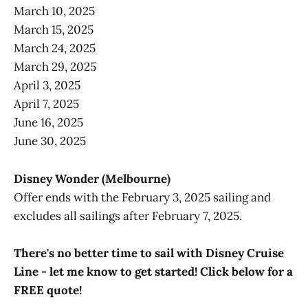
March 10, 2025
March 15, 2025
March 24, 2025
March 29, 2025
April 3, 2025
April 7, 2025
June 16, 2025
June 30, 2025
Disney Wonder (Melbourne)
Offer ends with the February 3, 2025 sailing and
excludes all sailings after February 7, 2025.
There's no better time to sail with Disney Cruise
Line - let me know to get started! Click below for a
FREE quote!