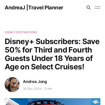
AndreaJ |Travel Planner
DISNEY DESTINATIONS
Disney+ Subscribers: Save
50% for Third and Fourth
Guests Under 18 Years of
Age on Select Cruises!
Andrea Jong
18 Dec 2024
3 min