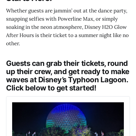
Whether guests are jammin’ out at the dance party,
snapping selfies with Powerline Max, or simply
soaking in the neon atmosphere, Disney H2O Glow
After Hours is their ticket to a summer night like no
other.
Guests can grab their tickets, round
up their crew, and get ready to make
waves at Disney’s Typhoon Lagoon.
Click below to get started!