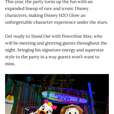
This year, the party turns up the fun with an
expanded lineup of rare and iconic Disney
characters, making Disney H2O Glow an
unforgettable character experience under the stars.
Get ready to
Stand Out
with Powerline Max, who
will be meeting and greeting guests throughout the
night, bringing his signature energy and superstar
style to the party in a way guests won’t want to
miss.