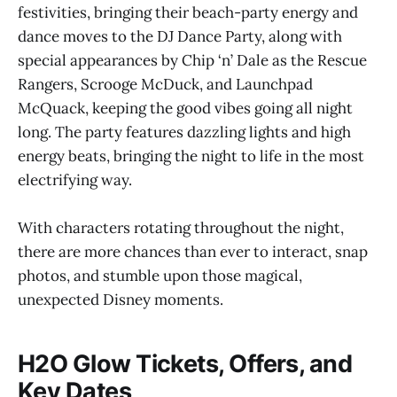
festivities, bringing their beach-party energy and
dance moves to the DJ Dance Party, along with
special appearances by Chip ‘n’ Dale as the Rescue
Rangers, Scrooge McDuck, and Launchpad
McQuack, keeping the good vibes going all night
long. The party features dazzling lights and high
energy beats, bringing the night to life in the most
electrifying way.
With characters rotating throughout the night,
there are more chances than ever to interact, snap
photos, and stumble upon those magical,
unexpected Disney moments.
H2O Glow Tickets, Offers, and
Key Dates