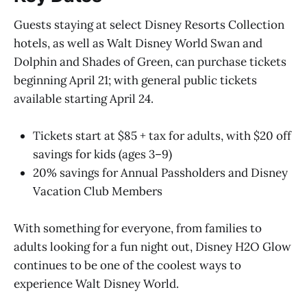
Guests staying at select Disney Resorts Collection
hotels, as well as Walt Disney World Swan and
Dolphin and Shades of Green, can purchase tickets
beginning April 21; with general public tickets
available starting April 24.
Tickets start at $85 + tax for adults, with $20 off
savings for kids (ages 3–9)
20% savings for Annual Passholders and Disney
Vacation Club Members
With something for everyone, from families to
adults looking for a fun night out, Disney H2O Glow
continues to be one of the coolest ways to
experience Walt Disney World.