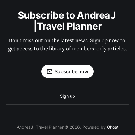
Subscribe to AndreaJ 
|Travel Planner
Don't miss out on the latest news. Sign up now to 
get access to the library of members-only articles.
Subscribe now
Sign up
AndreaJ |Travel Planner © 2026. Powered by
Ghost