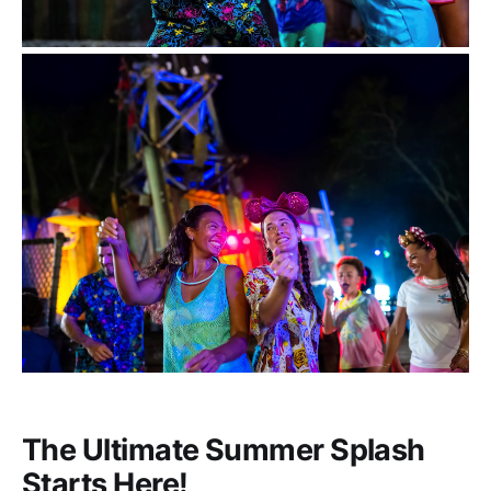
The Ultimate Summer Splash
Starts Here!