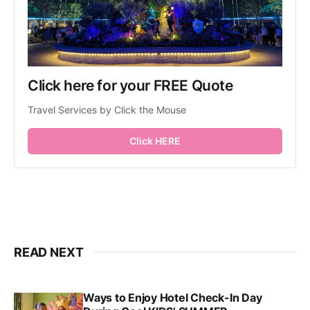
Click here for your FREE Quote
Travel Services by Click the Mouse
Click HERE
READ NEXT
Ways to Enjoy Hotel Check-In Day