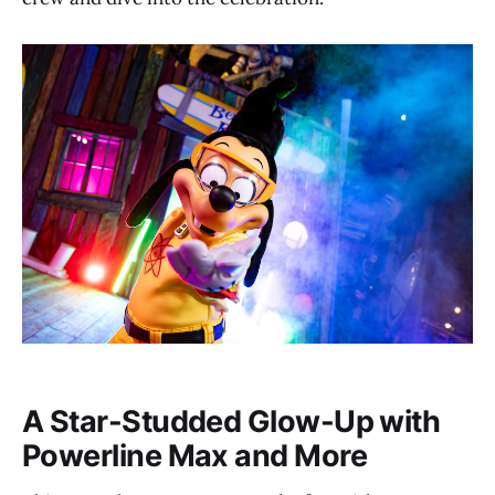
A Star-Studded Glow-Up with
Powerline Max and More