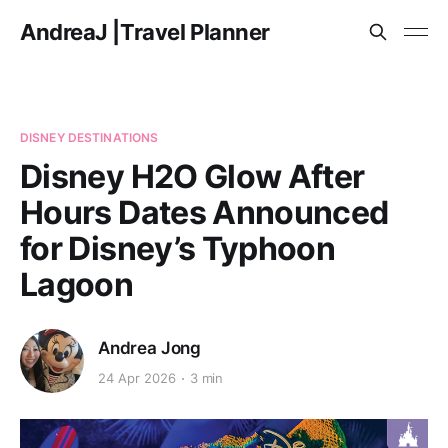
AndreaJ |Travel Planner
DISNEY DESTINATIONS
Disney H2O Glow After
Hours Dates Announced
for Disney’s Typhoon
Lagoon
Andrea Jong
24 Apr 2026
3 min