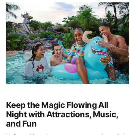
Keep the Magic Flowing All
Night with Attractions, Music,
and Fun