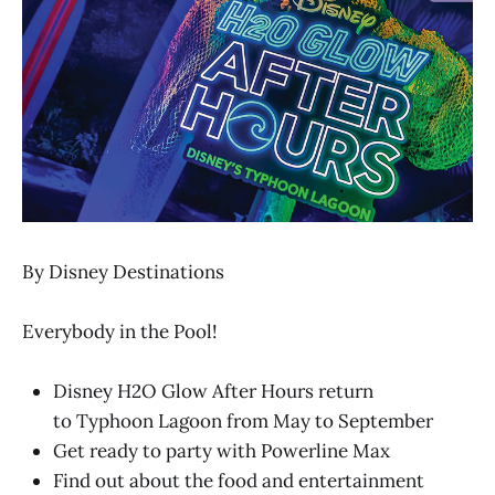
By Disney Destinations
Everybody in the Pool!
Disney H2O Glow After Hours return
to Typhoon Lagoon from May to September
Get ready to party with Powerline Max
Find out about the food and entertainment