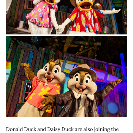
Donald Duck and Daisy Duck are also joining the