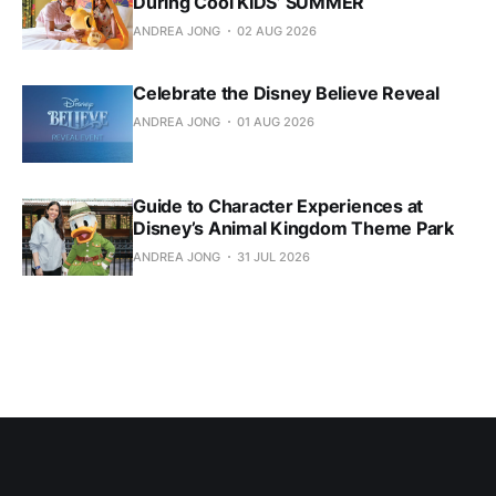
During Cool KIDS’ SUMMER
ANDREA JONG
02 AUG 2026
Celebrate the Disney Believe Reveal
ANDREA JONG
01 AUG 2026
Guide to Character Experiences at
Disney’s Animal Kingdom Theme Park
ANDREA JONG
31 JUL 2026