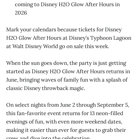
coming to Disney H2O Glow After Hours in
2026
Mark your calendars because tickets for Disney
H2O Glow After Hours at Disney’s Typhoon Lagoon
at Walt Disney World go on sale this week.
When the sun goes down, the party is just getting
started as Disney H2O Glow After Hours returns in
June, bringing waves of family fun with a splash of
classic Disney throwback magic.
On select nights from June 2 through September 5,
this fan-favorite event returns for 13 neon-filled
evenings of fun, with even more weekend dates,
making it easier than ever for guests to grab their
crew and dive into the celebration.