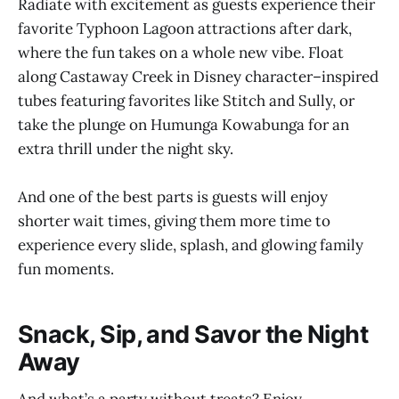
Radiate with excitement as guests experience their
favorite Typhoon Lagoon attractions after dark,
where the fun takes on a whole new vibe. Float
along Castaway Creek in Disney character–inspired
tubes featuring favorites like Stitch and Sully, or
take the plunge on Humunga Kowabunga for an
extra thrill under the night sky.
And one of the best parts is guests will enjoy
shorter wait times, giving them more time to
experience every slide, splash, and glowing family
fun moments.
Snack, Sip, and Savor the Night
Away