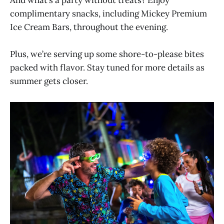
And what’s a party without treats? Enjoy
complimentary snacks, including Mickey Premium
Ice Cream Bars, throughout the evening.
Plus, we’re serving up some shore-to-please bites
packed with flavor. Stay tuned for more details as
summer gets closer.