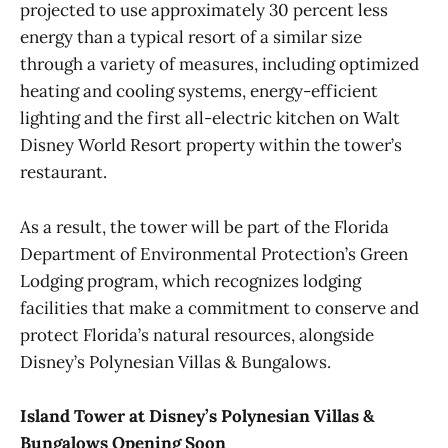
projected to use approximately 30 percent less
energy than a typical resort of a similar size
through a variety of measures, including optimized
heating and cooling systems, energy-efficient
lighting and the first all-electric kitchen on Walt
Disney World Resort property within the tower’s
restaurant.
As a result, the tower will be part of the Florida
Department of Environmental Protection’s Green
Lodging program, which recognizes lodging
facilities that make a commitment to conserve and
protect Florida’s natural resources, alongside
Disney’s Polynesian Villas & Bungalows.
Island Tower at Disney’s Polynesian Villas &
Bungalows Opening Soon