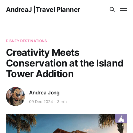
AndreaJ |Travel Planner
DISNEY DESTINATIONS
Creativity Meets
Conservation at the Island
Tower Addition
Andrea Jong
09 Dec 2024
3 min