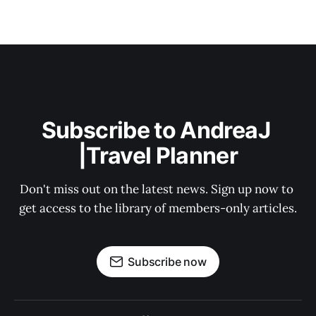
Subscribe to AndreaJ 
|Travel Planner
Don't miss out on the latest news. Sign up now to 
get access to the library of members-only articles.
Subscribe now