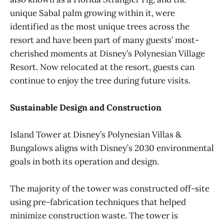
unique Sabal palm growing within it, were
identified as the most unique trees across the
resort and have been part of many guests’ most-
cherished moments at Disney’s Polynesian Village
Resort. Now relocated at the resort, guests can
continue to enjoy the tree during future visits.
Sustainable Design and Construction
Island Tower at Disney’s Polynesian Villas &
Bungalows aligns with Disney’s 2030 environmental
goals in both its operation and design.
The majority of the tower was constructed off-site
using pre-fabrication techniques that helped
minimize construction waste. The tower is