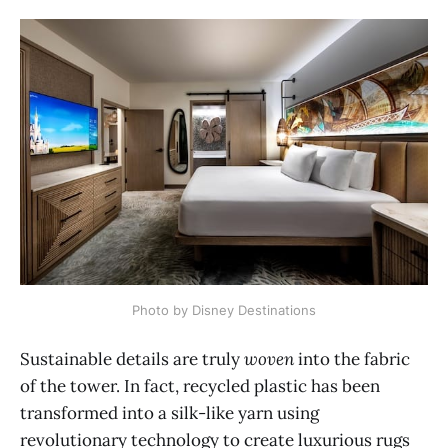
Photo by Disney Destinations
Sustainable details are truly
woven
into the fabric
of the tower. In fact, recycled plastic has been
transformed into a silk-like yarn using
revolutionary technology to create luxurious rugs