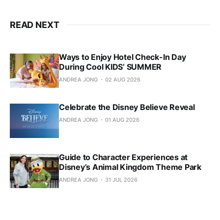
READ NEXT
Ways to Enjoy Hotel Check-In Day
During Cool KIDS’ SUMMER
ANDREA JONG
02 AUG 2026
Celebrate the Disney Believe Reveal
ANDREA JONG
01 AUG 2026
Guide to Character Experiences at
Disney’s Animal Kingdom Theme Park
ANDREA JONG
31 JUL 2026