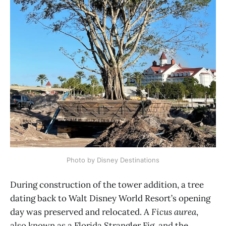
Photo by Disney Destinations
During construction of the tower addition, a tree
dating back to Walt Disney World Resort’s opening
day was preserved and relocated. A
Ficus aurea
,
also known as a Florida Strangler Fig, and the