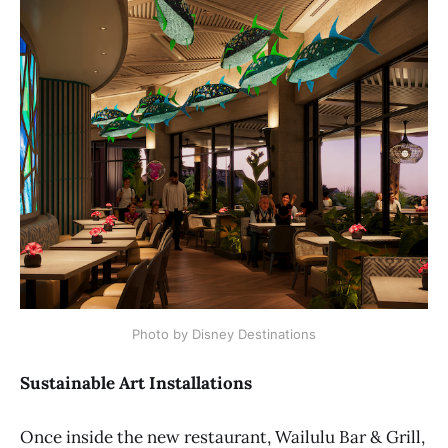
Photo by Disney Destinations
Sustainable Art Installations
Once inside the new restaurant, Wailulu Bar & Grill,