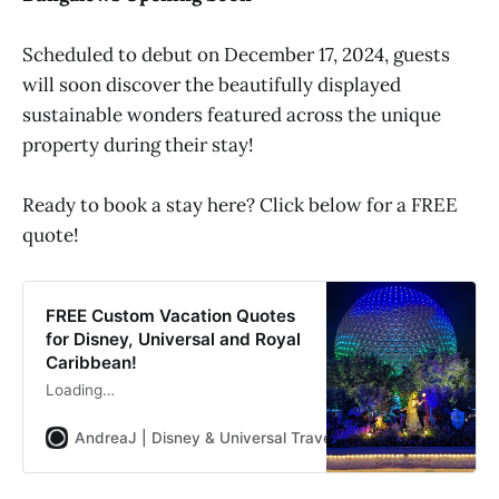
Scheduled to debut on December 17, 2024, guests
will soon discover the beautifully displayed
sustainable wonders featured across the unique
property during their stay!
Ready to book a stay here? Click below for a FREE
quote!
FREE Custom Vacation Quotes
for Disney, Universal and Royal
Caribbean!
Loading…
AndreaJ | Disney & Universal Travel Planner
Andrea Jon