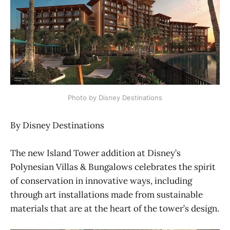
Photo by Disney Destinations
By Disney Destinations
The new Island Tower addition at Disney’s
Polynesian Villas & Bungalows celebrates the spirit
of conservation in innovative ways, including
through art installations made from sustainable
materials that are at the heart of the tower’s design.