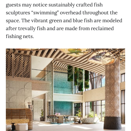
guests may notice sustainably crafted fish
sculptures “swimming” overhead throughout the
space. The vibrant green and blue fish are modeled
after trevally fish and are made from reclaimed
fishing nets.