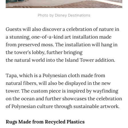
Photo by Disney Destinations
Guests will also discover a celebration of nature in
a stunning, one-of-a-kind art installation made
from preserved moss. The installation will hang in
the tower’s lobby, further bringing
the natural world into the Island Tower addition.
Tapa, which is a Polynesian cloth made from
natural fibers, will also be displayed in the new
tower. The custom piece is inspired by wayfinding
on the ocean and further showcases the celebration
of Polynesian culture through sustainable artwork.
Rugs Made from Recycled Plastics