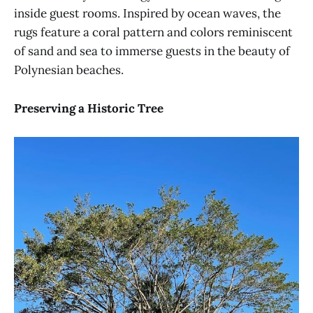
inside guest rooms. Inspired by ocean waves, the
rugs feature a coral pattern and colors reminiscent
of sand and sea to immerse guests in the beauty of
Polynesian beaches.
Preserving a Historic Tree