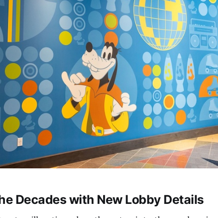
the Decades with New Lobby Details