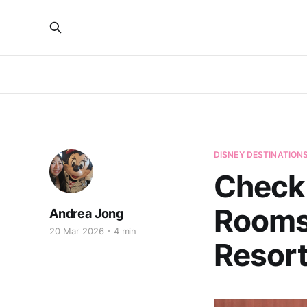
DISNEY DESTINATION
Check 
Rooms
Andrea Jong
20 Mar 2026
4 min
Resor