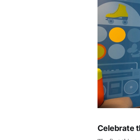
Celebrate 