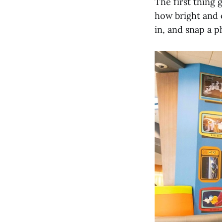
The first thing 
how bright and e
in, and snap a p