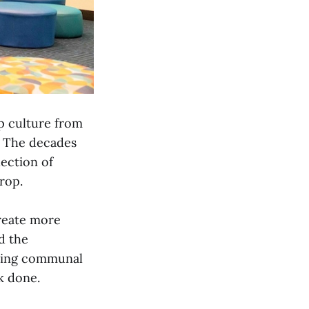
p culture from
e. The decades
lection of
drop.
create more
d the
uding communal
rk done.