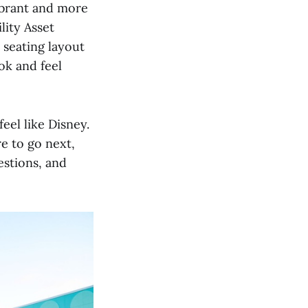
ibrant and more
lity Asset
 seating layout
ok and feel
eel like Disney.
e to go next,
estions, and