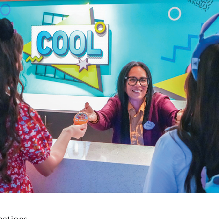
nations