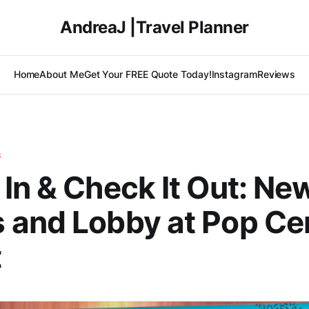
AndreaJ |Travel Planner
Home
About Me
Get Your FREE Quote Today!
Instagram
Reviews
S
In & Check It Out: Ne
 and Lobby at Pop Ce
t