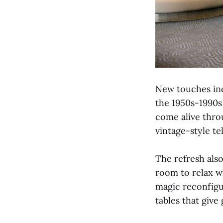
New touches inc
the 1950s-1990s 
come alive throu
vintage-style te
The refresh als
room to relax w
magic reconfigu
tables that give