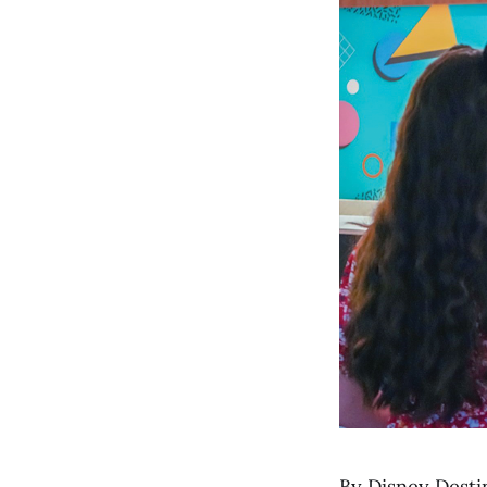
By Disney Desti