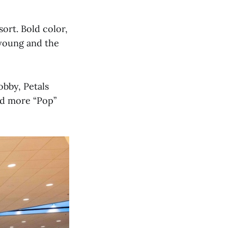
ort. Bold color,
 young and the
obby, Petals
nd more “Pop”