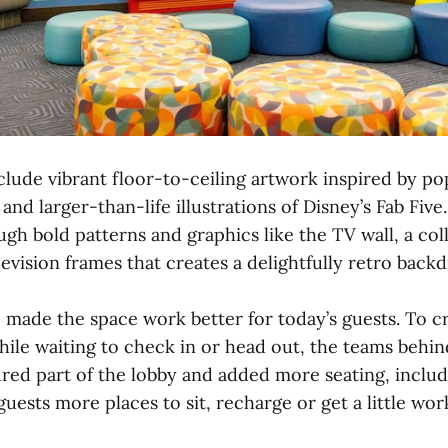
lude vibrant floor-to-ceiling artwork inspired by po
and larger-than-life illustrations of Disney’s Fab Fiv
gh bold patterns and graphics like the TV wall, a col
levision frames that creates a delightfully retro back
o made the space work better for today’s guests. To 
hile waiting to check in or head out, the teams behin
red part of the lobby and added more seating, incl
 guests more places to sit, recharge or get a little wo