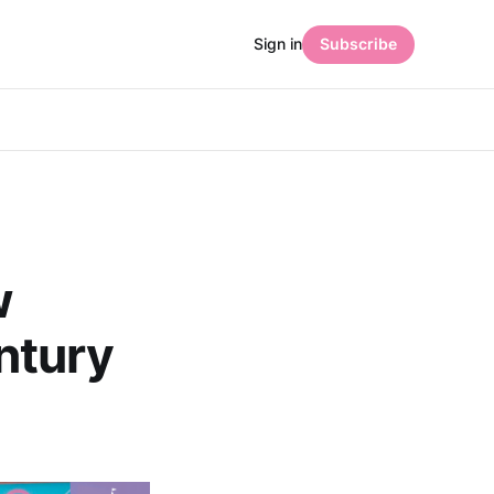
Sign in
Subscribe
w
ntury