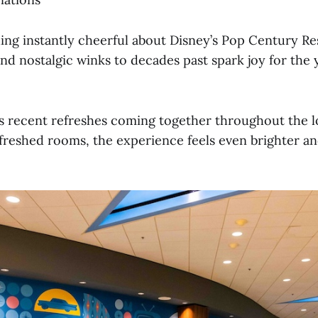
ing instantly cheerful about Disney’s Pop Century Res
 and nostalgic winks to decades past spark joy for the
’s recent refreshes coming together throughout the l
efreshed rooms, the experience feels even brighter a