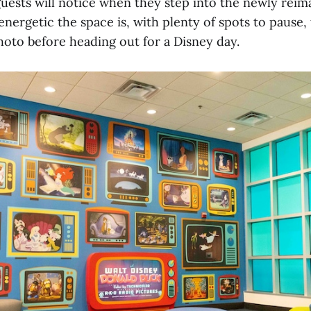
guests will notice when they step into the newly reim
nergetic the space is, with plenty of spots to pause,
hoto before heading out for a Disney day.