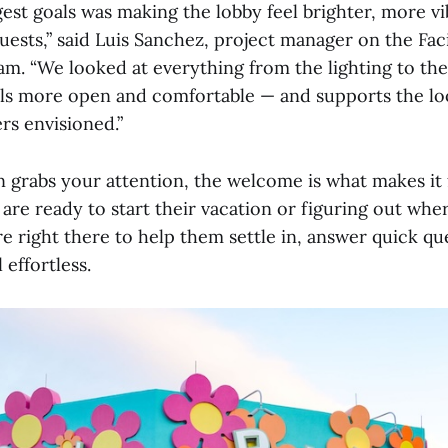
gest goals was making the lobby feel brighter, more v
uests,” said Luis Sanchez, project manager on the Faci
. “We looked at everything from the lighting to the
els more open and comfortable — and supports the lo
rs envisioned.”
 grabs your attention, the welcome is what makes it f
re ready to start their vacation or figuring out wher
e right there to help them settle in, answer quick qu
 effortless.