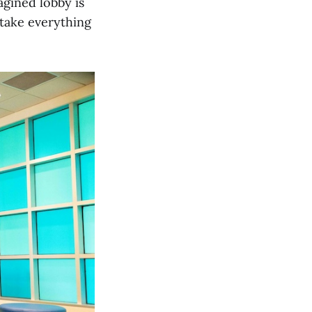
agined lobby is
 take everything