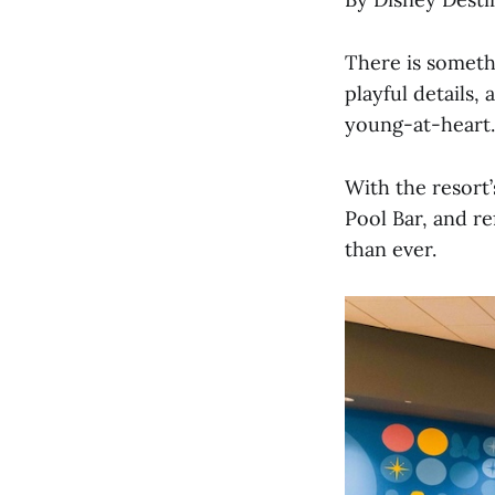
There is someth
playful details,
young-at-heart.
With the resort
Pool Bar, and r
than ever.