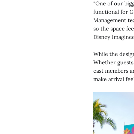
“One of our big
functional for G
Management team
so the space fe
Disney Imaginee
While the design
Whether guests a
cast members ar
make arrival feel