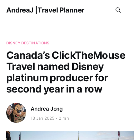
AndreaJ |Travel Planner
DISNEY DESTINATIONS
Canada’s ClickTheMouse
Travel named Disney
platinum producer for
second year in a row
Andrea Jong
13 Jan 2025
2 min