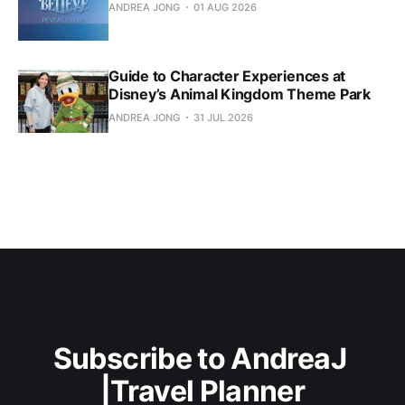
ANDREA JONG
01 AUG 2026
Guide to Character Experiences at
Disney’s Animal Kingdom Theme Park
ANDREA JONG
31 JUL 2026
Subscribe to AndreaJ 
|Travel Planner