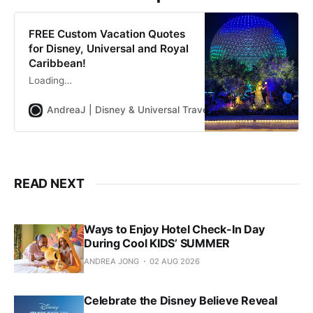
driver.
FREE Custom Vacation Quotes
for Disney, Universal and Royal
Caribbean!
Loading…
AndreaJ | Disney & Universal Travel Planner
Andrea Jon
READ NEXT
Ways to Enjoy Hotel Check-In Day
During Cool KIDS’ SUMMER
ANDREA JONG
02 AUG 2026
Celebrate the Disney Believe Reveal