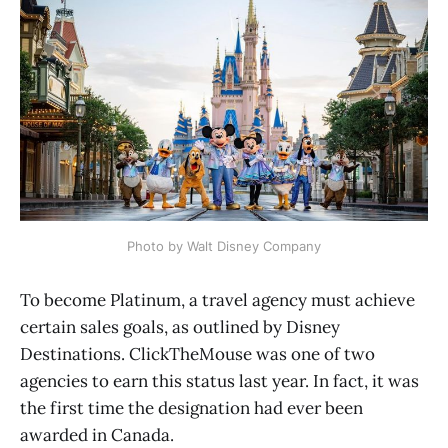
Photo by Walt Disney Company
To become Platinum, a travel agency must achieve
certain sales goals, as outlined by Disney
Destinations. ClickTheMouse was one of two
agencies to earn this status last year. In fact, it was
the first time the designation had ever been
awarded in Canada.