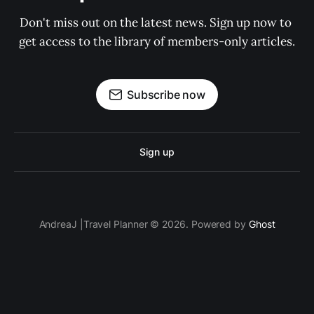
Don't miss out on the latest news. Sign up now to 
get access to the library of members-only articles.
Subscribe now
Sign up
AndreaJ |Travel Planner © 2026. Powered by
Ghost