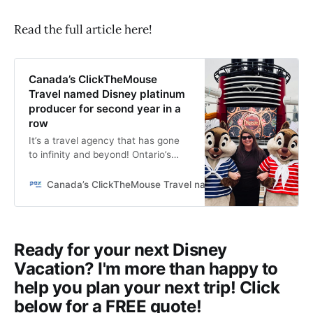
Read the full article here!
Canada’s ClickTheMouse
Travel named Disney platinum
producer for second year in a
row
It’s a travel agency that has gone
to infinity and beyond! Ontario’s
ClickTheMouse Travel, an agency
that specializes in Disney
Canada’s ClickTheMouse Travel named Disney platinum pro
vacations, has been named an
EarMarked Platinum Producer for
the second year in a row. “After
revenge travel, we thought our
Ready for your next Disney
sales would dip,” ClickTheMouse’s
Vacation? I'm more than happy to
Owner and Founder Sandra Pappas
tells PAX. “But instead, we are
help you plan your next trip! Click
steadily growing.” Disney Cruise
below for a FREE quote!
Line, she says, is the biggest sales