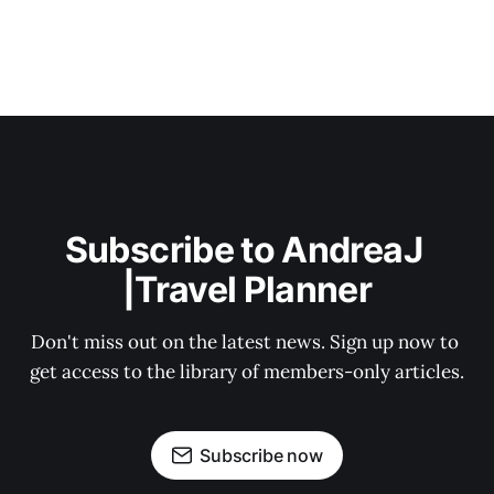
Subscribe to AndreaJ 
|Travel Planner
Don't miss out on the latest news. Sign up now to 
get access to the library of members-only articles.
Subscribe now