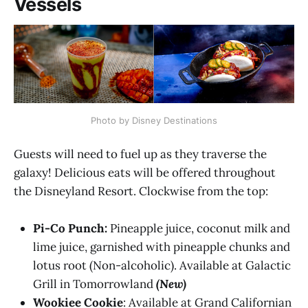
Vessels
Photo by Disney Destinations
Guests will need to fuel up as they traverse the
galaxy! Delicious eats will be offered throughout
the Disneyland Resort. Clockwise from the top:
Pi-Co Punch:
Pineapple juice, coconut milk and
lime juice, garnished with pineapple chunks and
lotus root (Non-alcoholic​). Available at Galactic
Grill in Tomorrowland
(New)
Wookiee Cookie
: Available at Grand Californian