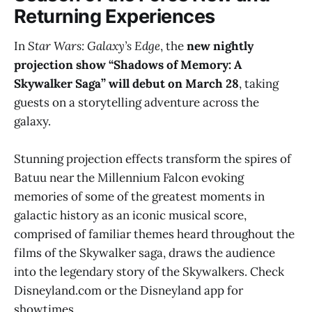
Returning Experiences
In
Star Wars: Galaxy’s Edge
, the
new nightly
projection show “Shadows of Memory: A
Skywalker Saga” will debut on March 28
, taking
guests on a storytelling adventure across the
galaxy.
Stunning projection effects transform the spires of
Batuu near the Millennium Falcon evoking
memories of some of the greatest moments in
galactic history as an iconic musical score,
comprised of familiar themes heard throughout the
films of the Skywalker saga, draws the audience
into the legendary story of the Skywalkers. Check
Disneyland.com or the Disneyland app for
showtimes.