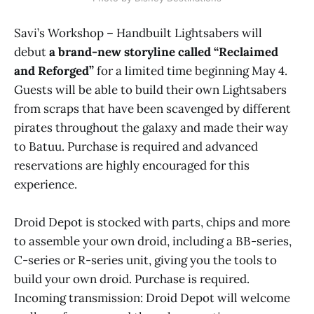
Savi’s Workshop – Handbuilt Lightsabers will
debut
a brand-new storyline called “Reclaimed
and Reforged”
for a limited time beginning May 4.
Guests will be able to build their own Lightsabers
from scraps that have been scavenged by different
pirates throughout the galaxy and made their way
to Batuu. Purchase is required and advanced
reservations are highly encouraged for this
experience.
Droid Depot is stocked with parts, chips and more
to assemble your own droid, including a BB-series,
C-series or R-series unit, giving you the tools to
build your own droid. Purchase is required.
Incoming transmission: Droid Depot will welcome