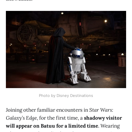
Photo by Disney Destinations
Joining other familiar encounters in
Star Wars:
Galaxy’s Edge
, for the first time, a
shadowy visitor
will appear on Batuu for a limited time
. Wearing