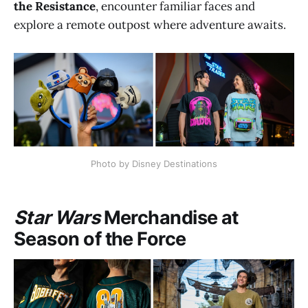
the Resistance
, encounter familiar faces and
explore a remote outpost where adventure awaits.
Photo by Disney Destinations
Star Wars
Merchandise at
Season of the Force