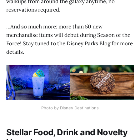
walkups from around the galaxy anytime, no
reservations required.
…And so much more: more than 50 new
merchandise items will debut during Season of the
Force! Stay tuned to the Disney Parks Blog for more
details.
Photo by Disney Destinations
Stellar Food, Drink and Novelty