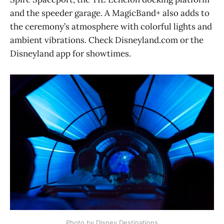
and the speeder garage. A MagicBand+ also adds to
the ceremony’s atmosphere with colorful lights and
ambient vibrations. Check Disneyland.com or the
Disneyland app for showtimes.
Photo by Disney Destinations