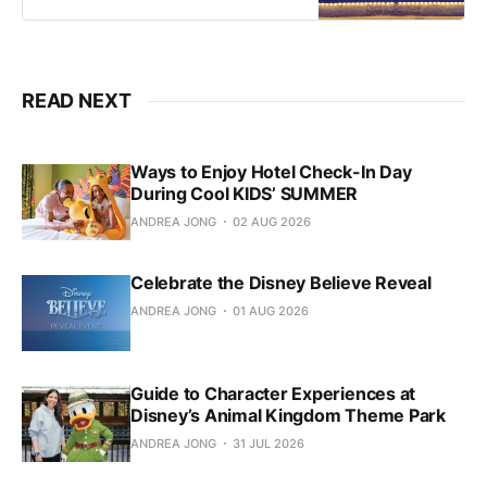
READ NEXT
Ways to Enjoy Hotel Check-In Day
During Cool KIDS’ SUMMER
ANDREA JONG
02 AUG 2026
Celebrate the Disney Believe Reveal
ANDREA JONG
01 AUG 2026
Guide to Character Experiences at
Disney’s Animal Kingdom Theme Park
ANDREA JONG
31 JUL 2026