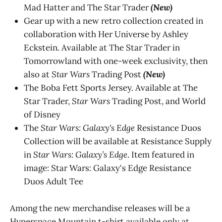
Mad Hatter and The Star Trader
(New)
Gear up with a new retro collection created in
collaboration with Her Universe by Ashley
Eckstein. Available at The Star Trader in
Tomorrowland with one-week exclusivity, then
also at
Star Wars
Trading Post
(New)
The Boba Fett Sports Jersey. Available at The
Star Trader,
Star Wars
Trading Post, and World
of Disney
The
Star Wars: Galaxy's Edge
Resistance Duos
Collection will be available at Resistance Supply
in
Star Wars: Galaxy’s Edge
. Item featured in
image: Star Wars: Galaxy's Edge Resistance
Duos Adult Tee
Among the new merchandise releases will be a
Hyperspace Mountain t-shirt available only at