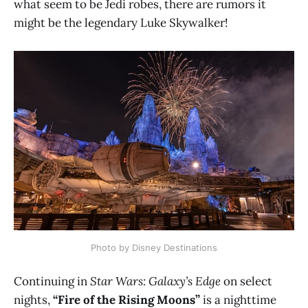
what seem to be Jedi robes, there are rumors it
might be the legendary Luke Skywalker!
Photo by Disney Destinations
Continuing in
Star Wars: Galaxy’s Edge
on select
nights,
“Fire of the Rising Moons”
is a nighttime