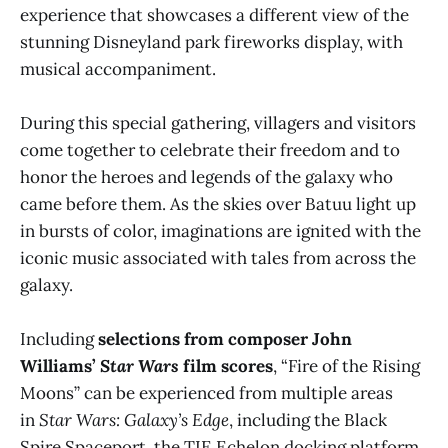
experience that showcases a different view of the
stunning Disneyland park fireworks display, with
musical accompaniment.
During this special gathering, villagers and visitors
come together to celebrate their freedom and to
honor the heroes and legends of the galaxy who
came before them. As the skies over Batuu light up
in bursts of color, imaginations are ignited with the
iconic music associated with tales from across the
galaxy.
Including
selections from composer John
Williams’
Star Wars
film scores
, “Fire of the Rising
Moons” can be experienced from multiple areas
in
Star Wars: Galaxy’s Edge
, including the Black
Spire Spaceport, the TIE Echelon docking platform