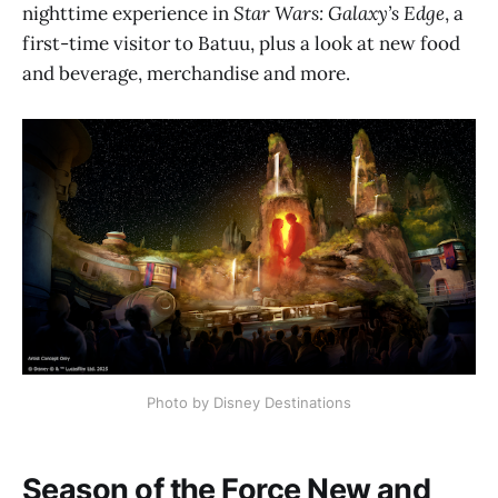
nighttime experience in
Star Wars: Galaxy’s Edge
, a
first-time visitor to Batuu, plus a look at new food
and beverage, merchandise and more.
Photo by Disney Destinations
Season of the Force New and