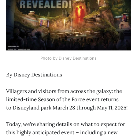
Photo by Disney Destinations
By Disney Destinations
Villagers and visitors from across the galaxy: the
limited-time Season of the Force event returns
to Disneyland park March 28 through May 11, 2025!
Today, we’re sharing details on what to expect for
this highly anticipated event – including a new