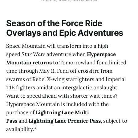
Season of the Force Ride
Overlays and Epic Adventures
Space Mountain will transform into a high-
speed
Star Wars
adventure when
Hyperspace
Mountain returns
to Tomorrowland for a limited
time through May 11. Fend off crossfire from
swarms of Rebel X-wing starfighters and Imperial
TIE fighters amidst an intergalactic onslaught!
Want to speed ahead with shorter wait times?
Hyperspace Mountain is included with the
purchase of
Lightning Lane Multi
Pass
and
Lightning Lane Premier Pass,
subject to
availability.*