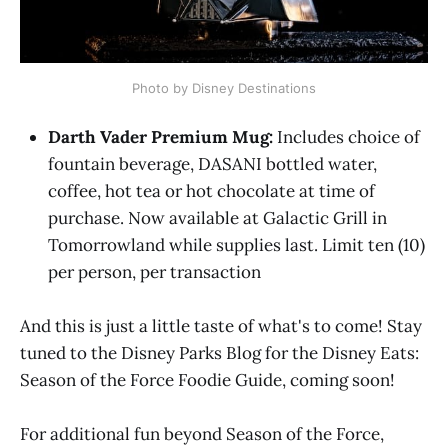
Photo by Disney Destinations
Darth Vader Premium Mug:
Includes choice of
fountain beverage, DASANI bottled water,
coffee, hot tea or hot chocolate at time of
purchase. Now available at Galactic Grill in
Tomorrowland while supplies last. Limit ten (10)
per person, per transaction
And this is just a little taste of what's to come! Stay
tuned to the Disney Parks Blog for the Disney Eats:
Season of the Force Foodie Guide, coming soon!
For additional fun beyond Season of the Force,