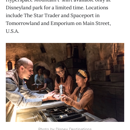
Disneyland park for a limited time. Locations
include The Star Trader and Spaceport in
Tomorrowland and Emporium on Main Street,
U.S.A.
Photo by Disney Destinations