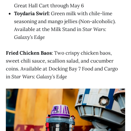
Great Hall Cart through May 6
Toydaria Swirl:
Green milk with chile-lime
seasoning and mango jellies (Non-alcoholic​).
Available at the Milk Stand in
Star Wars:
Galaxy’s Edge
Fried Chicken Baos
: Two crispy chicken baos,
sweet chili sauce, scallion salad, and cucumber
coins. Available at Docking Bay 7 Food and Cargo
in
Star Wars: Galaxy’s Edge