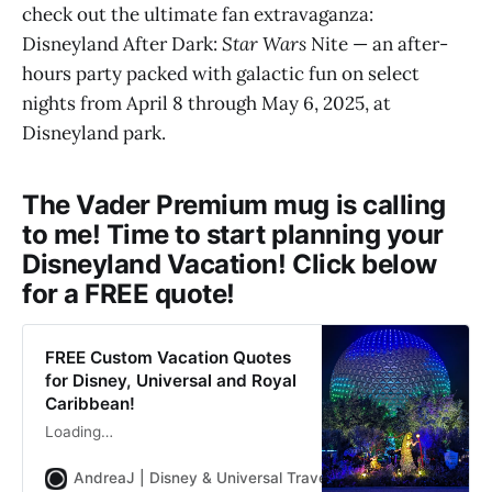
check out the ultimate fan extravaganza:
Disneyland After Dark:
Star Wars
Nite — an after-
hours party packed with galactic fun on select
nights from April 8 through May 6, 2025, at
Disneyland park.
The Vader Premium mug is calling
to me! Time to start planning your
Disneyland Vacation! Click below
for a FREE quote!
FREE Custom Vacation Quotes
for Disney, Universal and Royal
Caribbean!
Loading…
AndreaJ | Disney & Universal Travel Planner
Andrea Jon