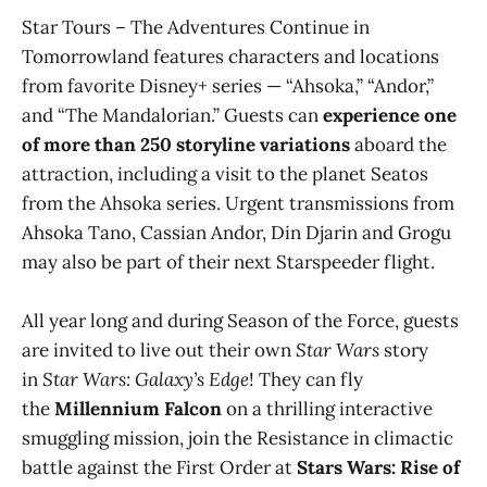
Star Tours – The Adventures Continue in
Tomorrowland features characters and locations
from favorite Disney+ series — “Ahsoka,” “Andor,”
and “The Mandalorian.” Guests can
experience one
of more than 250 storyline variations
aboard the
attraction, including a visit to the planet Seatos
from the Ahsoka series. Urgent transmissions from
Ahsoka Tano, Cassian Andor, Din Djarin and Grogu
may also be part of their next Starspeeder flight.
All year long and during Season of the Force, guests
are invited to live out their own
Star Wars
story
in
Star Wars: Galaxy’s Edge
! They can fly
the
Millennium Falcon
on a thrilling interactive
smuggling mission, join the Resistance in climactic
battle against the First Order at
Stars Wars: Rise of