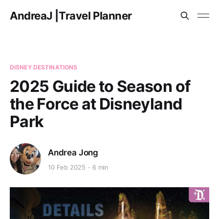
AndreaJ |Travel Planner
DISNEY DESTINATIONS
2025 Guide to Season of
the Force at Disneyland
Park
Andrea Jong
10 Feb 2025
6 min