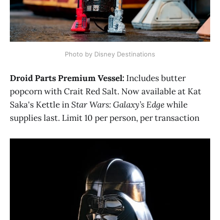
Photo by Disney Destinations
Droid Parts Premium Vessel:
Includes butter
popcorn with Crait Red Salt. Now available at Kat
Saka's Kettle in
Star Wars: Galaxy’s Edge
while
supplies last. Limit 10 per person, per transaction