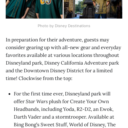
Photo by Disney Destinations
In preparation for their adventure, guests may
consider gearing up with all-new gear and everyday
favorites available at various locations throughout
Disneyland park, Disney California Adventure park
and the Downtown Disney District for a limited
time! Clockwise from the top:
For the first time ever, Disneyland park will
offer
Star Wars
plush for Create Your Own
Headbands, including Yoda, R2-D2, an Ewok,
Darth Vader and a stormtrooper. Available at
Bing Bong’s Sweet Stuff, World of Disney, The