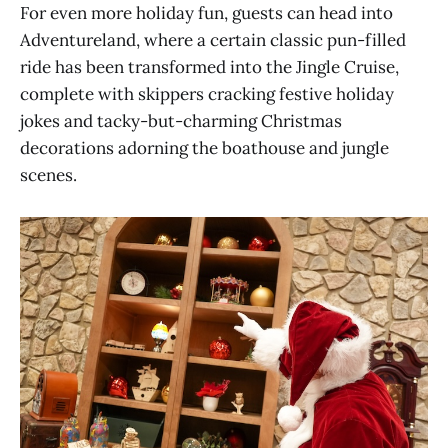
For even more holiday fun, guests can head into
Adventureland, where a certain classic pun-filled
ride has been transformed into the Jingle Cruise,
complete with skippers cracking festive holiday
jokes and tacky-but-charming Christmas
decorations adorning the boathouse and jungle
scenes.