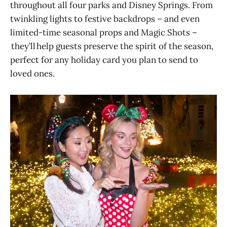
throughout all four parks and Disney Springs. From
twinkling lights to festive backdrops – and even
limited-time seasonal props and Magic Shots –
they’ll help guests preserve the spirit of the season,
perfect for any holiday card you plan to send to
loved ones.