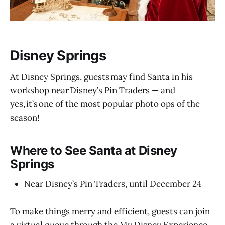
Disney Springs
At Disney Springs, guests may find Santa in his
workshop near Disney’s Pin Traders — and
yes, it’s one of the most popular photo ops of the
season!
Where to See Santa at Disney
Springs
Near Disney’s Pin Traders, until December 24
To make things merry and efficient, guests can join
a virtual queue through the My Disney Experience