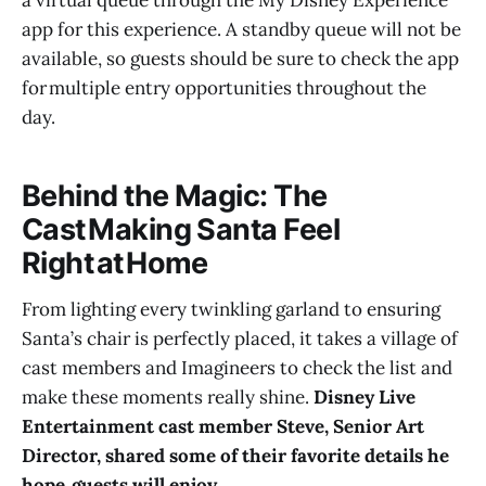
app for this experience. A standby queue will not be
available, so guests should be sure to check the app
for multiple entry opportunities throughout the
day.
Behind the Magic: The
Cast Making Santa Feel
Right at Home
From lighting every twinkling garland to ensuring
Santa’s chair is perfectly placed, it takes a village of
cast members and Imagineers to check the list and
make these moments really shine.
Disney Live
Entertainment cast member Steve, Senior Art
Director, shared some of their favorite details he
hope guests will enjoy.