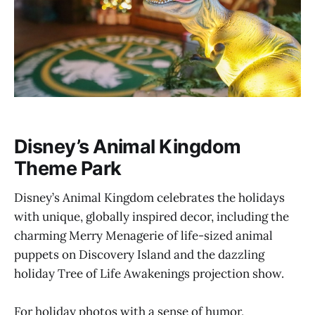
Disney’s Animal Kingdom
Theme Park
Disney’s Animal Kingdom celebrates the holidays
with unique, globally inspired decor, including the
charming Merry Menagerie of life-sized animal
puppets on Discovery Island and the dazzling
holiday Tree of Life Awakenings projection show.
For holiday photos with a sense of humor,