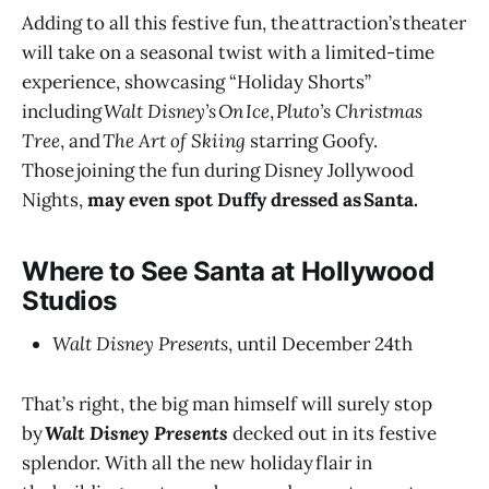
Adding to all this festive fun, the attraction’s theater
will take on a seasonal twist with a limited-time
experience, showcasing “Holiday Shorts”
including
Walt Disney’s On Ice
,
Pluto’s Christmas
Tree
, and
The Art of Skiing
starring Goofy.
Those joining the fun during Disney Jollywood
Nights,
may even spot Duffy dressed as Santa.
Where to See Santa at Hollywood
Studios
Walt Disney Presents
, until December 24th
That’s right, the big man himself will surely stop
by
Walt Disney Presents
decked out in its festive
splendor. With all the new holiday flair in