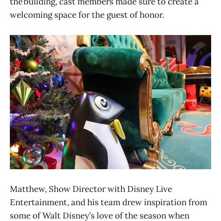
the building, cast members made sure to create a
welcoming space for the guest of honor.
Matthew, Show Director with Disney Live
Entertainment, and his team drew inspiration from
some of Walt Disney’s love of the season when