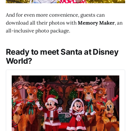
And for even more convenience, guests can
download all their photos with
Memory Maker
, an
all-inclusive photo package.
Ready to meet Santa at Disney
World?