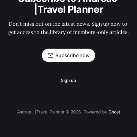
|Travel Planner
Don't miss out on the latest news. Sign up now to 
get access to the library of members-only articles.
Subscribe now
Sign up
AndreaJ |Travel Planner © 2026. Powered by
Ghost