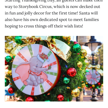
way to Storybook Circus, which is now decked out
in fun and jolly decor for the first time! Santa will
also have his own dedicated spot to meet families
hoping to cross things off their wish lists!