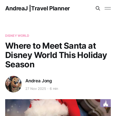
AndreaJ |Travel Planner
DISNEY WORLD
Where to Meet Santa at
Disney World This Holiday
Season
Andrea Jong
27 Nov 2025
6 min