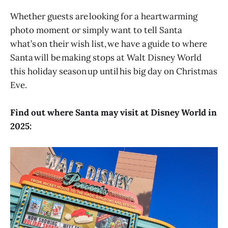
Whether guests are looking for a heartwarming
photo moment or simply want to tell Santa
what’s on their wish list, we have a guide to where
Santa will be making stops at Walt Disney World
this holiday season up until his big day on Christmas
Eve.
Find out where Santa may visit at Disney World in
2025: