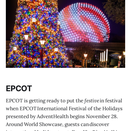
EPCOT
EPCOT is getting ready to put the
festive
in festival
when EPCOT International Festival of the Holidays
presented by AdventHealth begins November 28.
Around World Showcase, guests can discover