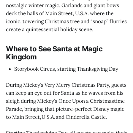
nostalgic winter magic. Garlands and giant bows
deck the halls of Main Street, U.S.A. where the
iconic, towering Christmas tree and “snoap” flurries
create a quintessential holiday scene.
Where to See Santa at Magic
Kingdom
Storybook Circus, starting Thanksgiving Day
During Mickey’s Very Merry Christmas Party, guests
can keep an eye out for Santa as he waves from his
sleigh during Mickey’s Once Upon a Christmastime
Parade, bringing that picture-perfect Disney magic
to Main Street, U.S.A. and Cinderella Castle.
Starting Thanksgiving Day, all guests can make their