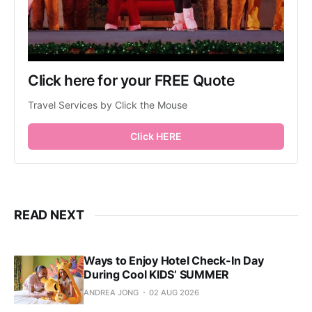
Click here for your FREE Quote
Travel Services by Click the Mouse
Click HERE
READ NEXT
Ways to Enjoy Hotel Check-In Day
During Cool KIDS’ SUMMER
ANDREA JONG
02 AUG 2026