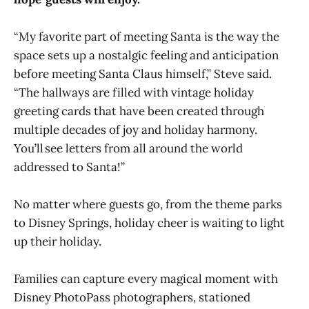
“My favorite part of meeting Santa is the way the
space sets up a nostalgic feeling and anticipation
before meeting Santa Claus himself,” Steve said.
“The hallways are filled with vintage holiday
greeting cards that have been created through
multiple decades of joy and holiday harmony.
You’ll see letters from all around the world
addressed to Santa!”
No matter where guests go, from the theme parks
to Disney Springs, holiday cheer is waiting to light
up their holiday.
Families can capture every magical moment with
Disney PhotoPass photographers, stationed