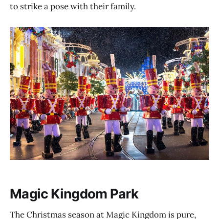
to strike a pose with their family.
Magic Kingdom Park
The Christmas season at Magic Kingdom is pure,