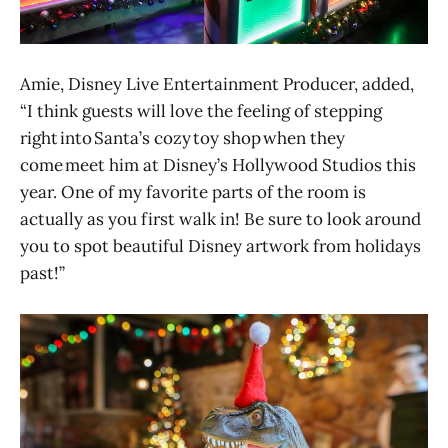
Amie, Disney Live Entertainment Producer, added,
“I think guests will love the feeling of stepping
right into Santa’s cozy toy shop when they
come meet him at Disney’s Hollywood Studios this
year. One of my favorite parts of the room is
actually as you first walk in! Be sure to look around
you to spot beautiful Disney artwork from holidays
past!”