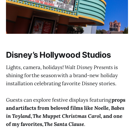
Disney’s Hollywood Studios
Lights, camera, holidays!
Walt Disney Presents
is
shining for the season with a brand-new holiday
installation celebrating favorite Disney stories.
Guests can explore festive displays featuring
props
and artifacts from beloved films like
Noelle
,
Babes
in Toyland
,
The Muppet Christmas Carol
, and one
of my favorites,
The Santa Clause
.