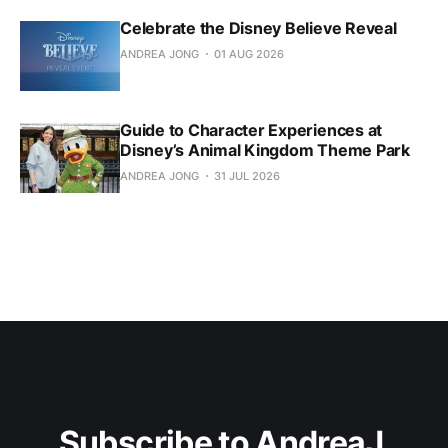
Celebrate the Disney Believe Reveal
ANDREA JONG
01 AUG 2026
Guide to Character Experiences at
Disney’s Animal Kingdom Theme Park
ANDREA JONG
31 JUL 2026
Subscribe to AndreaJ 