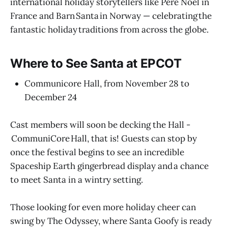
international holiday storytellers like Père Noël in
France and Barn Santa in Norway — celebrating the
fantastic holiday traditions from across the globe.
Where to See Santa at EPCOT
Communicore Hall, from November 28 to
December 24
Cast members will soon be decking the Hall -
CommuniCore Hall, that is! Guests can stop by
once the festival begins to see an incredible
Spaceship Earth gingerbread display and a chance
to meet Santa in a wintry setting.
Those looking for even more holiday cheer can
swing by The Odyssey, where Santa Goofy is ready