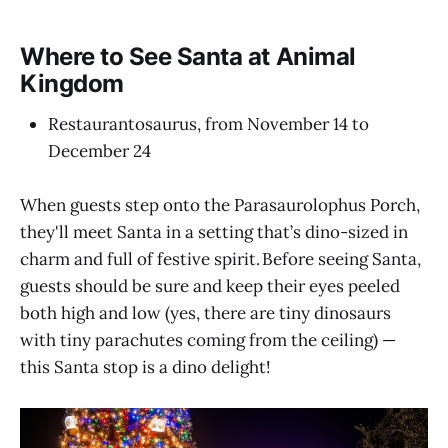
Where to See Santa at Animal
Kingdom
Restaurantosaurus, from November 14 to
December 24
When guests step onto the Parasaurolophus Porch,
they'll meet Santa in a setting that’s dino-sized in
charm and full of festive spirit. Before seeing Santa,
guests should be sure and keep their eyes peeled
both high and low (yes, there are tiny dinosaurs
with tiny parachutes coming from the ceiling) —
this Santa stop is a dino delight!