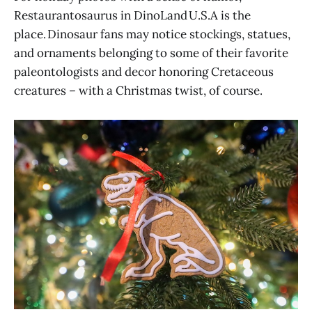
Restaurantosaurus in DinoLand U.S.A is the
place. Dinosaur fans may notice stockings, statues,
and ornaments belonging to some of their favorite
paleontologists and decor honoring Cretaceous
creatures – with a Christmas twist, of course.