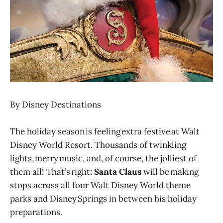
By Disney Destinations
The holiday season is feeling extra festive at Walt
Disney World Resort. Thousands of twinkling
lights, merry music, and, of course, the jolliest of
them all! That’s right:
Santa Claus
will be making
stops across all four Walt Disney World theme
parks and Disney Springs in between his holiday
preparations.