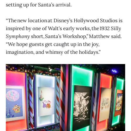
setting up for Santa’s arrival.
“The new location at Disney’s Hollywood Studios is
inspired by one of Walt’s early works, the 1932
Silly
Symphony
short, Santa’s Workshop,” Matthew said.
“We hope guests get caught up in the joy,
imagination, and whimsy of the holidays.”