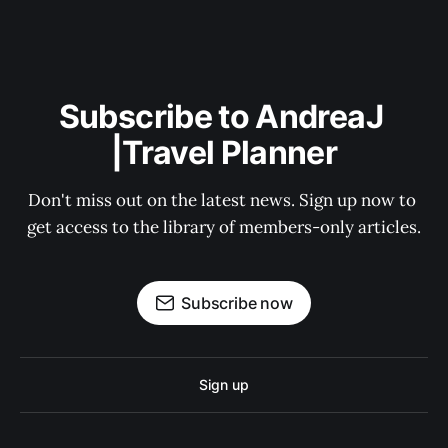
Subscribe to AndreaJ 
|Travel Planner
Don't miss out on the latest news. Sign up now to 
get access to the library of members-only articles.
Subscribe now
Sign up