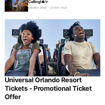
Calling!🎄✨
ANDREA JONG
23 NOV 2024
Universal Orlando Resort
Tickets - Promotional Ticket
Offer