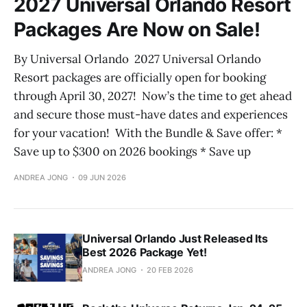
2027 Universal Orlando Resort
Packages Are Now on Sale!
By Universal Orlando 2027 Universal Orlando
Resort packages are officially open for booking
through April 30, 2027! Now’s the time to get ahead
and secure those must-have dates and experiences
for your vacation! With the Bundle & Save offer: *
Save up to $300 on 2026 bookings * Save up
ANDREA JONG
09 JUN 2026
Universal Orlando Just Released Its
Best 2026 Package Yet!
ANDREA JONG
20 FEB 2026