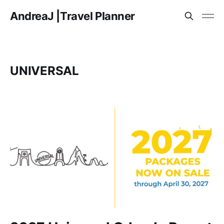
AndreaJ |Travel Planner
UNIVERSAL