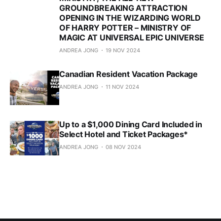
GROUNDBREAKING ATTRACTION
OPENING IN THE WIZARDING WORLD
OF HARRY POTTER – MINISTRY OF
MAGIC AT UNIVERSAL EPIC UNIVERSE
ANDREA JONG
19 NOV 2024
Canadian Resident Vacation Package
ANDREA JONG
11 NOV 2024
Up to a $1,000 Dining Card Included in
Select Hotel and Ticket Packages*
ANDREA JONG
08 NOV 2024