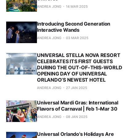
ANDREA JONG
14 MAR 2025
Introducing Second Generation
Interactive Wands
ANDREA JONG
03 MAR 2025
UNIVERSAL STELLA NOVA RESORT
CELEBRATES ITS FIRST GUESTS
DURING THE OUT-OF-THIS-WORLD
OPENING DAY OF UNIVERSAL
ORLANDO’S NEWEST HOTEL
ANDREA JONG
27 JAN 2025
Universal Mardi Gras: International
Flavors of Carnaval | Feb 1–Mar 30
ANDREA JONG
08 JAN 2025
Universal Orlando's Holidays Are