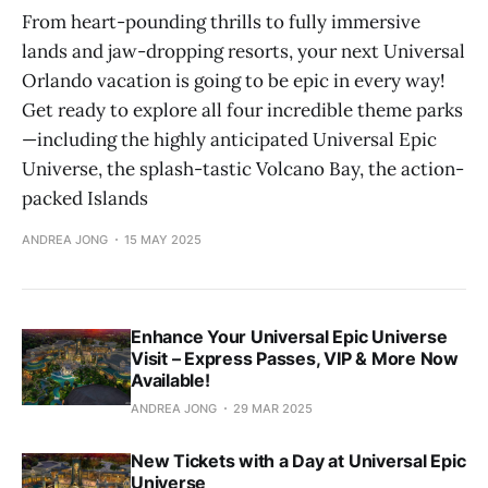
From heart-pounding thrills to fully immersive
lands and jaw-dropping resorts, your next Universal
Orlando vacation is going to be epic in every way!
Get ready to explore all four incredible theme parks
—including the highly anticipated Universal Epic
Universe, the splash-tastic Volcano Bay, the action-
packed Islands
ANDREA JONG
15 MAY 2025
Enhance Your Universal Epic Universe
Visit – Express Passes, VIP & More Now
Available!
ANDREA JONG
29 MAR 2025
New Tickets with a Day at Universal Epic
Universe