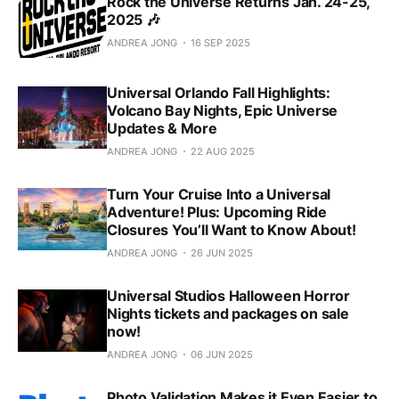
Rock the Universe Returns Jan. 24-25,
2025 🎶
ANDREA JONG
16 SEP 2025
Universal Orlando Fall Highlights:
Volcano Bay Nights, Epic Universe
Updates & More
ANDREA JONG
22 AUG 2025
Turn Your Cruise Into a Universal
Adventure! Plus: Upcoming Ride
Closures You’ll Want to Know About!
ANDREA JONG
26 JUN 2025
Universal Studios Halloween Horror
Nights tickets and packages on sale
now!
ANDREA JONG
06 JUN 2025
Photo Validation Makes it Even Easier to