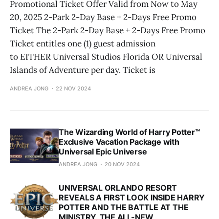
Promotional Ticket Offer Valid from Now to May
20, 2025 2-Park 2-Day Base + 2-Days Free Promo
Ticket The 2-Park 2-Day Base + 2-Days Free Promo
Ticket entitles one (1) guest admission
to EITHER Universal Studios Florida OR Universal
Islands of Adventure per day. Ticket is
ANDREA JONG
22 NOV 2024
The Wizarding World of Harry Potter™
Exclusive Vacation Package with
Universal Epic Universe
ANDREA JONG
20 NOV 2024
UNIVERSAL ORLANDO RESORT
REVEALS A FIRST LOOK INSIDE HARRY
POTTER AND THE BATTLE AT THE
MINISTRY, THE ALL-NEW