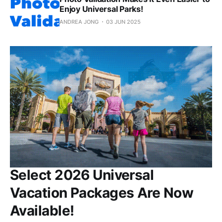
Enjoy Universal Parks!
ANDREA JONG
03 JUN 2025
Select 2026 Universal
Vacation Packages Are Now
Available!