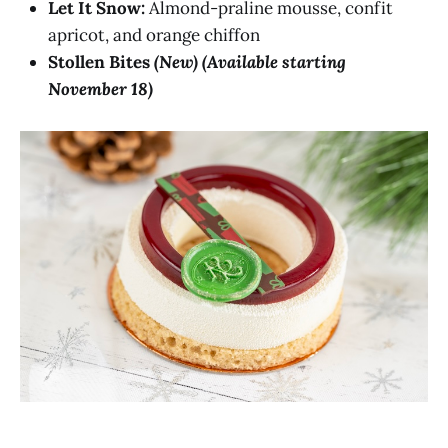
Let It Snow:
Almond-praline mousse, confit
apricot, and orange chiffon
Stollen Bites
(New) (Available starting
November 18)