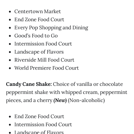
Centertown Market
End Zone Food Court
Every Pop Shopping and Dining
Good’s Food to Go
Intermission Food Court
Landscape of Flavors
Riverside Mill Food Court
World Premiere Food Court
Candy Cane Shake:
Choice of vanilla or chocolate
peppermint shake with whipped cream, peppermint
pieces, and a cherry
(New)
(Non-alcoholic)
End Zone Food Court
Intermission Food Court
Landscape of Flavors