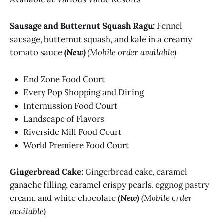
Sausage and Butternut Squash Ragu:
Fennel
sausage, butternut squash, and kale in a creamy
tomato sauce
(New)
(Mobile order available)
End Zone Food Court
Every Pop Shopping and Dining
Intermission Food Court
Landscape of Flavors
Riverside Mill Food Court
World Premiere Food Court
Gingerbread Cake:
Gingerbread cake, caramel
ganache filling, caramel crispy pearls, eggnog pastry
cream, and white chocolate
(New)
(Mobile order
available)