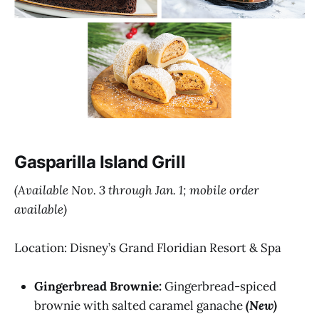
Gasparilla Island Grill
(Available Nov. 3 through Jan. 1; mobile order
available)
Location: Disney’s Grand Floridian Resort & Spa
Gingerbread Brownie:
Gingerbread-spiced
brownie with salted caramel ganache
(New)