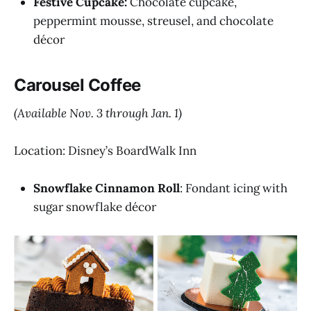
Festive Cupcake:
Chocolate cupcake,
peppermint mousse, streusel, and chocolate
décor
Carousel Coffee
(Available Nov. 3 through Jan. 1)
Location: Disney’s BoardWalk Inn
Snowflake Cinnamon Roll
: Fondant icing with
sugar snowflake décor