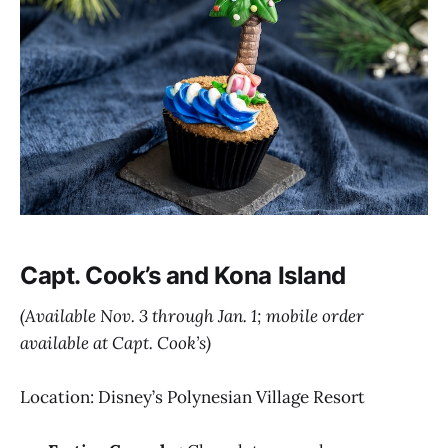
Capt. Cook’s and Kona Island
(Available Nov. 3 through Jan. 1; mobile order
available at Capt. Cook’s)
Location: Disney’s Polynesian Village Resort