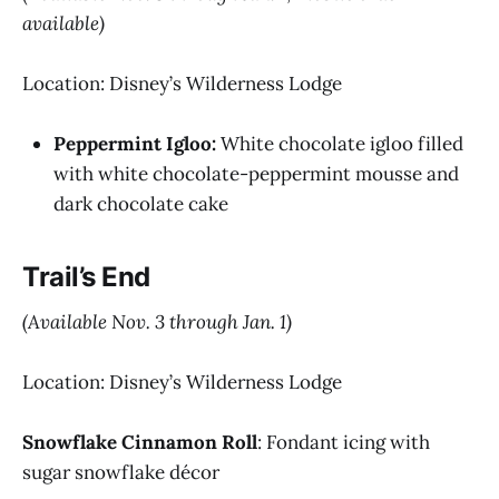
available)
Location: Disney’s Wilderness Lodge
Peppermint Igloo:
White chocolate igloo filled
with white chocolate-peppermint mousse and
dark chocolate cake
Trail’s End
(Available Nov. 3 through Jan. 1)
Location: Disney’s Wilderness Lodge
Snowflake Cinnamon Roll
: Fondant icing with
sugar snowflake décor