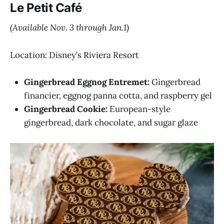
Le Petit Café
(Available Nov. 3 through Jan.1)
Location: Disney’s Riviera Resort
Gingerbread Eggnog Entremet:
Gingerbread
financier, eggnog panna cotta, and raspberry gel
Gingerbread Cookie:
European-style
gingerbread, dark chocolate, and sugar glaze