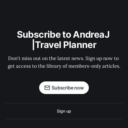
Subscribe to AndreaJ 
|Travel Planner
Don't miss out on the latest news. Sign up now to 
get access to the library of members-only articles.
Subscribe now
Sign up