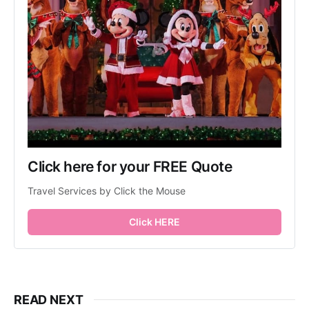
Click here for your FREE Quote
Travel Services by Click the Mouse
Click HERE
READ NEXT