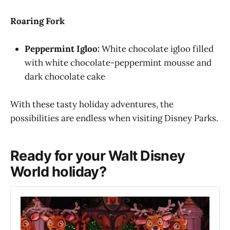
Roaring Fork
Peppermint Igloo:
White chocolate igloo filled
with white chocolate-peppermint mousse and
dark chocolate cake
With these tasty holiday adventures, the
possibilities are endless when visiting Disney Parks.
Ready for your Walt Disney
World holiday?