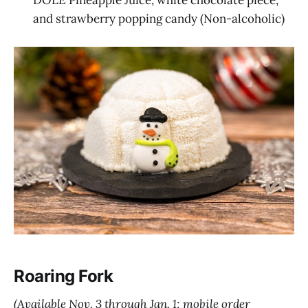
DOLE Pineapple Juice, white chocolate piece,
and strawberry popping candy (Non-alcoholic)
Roaring Fork
(Available Nov. 3 through Jan. 1; mobile order