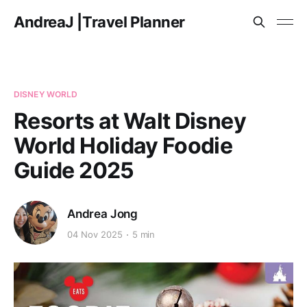
AndreaJ |Travel Planner
DISNEY WORLD
Resorts at Walt Disney
World Holiday Foodie
Guide 2025
Andrea Jong
04 Nov 2025
5 min