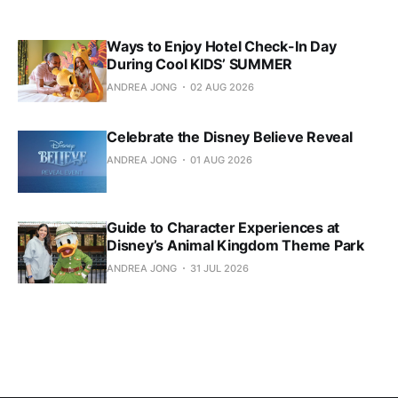
Ways to Enjoy Hotel Check-In Day
During Cool KIDS’ SUMMER
ANDREA JONG
02 AUG 2026
Celebrate the Disney Believe Reveal
ANDREA JONG
01 AUG 2026
Guide to Character Experiences at
Disney’s Animal Kingdom Theme Park
ANDREA JONG
31 JUL 2026