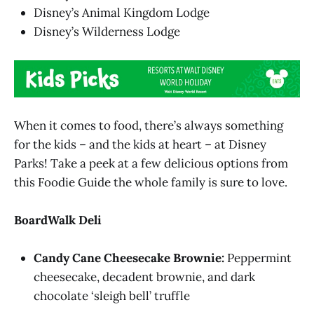
Disney’s Animal Kingdom Lodge
Disney’s Wilderness Lodge
When it comes to food, there’s always something
for the kids – and the kids at heart – at Disney
Parks! Take a peek at a few delicious options from
this Foodie Guide the whole family is sure to love.
BoardWalk Deli
Candy Cane Cheesecake Brownie:
Peppermint
cheesecake, decadent brownie, and dark
chocolate ‘sleigh bell’ truffle