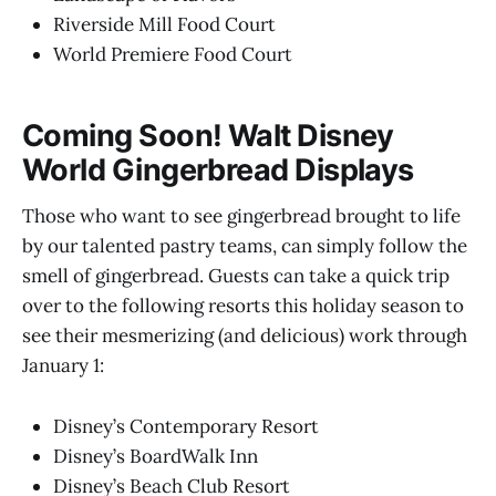
Riverside Mill Food Court
World Premiere Food Court
Coming Soon!
Walt Disney
World Gingerbread Displays
Those who want to see gingerbread brought to life
by our talented pastry teams, can simply follow the
smell of gingerbread. Guests can take a quick trip
over to the following resorts this holiday season to
see their mesmerizing (and delicious) work through
January 1:
Disney’s Contemporary Resort
Disney’s BoardWalk Inn
Disney’s Beach Club Resort