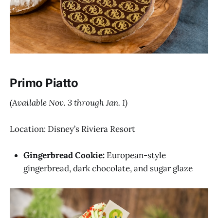
Primo Piatto
(Available Nov. 3 through Jan. 1)
Location: Disney’s Riviera Resort
Gingerbread Cookie:
European-style
gingerbread, dark chocolate, and sugar glaze