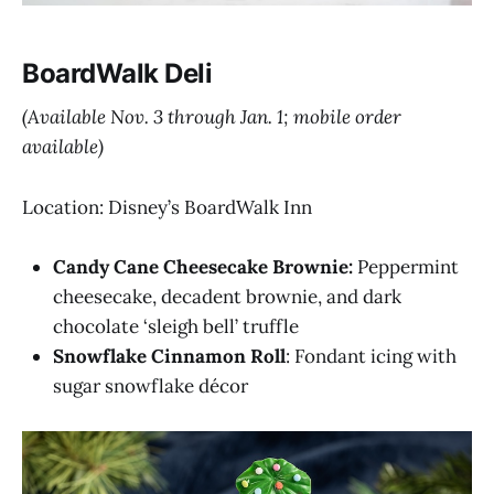
BoardWalk Deli
(Available Nov. 3 through Jan. 1; mobile order
available)
Location: Disney’s BoardWalk Inn
Candy Cane Cheesecake Brownie:
Peppermint
cheesecake, decadent brownie, and dark
chocolate ‘sleigh bell’ truffle
Snowflake Cinnamon Roll
: Fondant icing with
sugar snowflake décor