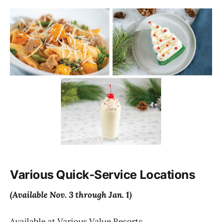
Various Quick-Service Locations
(Available Nov. 3 through Jan. 1)
Available at Various Value Resorts