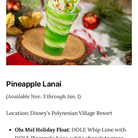
Pineapple Lanai
(Available Nov. 3 through Jan. 1)
Location: Disney’s Polynesian Village Resort
Olu Mel Holiday Float:
DOLE Whip Lime with