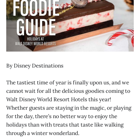
By Disney Destinations
The tastiest time of year is finally upon us, and we
cannot wait for all the delicious goodies coming to
Walt Disney World Resort Hotels this year!
Whether guests are staying in the magic, or playing
for the day, there’s no better way to enjoy the
holidays than with treats that taste like walking
through a winter wonderland.