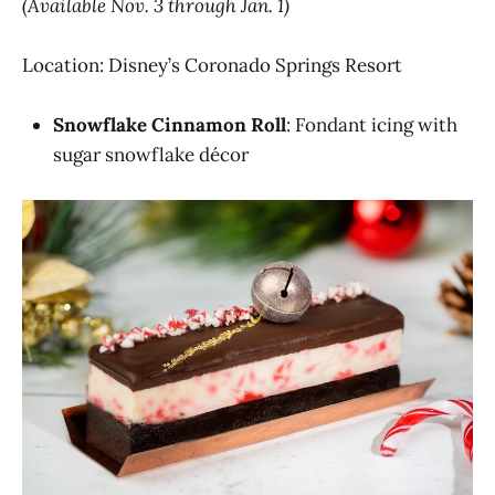
(Available Nov. 3 through Jan. 1)
Location: Disney’s Coronado Springs Resort
Snowflake Cinnamon Roll
: Fondant icing with
sugar snowflake décor