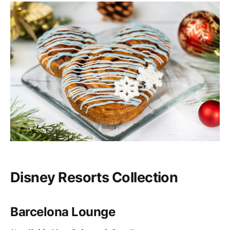
Disney Resorts Collection
Barcelona Lounge