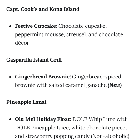
Capt. Cook’s and Kona Island
Festive Cupcake:
Chocolate cupcake,
peppermint mousse, streusel, and chocolate
décor
Gasparilla Island Grill
Gingerbread Brownie:
Gingerbread-spiced
brownie with salted caramel ganache
(New)
Pineapple Lanai
Olu Mel Holiday Float:
DOLE Whip Lime with
DOLE Pineapple Juice, white chocolate piece,
and strawberry popping candy (Non-alcoholic)