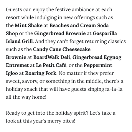
Guests can enjoy the festive ambiance at each
resort while indulging in new offerings such as
the
Mint Shake
at
Beaches and Cream Soda
Shop
or the
Gingerbread Brownie
at
Gasparilla
Island Grill
. And they can't forget returning classics
such as the
Candy Cane Cheesecake
Brownie
at
BoardWalk Deli
,
Gingerbread Eggnog
Entremet
at
Le Petit Café
, or the
Peppermint
Igloo
at
Roaring Fork
. No matter if they prefer
sweet, savory, or something in the middle, there’s a
holiday snack that will have guests singing fa-la-la
all the way home!
Ready to get into the holiday spirit? Let’s take a
look at this year’s merry bites!