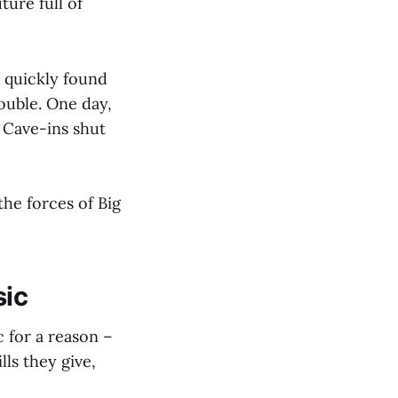
ture full of
 quickly found
rouble. One day,
 Cave-ins shut
he forces of Big
sic
 for a reason –
lls they give,