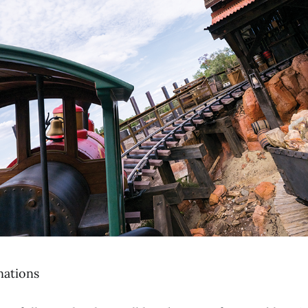
nations