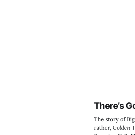
There’s G
The story of Bi
rather,
Golden
T