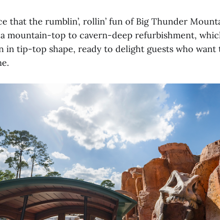
ce that the rumblin’, rollin’ fun of Big Thunder Mounta
 a mountain-top to cavern-deep refurbishment, which
on in tip-top shape, ready to delight guests who want t
me.