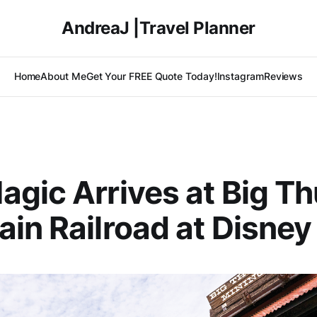
AndreaJ |Travel Planner
Home
About Me
Get Your FREE Quote Today!
Instagram
Reviews
gic Arrives at Big T
in Railroad at Disney