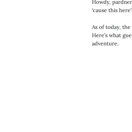
Howdy, pardners…
‘cause this here
As of today, th
Here’s what gues
adventure.