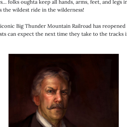
 folks oughta keep all hands, arms, feet, and legs in
’s the wildest ride in the wilderness!
e iconic Big Thunder Mountain Railroad has reopened
ts can expect the next time they take to the tracks i