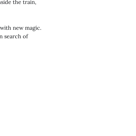
side the train,
 with new magic.
n search of