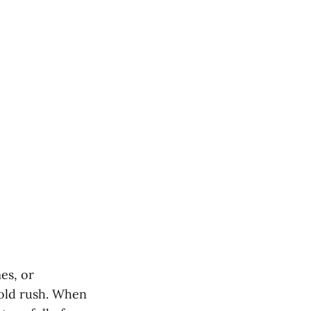
es, or
gold rush. When