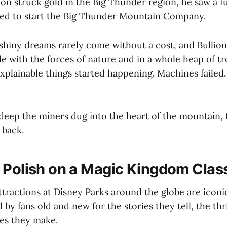
ion struck gold in the Big Thunder region, he saw a fu
led to start the Big Thunder Mountain Company.
hiny dreams rarely come without a cost, and Bullion
tle with the forces of nature and in a whole heap of t
xplainable things started happening. Machines failed.
eep the miners dug into the heart of the mountain, t
 back.
 Polish on a Magic Kingdom Clas
tractions at Disney Parks around the globe are iconic
 by fans old and new for the stories they tell, the thri
es they make.