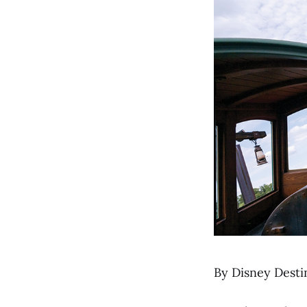
By Disney Desti