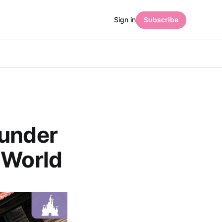
Sign in
Subscribe
hunder
 World