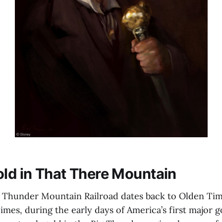
old in That There Mountain
g Thunder Mountain Railroad dates back to Olden Tim
imes, during the early days of America’s first major 