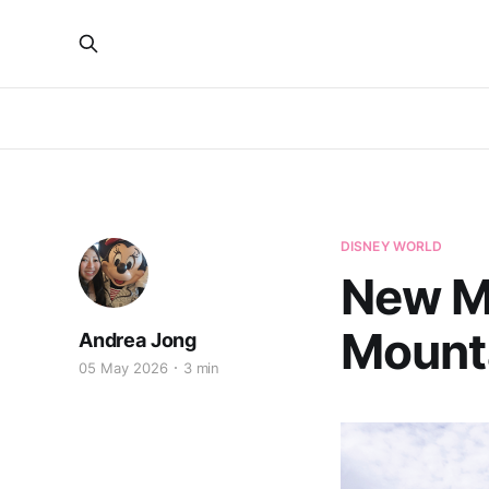
DISNEY WORLD
New Ma
Mounta
Andrea Jong
05 May 2026
3 min