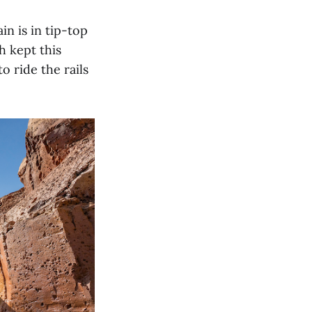
in is in tip-top
 kept this
o ride the rails