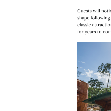
Guests will noti
shape following
classic attracti
for years to co