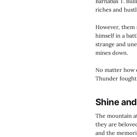
Barnabas T. Bull
riches and hust
However, them s
himself in a bat
strange and une
mines down.
No matter how d
Thunder fought
Shine and
The mountain at
they are beloved
and the memori