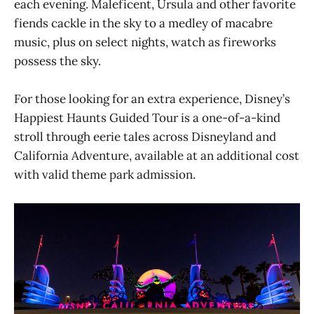
each evening. Maleficent, Ursula and other favorite
fiends cackle in the sky to a medley of macabre
music, plus on select nights, watch as fireworks
possess the sky.
For those looking for an extra experience, Disney’s
Happiest Haunts Guided Tour is a one-of-a-kind
stroll through eerie tales across Disneyland and
California Adventure, available at an additional cost
with valid theme park admission.