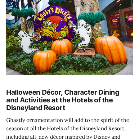
Halloween Décor, Character Dining
and Activities at the Hotels of the
Disneyland Resort
Ghastly ornamentation will add to the spirit of the
season at all the Hotels of the Disneyland Resort,
including all-new décor inspired by Disney and