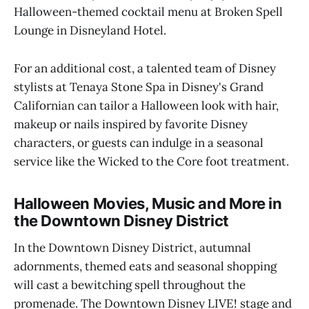
Halloween-themed cocktail menu at Broken Spell
Lounge in Disneyland Hotel.
For an additional cost, a talented team of Disney
stylists at Tenaya Stone Spa in Disney's Grand
Californian can tailor a Halloween look with hair,
makeup or nails inspired by favorite Disney
characters, or guests can indulge in a seasonal
service like the Wicked to the Core foot treatment.
Halloween Movies, Music and More in
the Downtown Disney District
In the Downtown Disney District, autumnal
adornments, themed eats and seasonal shopping
will cast a bewitching spell throughout the
promenade. The Downtown Disney LIVE! stage and