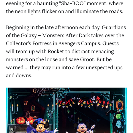
evening for a haunting “Sha-BOO” moment, where
the neon lights flicker on and illuminate the roads.
Beginning in the late afternoon each day, Guardians
of the Galaxy – Monsters After Dark takes over the
Collector’s Fortress in Avengers Campus. Guests
will team up with Rocket to distract menacing
monsters on the loose and save Groot. But be
warned … they may run into a few unexpected ups
and downs.