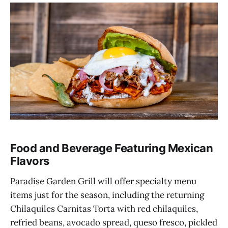
Food and Beverage Featuring Mexican
Flavors
Paradise Garden Grill will offer specialty menu
items just for the season, including the returning
Chilaquiles Carnitas Torta with red chilaquiles,
refried beans, avocado spread, queso fresco, pickled