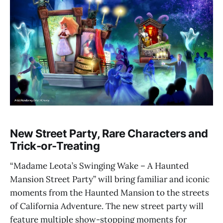
New Street Party, Rare Characters and
Trick-or-Treating
“Madame Leota’s Swinging Wake – A Haunted
Mansion Street Party” will bring familiar and iconic
moments from the Haunted Mansion to the streets
of California Adventure. The new street party will
feature multiple show-stopping moments for