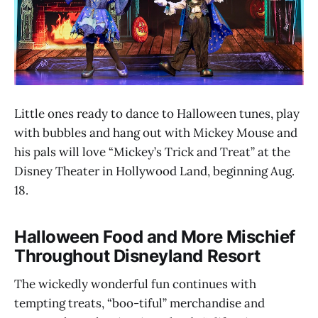
Little ones ready to dance to Halloween tunes, play
with bubbles and hang out with Mickey Mouse and
his pals will love “Mickey’s Trick and Treat” at the
Disney Theater in Hollywood Land, beginning Aug.
18.
Halloween Food and More Mischief
Throughout Disneyland Resort
The wickedly wonderful fun continues with
tempting treats, “boo-tiful” merchandise and