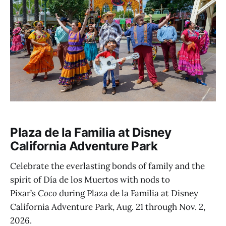
Plaza de la Familia at Disney
California Adventure Park
Celebrate the everlasting bonds of family and the
spirit of Día de los Muertos with nods to
Pixar’s
Coco
during Plaza de la Familia at Disney
California Adventure Park, Aug. 21 through Nov. 2,
2026.