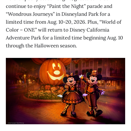
continue to enjoy “Paint the Night” parade and
“Wondrous Journeys” in Disneyland Park for a
limited time from Aug. 10-20, 2026. Plus, “World of
Color – ONE” will return to Disney California
Adventure Park for a limited time beginning Aug. 10
through the Halloween season.