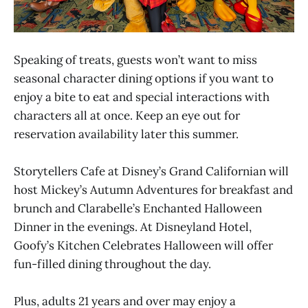
Speaking of treats, guests won’t want to miss
seasonal character dining options if you want to
enjoy a bite to eat and special interactions with
characters all at once. Keep an eye out for
reservation availability later this summer.
Storytellers Cafe at Disney’s Grand Californian will
host Mickey’s Autumn Adventures for breakfast and
brunch and Clarabelle’s Enchanted Halloween
Dinner in the evenings. At Disneyland Hotel,
Goofy’s Kitchen Celebrates Halloween will offer
fun-filled dining throughout the day.
Plus, adults 21 years and over may enjoy a