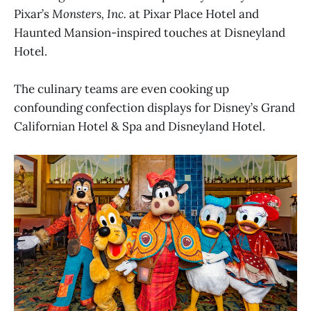
Pixar’s
Monsters, Inc.
at Pixar Place Hotel and
Haunted Mansion-inspired touches at Disneyland
Hotel.
The culinary teams are even cooking up
confounding confection displays for Disney’s Grand
Californian Hotel & Spa and Disneyland Hotel.