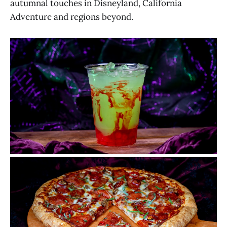
autumnal touches in Disneyland, California
Adventure and regions beyond.