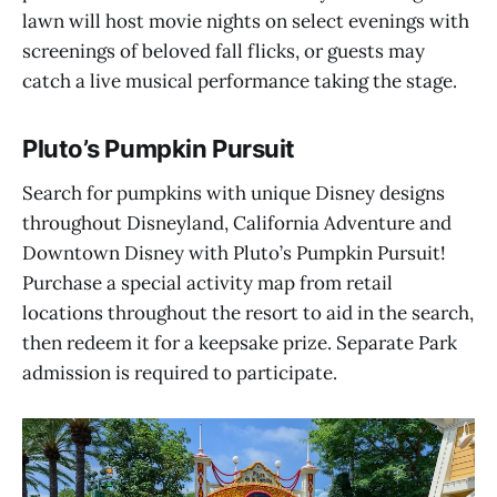
lawn will host movie nights on select evenings with
screenings of beloved fall flicks, or guests may
catch a live musical performance taking the stage.
Pluto’s Pumpkin Pursuit
Search for pumpkins with unique Disney designs
throughout Disneyland, California Adventure and
Downtown Disney with Pluto’s Pumpkin Pursuit!
Purchase a special activity map from retail
locations throughout the resort to aid in the search,
then redeem it for a keepsake prize. Separate Park
admission is required to participate.