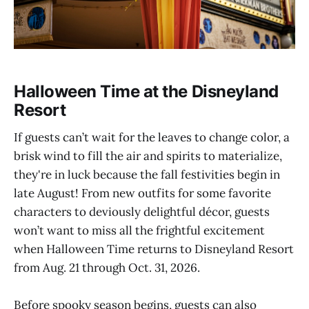
Halloween Time at the Disneyland
Resort
If guests can’t wait for the leaves to change color, a
brisk wind to fill the air and spirits to materialize,
they're in luck because the fall festivities begin in
late August! From new outfits for some favorite
characters to deviously delightful décor, guests
won’t want to miss all the frightful excitement
when Halloween Time returns to Disneyland Resort
from Aug. 21 through Oct. 31, 2026.
Before spooky season begins, guests can also