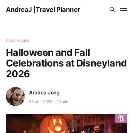
AndreaJ |Travel Planner
DISNEYLAND
Halloween and Fall
Celebrations at Disneyland
2026
Andrea Jong
05 Jun 2026
10 min