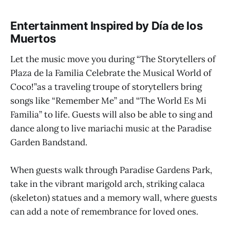
Entertainment Inspired by Día de los
Muertos
Let the music move you during “The Storytellers of
Plaza de la Familia Celebrate the Musical World of
Coco!”as a traveling troupe of storytellers bring
songs like “Remember Me” and “The World Es Mi
Familia” to life. Guests will also be able to sing and
dance along to live mariachi music at the Paradise
Garden Bandstand.
When guests walk through Paradise Gardens Park,
take in the vibrant marigold arch, striking calaca
(skeleton) statues and a memory wall, where guests
can add a note of remembrance for loved ones.