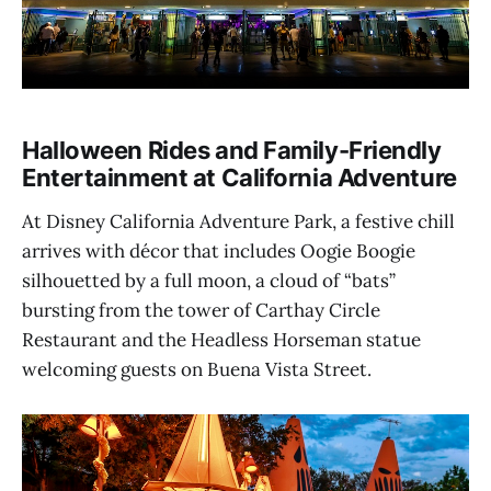
Halloween Rides and Family-Friendly
Entertainment at California Adventure
At Disney California Adventure Park, a festive chill
arrives with décor that includes Oogie Boogie
silhouetted by a full moon, a cloud of “bats”
bursting from the tower of Carthay Circle
Restaurant and the Headless Horseman statue
welcoming guests on Buena Vista Street.