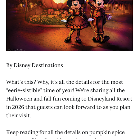
By Disney Destinations
What’s this? Why, it’s all the details for the most
“eerie-sistible” time of year! We’re sharing all the
Halloween and fall fun coming to Disneyland Resort
in 2026 that guests can look forward to as you plan
their visit.
Keep reading for all the details on pumpkin spice