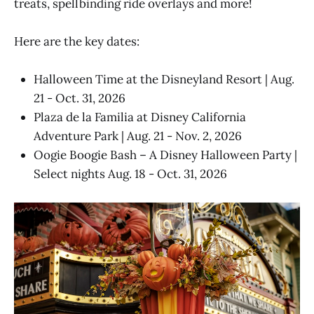
treats, spellbinding ride overlays and more!
Here are the key dates:
Halloween Time at the Disneyland Resort | Aug.
21 - Oct. 31, 2026
Plaza de la Familia at Disney California
Adventure Park | Aug. 21 - Nov. 2, 2026
Oogie Boogie Bash – A Disney Halloween Party |
Select nights Aug. 18 - Oct. 31, 2026