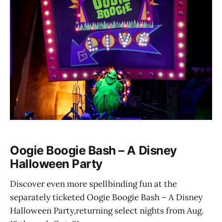
Oogie Boogie Bash – A Disney
Halloween Party
Discover even more spellbinding fun at the
separately ticketed Oogie Boogie Bash – A Disney
Halloween Party,returning select nights from Aug.