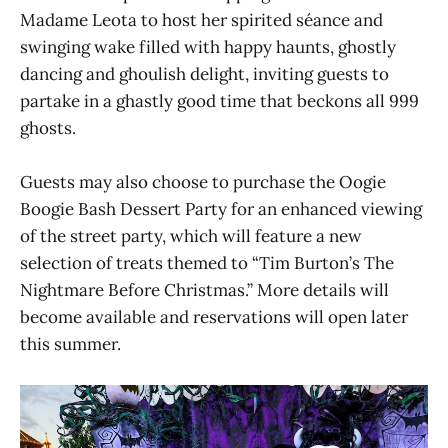
Madame Leota to host her spirited séance and
swinging wake filled with happy haunts, ghostly
dancing and ghoulish delight, inviting guests to
partake in a ghastly good time that beckons all 999
ghosts.
Guests may also choose to purchase the Oogie
Boogie Bash Dessert Party for an enhanced viewing
of the street party, which will feature a new
selection of treats themed to “Tim Burton’s The
Nightmare Before Christmas.” More details will
become available and reservations will open later
this summer.