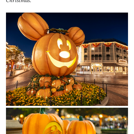
Christmas
.