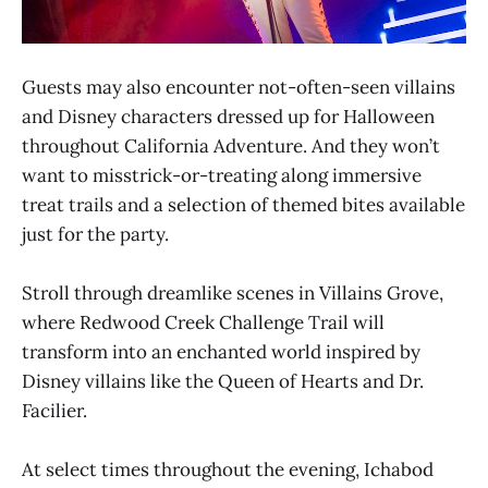
Guests may also encounter not-often-seen villains
and Disney characters dressed up for Halloween
throughout California Adventure. And they won’t
want to misstrick-or-treating along immersive
treat trails and a selection of themed bites available
just for the party.
Stroll through dreamlike scenes in Villains Grove,
where Redwood Creek Challenge Trail will
transform into an enchanted world inspired by
Disney villains like the Queen of Hearts and Dr.
Facilier.
At select times throughout the evening, Ichabod