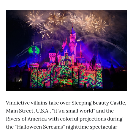
Vindictive villains take over Sleeping Beauty Castle,
Main Street, U.S.A., “it’s a small world” and the
Rivers of America with colorful projections during
the “Halloween Screams” nighttime spectacular