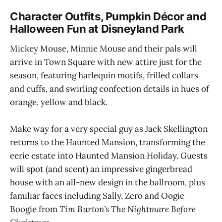
Character Outfits, Pumpkin Décor and
Halloween Fun at Disneyland Park
Mickey Mouse, Minnie Mouse and their pals will
arrive in Town Square with new attire just for the
season, featuring harlequin motifs, frilled collars
and cuffs, and swirling confection details in hues of
orange, yellow and black.
Make way for a very special guy as Jack Skellington
returns to the Haunted Mansion, transforming the
eerie estate into Haunted Mansion Holiday. Guests
will spot (and scent) an impressive gingerbread
house with an all-new design in the ballroom, plus
familiar faces including Sally, Zero and Oogie
Boogie from
Tim Burton’s The Nightmare Before