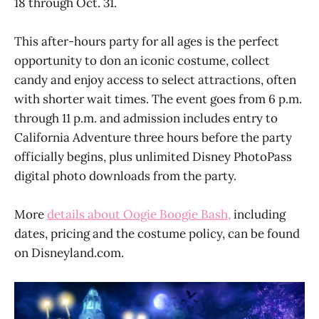
18 through Oct. 31.
This after-hours party for all ages is the perfect
opportunity to don an iconic costume, collect
candy and enjoy access to select attractions, often
with shorter wait times. The event goes from 6 p.m.
through 11 p.m. and admission includes entry to
California Adventure three hours before the party
officially begins, plus unlimited Disney PhotoPass
digital photo downloads from the party.
More
details about Oogie Boogie Bash,
including
dates, pricing and the costume policy, can be found
on Disneyland.com.