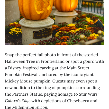
Snap the perfect fall photo in front of the storied
Halloween Tree in Frontierland or spot a gourd with
a Disney-inspired carving at the Main Street
Pumpkin Festival, anchored by the iconic giant
Mickey Mouse pumpkin. Guests may even spot a
new addition to the ring of pumpkins surrounding
the Partners Statue, paying homage to
Star Wars:
Galaxy’s Edge
with depictions of Chewbacca and
the
Millennium Falcon
.