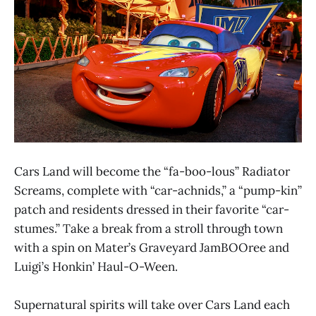
Cars Land will become the “fa-boo-lous” Radiator
Screams, complete with “car-achnids,” a “pump-kin”
patch and residents dressed in their favorite “car-
stumes.” Take a break from a stroll through town
with a spin on Mater’s Graveyard JamBOOree and
Luigi’s Honkin’ Haul-O-Ween.
Supernatural spirits will take over Cars Land each