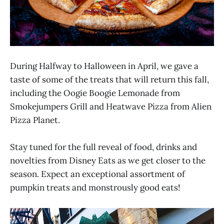
During Halfway to Halloween in April, we gave a
taste of some of the treats that will return this fall,
including the Oogie Boogie Lemonade from
Smokejumpers Grill and Heatwave Pizza from Alien
Pizza Planet.
Stay tuned for the full reveal of food, drinks and
novelties from Disney Eats as we get closer to the
season. Expect an exceptional assortment of
pumpkin treats and monstrously good eats!