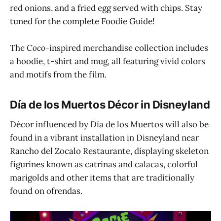
red onions, and a fried egg served with chips. Stay
tuned for the complete Foodie Guide!
The
Coco
-inspired merchandise collection includes
a hoodie, t-shirt and mug, all featuring vivid colors
and motifs from the film.
Día de los Muertos Décor in Disneyland
Décor influenced by Día de los Muertos will also be
found in a vibrant installation in Disneyland near
Rancho del Zocalo Restaurante, displaying skeleton
figurines known as catrinas and calacas, colorful
marigolds and other items that are traditionally
found on ofrendas.