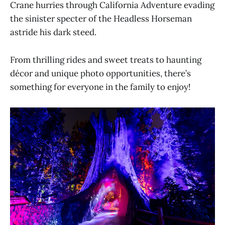
Crane hurries through California Adventure evading
the sinister specter of the Headless Horseman
astride his dark steed.
From thrilling rides and sweet treats to haunting
décor and unique photo opportunities, there’s
something for everyone in the family to enjoy!